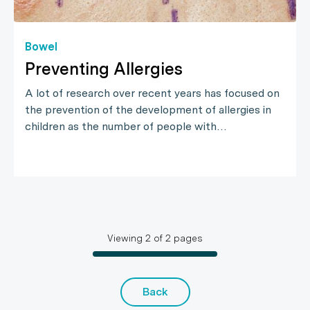
Bowel
Preventing Allergies
A lot of research over recent years has focused on
the prevention of the development of allergies in
children as the number of people with…
Viewing
2
of
2
pages
Back