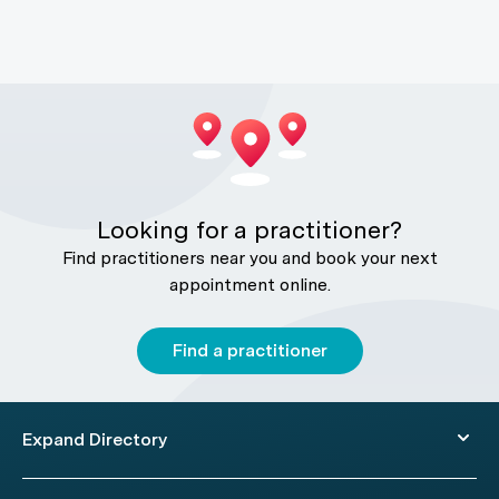
Looking for a practitioner?
Find practitioners near you and book your next
appointment online.
Find a practitioner
Expand Directory