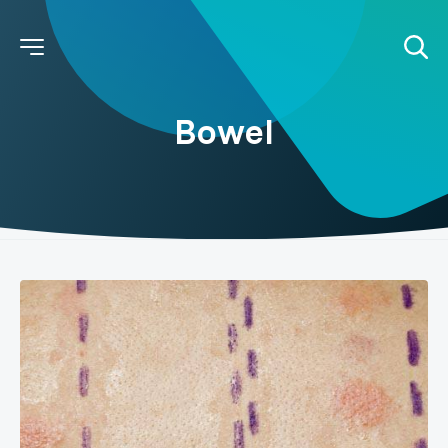
Bowel