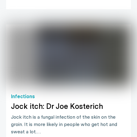
Infections
Jock itch: Dr Joe Kosterich
Jock itch is a fungal infection of the skin on the
groin. It is more likely in people who get hot and
sweat a lot.…