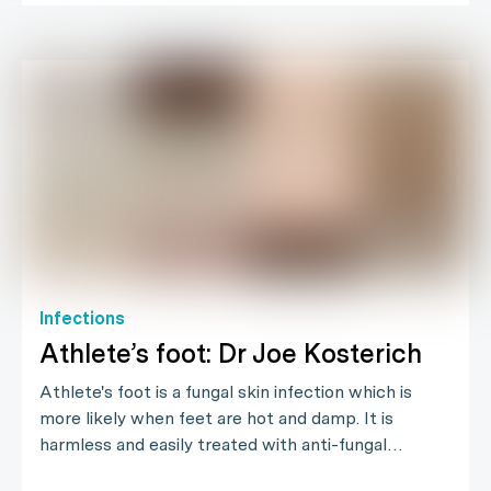
Infections
Athlete’s foot: Dr Joe Kosterich
Athlete's foot is a fungal skin infection which is
more likely when feet are hot and damp. It is
harmless and easily treated with anti-fungal…