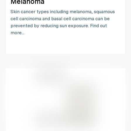
Melanoma
Skin cancer types including melanoma, squamous
cell carcinoma and basal cell carcinoma can be
prevented by reducing sun exposure. Find out
more...