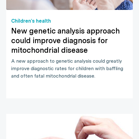
Children's health
New genetic analysis approach
could improve diagnosis for
mitochondrial disease
A new approach to genetic analysis could greatly
improve diagnostic rates for children with baffling
and often fatal mitochondrial disease.