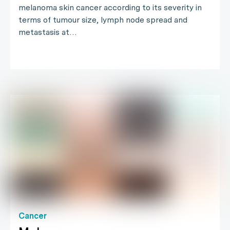
melanoma skin cancer according to its severity in
terms of tumour size, lymph node spread and
metastasis at…
Cancer