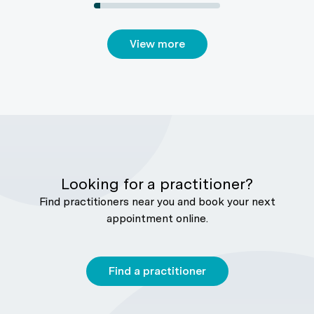
View more
Looking for a practitioner?
Find practitioners near you and book your next
appointment online.
Find a practitioner