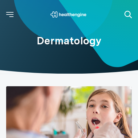
Dermatology