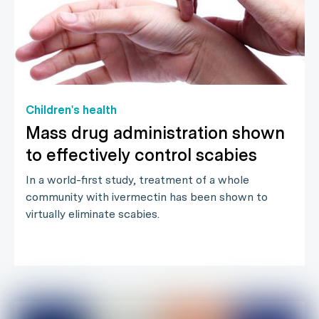
Children's health
Mass drug administration shown
to effectively control scabies
In a world-first study, treatment of a whole
community with ivermectin has been shown to
virtually eliminate scabies.