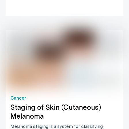
Cancer
Staging of Skin (Cutaneous)
Melanoma
Melanoma staging is a system for classifying