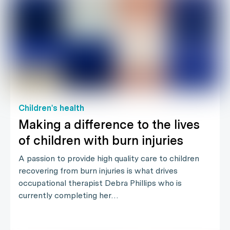
Children's health
Making a difference to the lives
of children with burn injuries
A passion to provide high quality care to children
recovering from burn injuries is what drives
occupational therapist Debra Phillips who is
currently completing her…