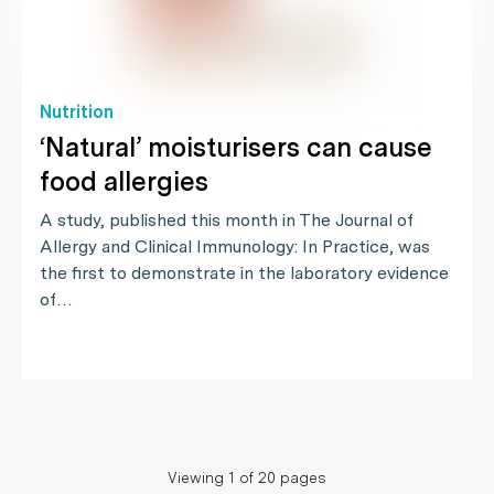
Nutrition
‘Natural’ moisturisers can cause
food allergies
A study, published this month in The Journal of
Allergy and Clinical Immunology: In Practice, was
the first to demonstrate in the laboratory evidence
of…
Viewing
1
of
20
pages