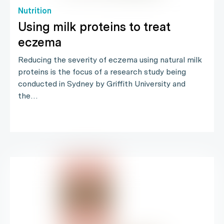
Nutrition
Using milk proteins to treat
eczema
Reducing the severity of eczema using natural milk
proteins is the focus of a research study being
conducted in Sydney by Griffith University and
the…