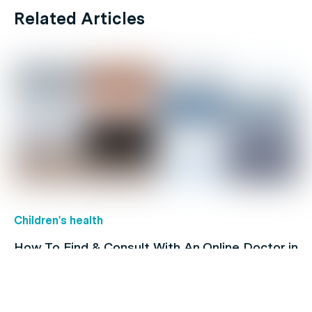
Related Articles
Children's health
How To Find & Consult With An Online Doctor in
Australia