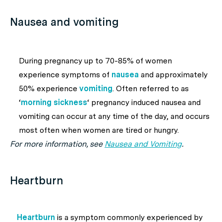
Nausea and vomiting
During pregnancy up to 70-85% of women
experience symptoms of
nausea
and approximately
50% experience
vomiting
. Often referred to as
‘
morning sickness
‘ pregnancy induced nausea and
vomiting can occur at any time of the day, and occurs
most often when women are tired or hungry.
For more information, see
Nausea and Vomiting
.
Heartburn
Heartburn
is a symptom commonly experienced by