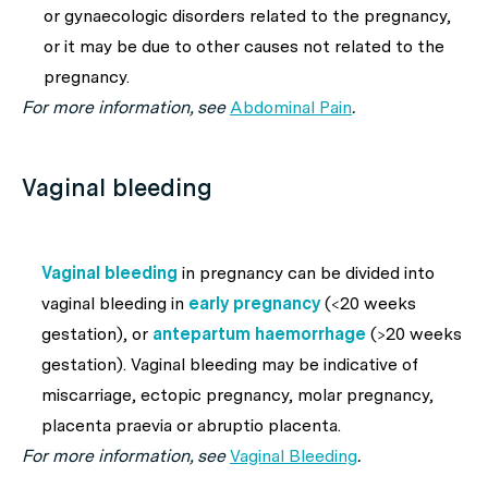
or gynaecologic disorders related to the pregnancy,
or it may be due to other causes not related to the
pregnancy.
For more information, see
Abdominal Pain
.
Vaginal bleeding
Vaginal bleeding
in pregnancy can be divided into
vaginal bleeding in
early pregnancy
(<20 weeks
gestation), or
antepartum
haemorrhage
(>20 weeks
gestation). Vaginal bleeding may be indicative of
miscarriage, ectopic pregnancy, molar pregnancy,
placenta praevia or abruptio placenta.
For more information, see
Vaginal Bleeding
.