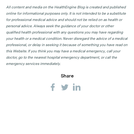
All content and media on the HealthEngine Blog is created and published
online for informational purposes only. It is not intended to be a substitute
for professional medical advice and should not be relied on as health or
personal advice. Always seek the guidance of your doctor or other
qualified health professional with any questions you may have regarding
your health or a medical condition. Never disregard the advice of a medical
professional, or delay in seeking it because of something you have read on
this Website. If you think you may have a medical emergency, call your
doctor, go to the nearest hospital emergency department, or call the
emergency services immediately.
Share