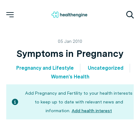
05 Jan 2010
Symptoms in Pregnancy
Pregnancy and Lifestyle
Uncategorized
Women's Health
Add Pregnancy and Fertility to your health interests
to keep up to date with relevant news and
information.
Add health interest