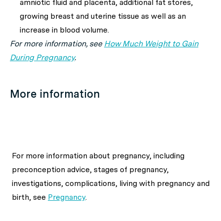
amniotic fluid and placenta, additional fat stores,
growing breast and uterine tissue as well as an
increase in blood volume.
For more information, see
How Much Weight to Gain
During Pregnancy
.
More information
For more information about
pregnancy, including
preconception advice, stages of pregnancy,
investigations, complications, living with pregnancy and
birth,
see
Pregnancy
.