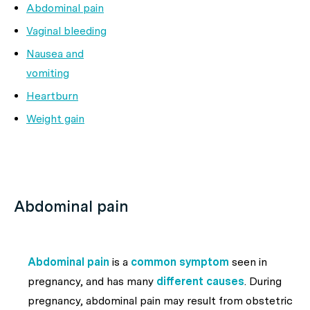
Abdominal pain
Vaginal bleeding
Nausea and
vomiting
Heartburn
Weight gain
Abdominal pain
Abdominal pain
is a
common symptom
seen in
pregnancy, and has many
different causes
. During
pregnancy, abdominal pain may result from obstetric