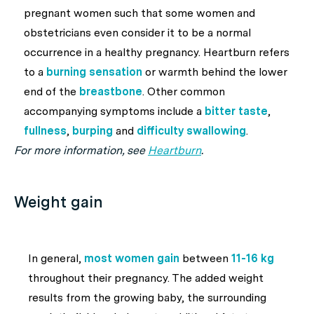
pregnant women such that some women and
obstetricians even consider it to be a normal
occurrence in a healthy pregnancy. Heartburn refers
to a
burning sensation
or warmth behind the lower
end of the
breastbone
. Other common
accompanying symptoms include a
bitter taste
,
fullness
,
burping
and
difficulty swallowing
.
For more information, see
Heartburn
.
Weight gain
In general,
most women gain
between
11-16 kg
throughout their pregnancy. The added weight
results from the growing baby, the surrounding