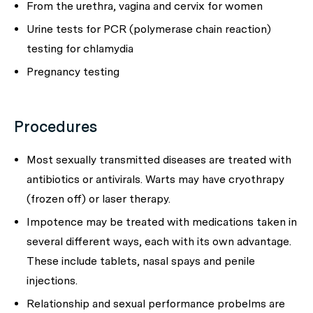
From the urethra, vagina and cervix for women
Urine tests for PCR (polymerase chain reaction)
testing for chlamydia
Pregnancy testing
Procedures
Most sexually transmitted diseases are treated with
antibiotics or antivirals. Warts may have cryothrapy
(frozen off) or laser therapy.
Impotence may be treated with medications taken in
several different ways, each with its own advantage.
These include tablets, nasal spays and penile
injections.
Relationship and sexual performance probelms are