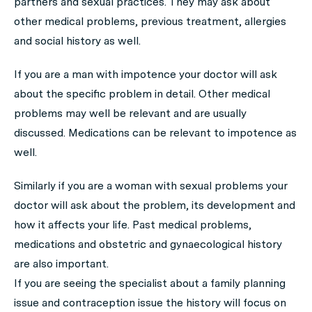
partners and sexual practices. They may ask about
other medical problems, previous treatment, allergies
and social history as well.
If you are a man with impotence your doctor will ask
about the specific problem in detail. Other medical
problems may well be relevant and are usually
discussed. Medications can be relevant to impotence as
well.
Similarly if you are a woman with sexual problems your
doctor will ask about the problem, its development and
how it affects your life. Past medical problems,
medications and obstetric and gynaecological history
are also important.
If you are seeing the specialist about a family planning
issue and contraception issue the history will focus on