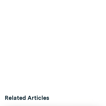
Related Articles