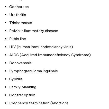
Gonhoroea
Urethritis
Trichomonas
Pelvic inflammatory disease
Pubic lice
HIV (human immunodeficiancy virus)
AIDS (Acquired Immunodeficiency Syndrome)
Donovanosis
Lymphogranuloma inguinale
Syphilis
Family planning
Contraception
Pregnancy termination (abortion)