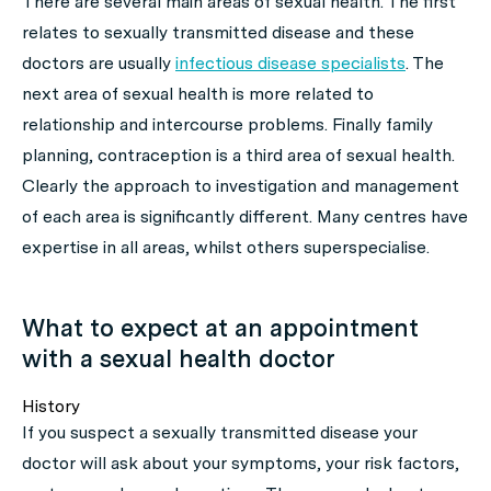
There are several main areas of sexual health. The first
relates to sexually transmitted disease and these
doctors are usually
infectious disease specialists
. The
next area of sexual health is more related to
relationship and intercourse problems. Finally family
planning, contraception is a third area of sexual health.
Clearly the approach to investigation and management
of each area is significantly different. Many centres have
expertise in all areas, whilst others superspecialise.
What to expect at an appointment
with a sexual health doctor
History
If you suspect a sexually transmitted disease your
doctor will ask about your symptoms, your risk factors,