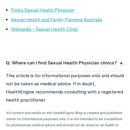
Find a Sexual Health Physician
Sexual Health and Family Planning Australia
Wikipedia – Sexual Health Clinic
Q: Where can I find Sexual Health Physician clinics?
A: Use HealthEngine to find and book your next Sexual
This article is for informational purposes only and should
Health Physician appointment. Click on the following
not be taken as medical advice. If in doubt,
locations to find a Sexual Health Physician clinic in your
HealthEngine recommends consulting with a registered
state or territory.
health practitioner.
All content and media on the HealthEngine Blog is created and published
Sexual Health Physician Clinics in ACT
online for informational purposes only. It is not intended to be a substitute
Sexual Health Physician Clinics in NSW
for professional medical advice and should not be relied on as health or