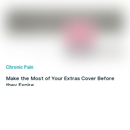
Chronic Pain
Make the Most of Your Extras Cover Before
they Expire