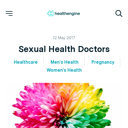
12 May 2017
Sexual Health Doctors
Healthcare
Men's Health
Pregnancy
Women's Health