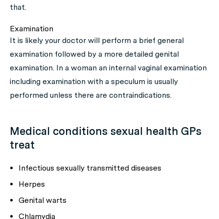
that.
Examination
It is likely your doctor will perform a brief general
examination followed by a more detailed genital
examination. In a woman an internal vaginal examination
including examination with a speculum is usually
performed unless there are contraindications.
Medical conditions sexual health GPs
treat
Infectious sexually transmitted diseases
Herpes
Genital warts
Chlamydia