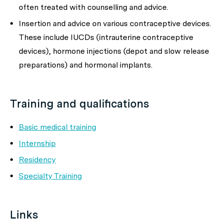
often treated with counselling and advice.
Insertion and advice on various contraceptive devices.
These include IUCDs (intrauterine contraceptive
devices), hormone injections (depot and slow release
preparations) and hormonal implants.
Training and qualifications
Basic medical training
Internship
Residency
Specialty Training
Links