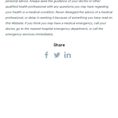
personal advice. Always seek the guidance of your doctor or other
Sexual Health Physician Clinics in NT
qualified health professional with any questions you may have regarding
Sexual Health Physician Clinics in QLD
your health or a medical condition. Never disregard the advice of a medical
professional, or delay in seeking it because of something you have read on
Sexual Health Physician Clinics in SA
this Website. If you think you may have a medical emergency, call your
Sexual Health Physician Clinics in TAS
doctor, go to the nearest hospital emergency department, or call the
emergency services immediately.
Sexual Health Physician Clinics in VIC
Share
Sexual Health Physician Clinics in WA