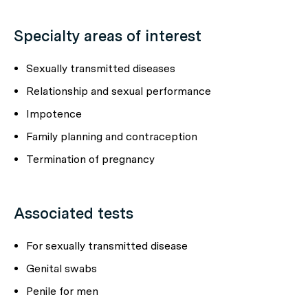
Specialty areas of interest
Sexually transmitted diseases
Relationship and sexual performance
Impotence
Family planning and contraception
Termination of pregnancy
Associated tests
For sexually transmitted disease
Genital swabs
Penile for men