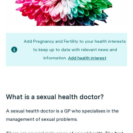
Add Pregnancy and Fertility to your health interests
to keep up to date with relevant news and
information.
Add health interest
What is a sexual health doctor?
A sexual health doctor is a GP who specialises in the
management of sexual problems.