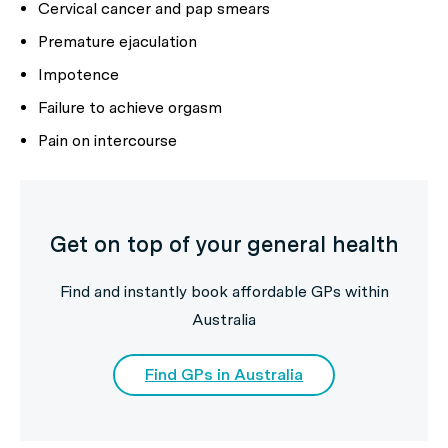
Cervical cancer and pap smears
Premature ejaculation
Impotence
Failure to achieve orgasm
Pain on intercourse
Get on top of your general health
Find and instantly book affordable GPs within
Australia
Find GPs in Australia