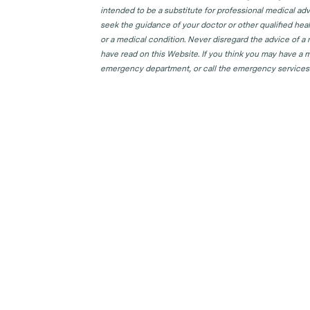
intended to be a substitute for professional medical adv
seek the guidance of your doctor or other qualified hea
or a medical condition. Never disregard the advice of a
have read on this Website. If you think you may have a m
emergency department, or call the emergency services