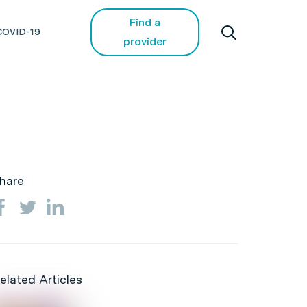
Find a
COVID-19
provider
hare
elated Articles