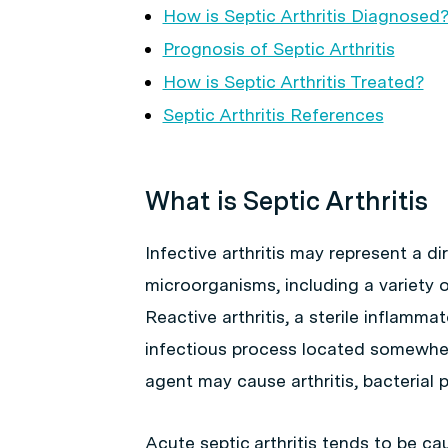
How is Septic Arthritis Diagnosed
Prognosis of Septic Arthritis
How is Septic Arthritis Treated?
Septic Arthritis References
What is Septic Arthritis
Infective arthritis may represent a di
microorganisms, including a variety o
Reactive arthritis, a sterile inflam
infectious process located somewher
agent may cause arthritis, bacterial 
Acute septic arthritis tends to be 