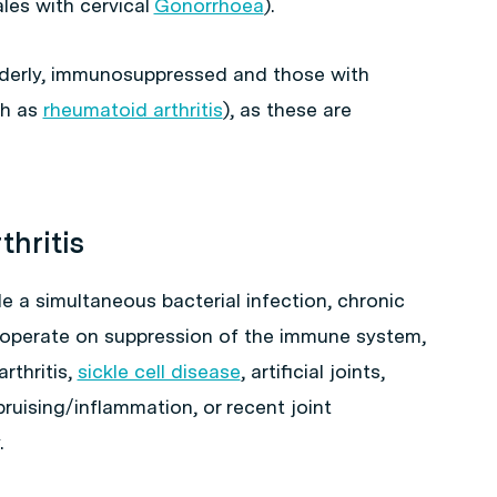
les with cervical
Gonorrhoea
).
 elderly, immunosuppressed and those with
ch as
rheumatoid arthritis
), as these are
thritis
ude a simultaneous bacterial infection, chronic
t operate on suppression of the immune system,
rthritis,
sickle cell disease
, artificial joints,
ruising/inflammation, or recent joint
.