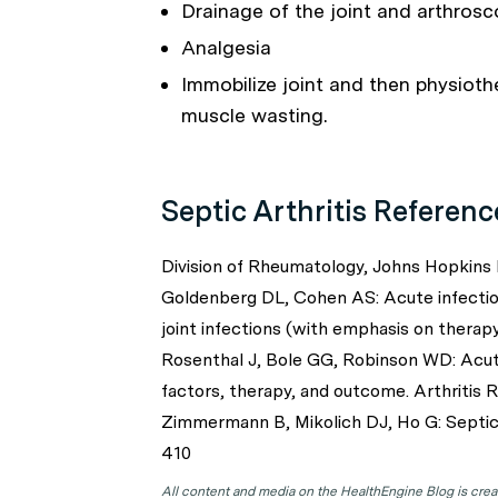
Drainage of the joint and arthrosco
Analgesia
Immobilize joint and then physioth
muscle wasting.
Septic Arthritis Referenc
Division of Rheumatology, Johns Hopkins 
Goldenberg DL, Cohen AS: Acute infectiou
joint infections (with emphasis on thera
Rosenthal J, Bole GG, Robinson WD: Acute 
factors, therapy, and outcome. Arthritis
Zimmermann B, Mikolich DJ, Ho G: Septic 
410
All content and media on the HealthEngine Blog is create