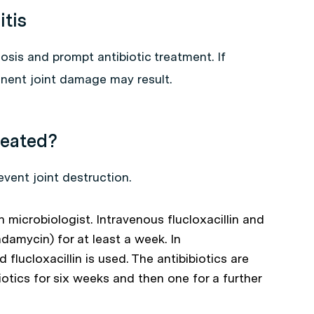
itis
osis and prompt antibiotic treatment. If
nent joint damage may result.
reated?
vent joint destruction.
h microbiologist. Intravenous flucloxacillin and
ndamycin) for at least a week. In
lucloxacillin is used. The antibibiotics are
iotics for six weeks and then one for a further