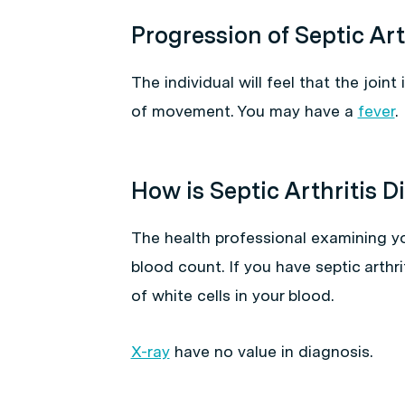
Progression of Septic Art
The individual will feel that the joint 
of movement. You may have a
fever
.
How is Septic Arthritis 
The health professional examining you
blood count. If you have septic arthri
of white cells in your blood.
X-ray
have no value in diagnosis.