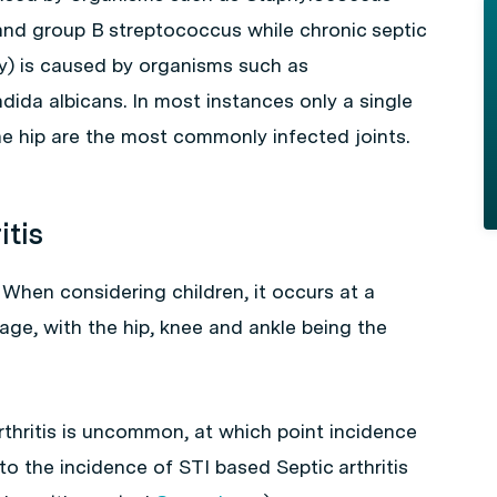
nd group B
streptococcus
while chronic septic
ly) is caused by organisms such as
dida albicans
. In most instances only a single
he hip are the most commonly infected joints.
itis
. When considering children, it occurs at a
 age, with the hip, knee and ankle being the
thritis is uncommon, at which point incidence
y to the incidence of STI based Septic arthritis