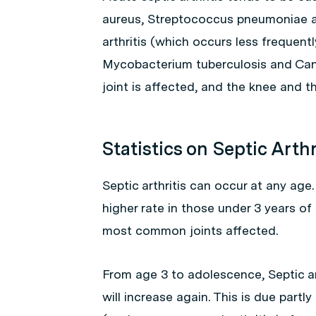
aureus
,
Streptococcus pneumoniae
a
arthritis (which occurs less frequent
Mycobacterium tuberculosis
and
Can
joint is affected, and the knee and t
Statistics on Septic Arthr
Septic arthritis can occur at any age
higher rate in those under 3 years of
most common joints affected.
From age 3 to adolescence, Septic ar
will increase again. This is due partl