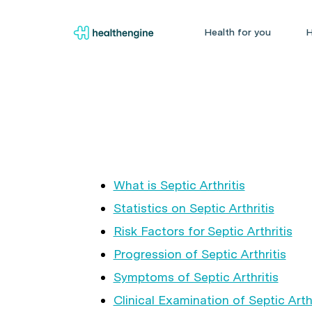
Health for you
H
What is Septic Arthritis
Statistics on Septic Arthritis
Risk Factors for Septic Arthritis
Progression of Septic Arthritis
Symptoms of Septic Arthritis
Clinical Examination of Septic Arthr