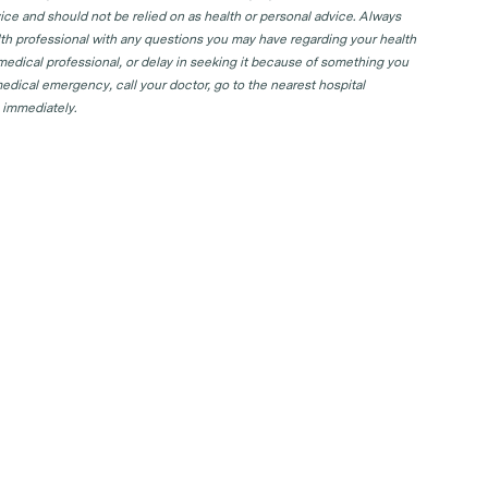
ice and should not be relied on as health or personal advice. Always
lth professional with any questions you may have regarding your health
 medical professional, or delay in seeking it because of something you
edical emergency, call your doctor, go to the nearest hospital
 immediately.