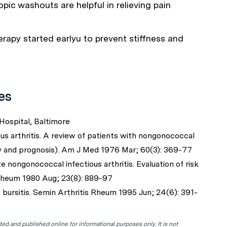
pic washouts are helpful in relieving pain
erapy started earlyu to prevent stiffness and
es
Hospital, Baltimore
s arthritis. A review of patients with nongonococcal
py and prognosis). Am J Med 1976 Mar; 60(3): 369-77
nongonococcal infectious arthritis. Evaluation of risk
 Rheum 1980 Aug; 23(8): 889-97
bursitis. Semin Arthritis Rheum 1995 Jun; 24(6): 391-
d and published online for informational purposes only. It is not