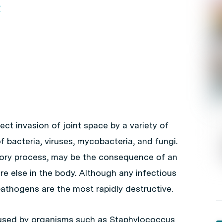
?
rect invasion of joint space by a variety of
f bacteria, viruses, mycobacteria, and fungi.
matory process, may be the consequence of an
e else in the body. Although any infectious
pathogens are the most rapidly destructive.
caused by organisms such as
Staphylococcus