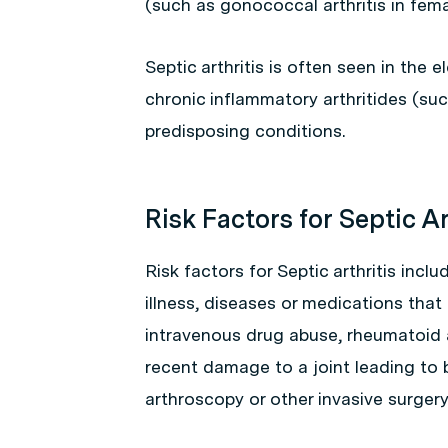
(such as gonococcal arthritis in fema
Septic arthritis is often seen in the
chronic inflammatory arthritides (su
predisposing conditions.
Risk Factors for Septic Ar
Risk factors for Septic arthritis incl
illness, diseases or medications tha
intravenous drug abuse, rheumatoid a
recent damage to a joint leading to b
arthroscopy or other invasive surgery