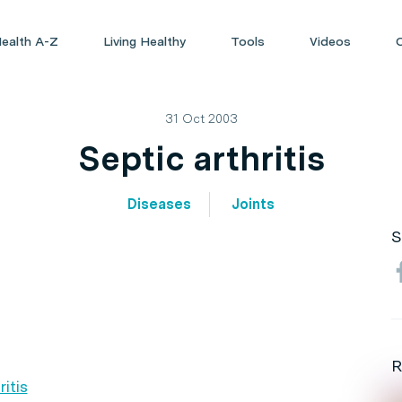
ealth A-Z
Living Healthy
Tools
Videos
31 Oct 2003
Septic arthritis
Diseases
Joints
S
R
itis