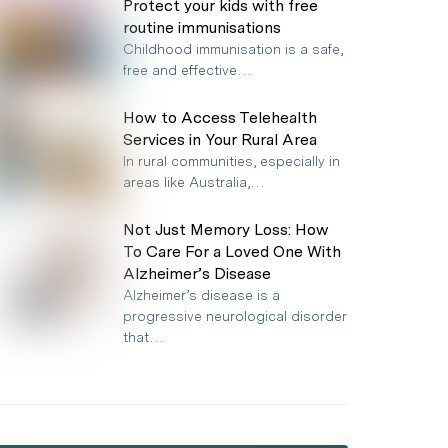
Protect your kids with free
routine immunisations
Childhood immunisation is a safe,
free and effective…
How to Access Telehealth
Services in Your Rural Area
In rural communities, especially in
areas like Australia,…
Not Just Memory Loss: How
To Care For a Loved One With
Alzheimer’s Disease
Alzheimer’s disease is a
progressive neurological disorder
that…