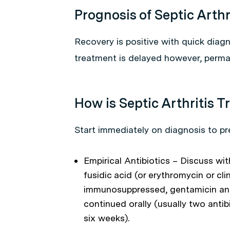
Prognosis of Septic Arthr
Recovery is positive with quick diagn
treatment is delayed however, perma
How is Septic Arthritis T
Start immediately on diagnosis to pre
Empirical Antibiotics – Discuss wit
fusidic acid (or erythromycin or cli
immunosuppressed, gentamicin and f
continued orally (usually two antib
six weeks).