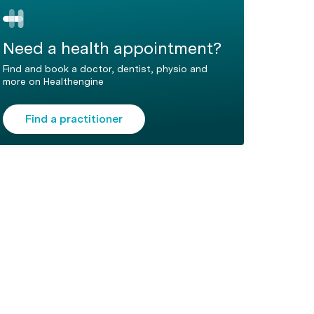
Need a health appointment?
Find and book a doctor, dentist, physio and
more on Healthengine
Find a practitioner