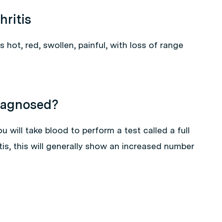
hritis
is hot, red, swollen, painful, with loss of range
Diagnosed?
 will take blood to perform a test called a full
tis, this will generally show an increased number