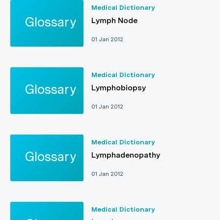
Medical Dictionary
Lymph Node
01 Jan 2012
Medical Dictionary
Lymphobiopsy
01 Jan 2012
Medical Dictionary
Lymphadenopathy
01 Jan 2012
Medical Dictionary