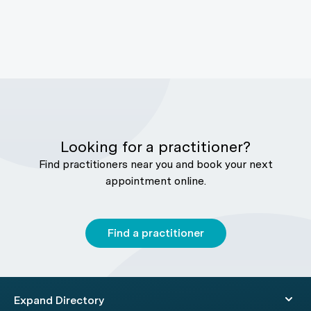
Looking for a practitioner?
Find practitioners near you and book your next
appointment online.
Find a practitioner
Expand Directory