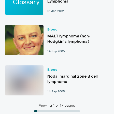
Lymphoma
01 Jan 2012
Blood
MALT lymphoma (non-
Hodgkin's lymphoma)
14 Sep 2005
Blood
Nodal marginal zone B cell
lymphoma
14 Sep 2005
Viewing
1
of
17
pages