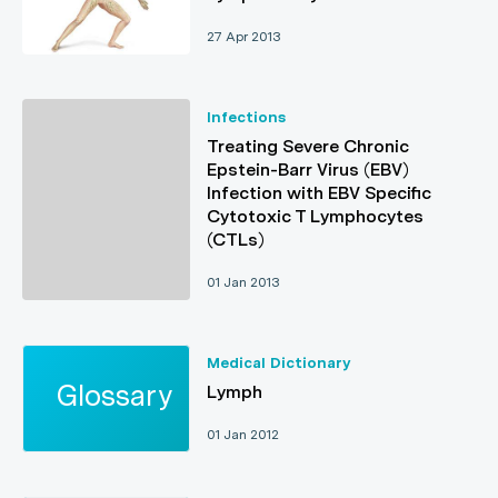
27 Apr 2013
Infections
Treating Severe Chronic
Epstein-Barr Virus (EBV)
Infection with EBV Specific
Cytotoxic T Lymphocytes
(CTLs)
01 Jan 2013
Medical Dictionary
Lymph
01 Jan 2012