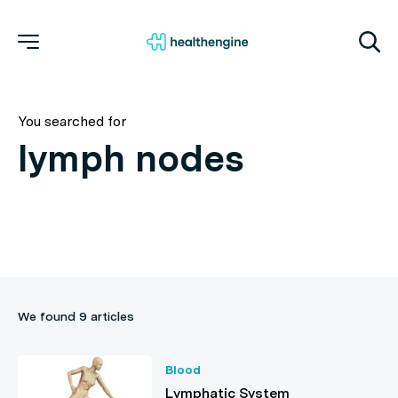
You searched for
We found 9 articles
Blood
Lymphatic System