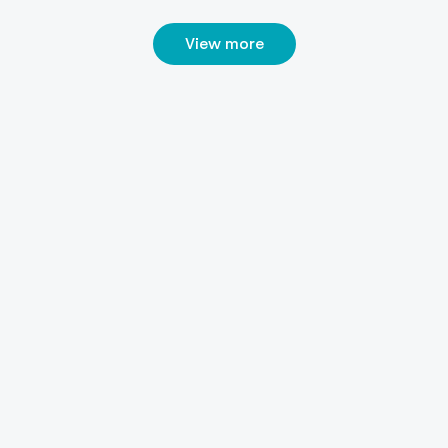
View more