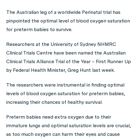
The Australian leg of a worldwide Perinatal trial has
pinpointed the optimal level of blood oxygen saturation
for preterm babies to survive.
Researchers at the University of Sydney NHMRC
Clinical Trials Centre have been named the Australian
Clinical Trials Alliance Trial of the Year – First Runner Up
by Federal Health Minister, Greg Hunt last week.
The researchers were instrumental in finding optimal
levels of blood oxygen saturation for preterm babies,
increasing their chances of healthy survival.
Preterm babies need extra oxygen due to their
immature lungs and optimal saturation levels are crucial,
as too much oxygen can harm their eyes and cause