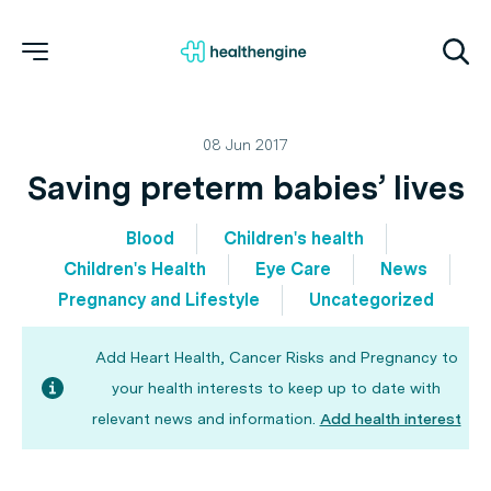
08 Jun 2017
Saving preterm babies’ lives
Blood
Children's health
Children's Health
Eye Care
News
Pregnancy and Lifestyle
Uncategorized
Add Heart Health, Cancer Risks and Pregnancy to
your health interests to keep up to date with
relevant news and information.
Add health interest