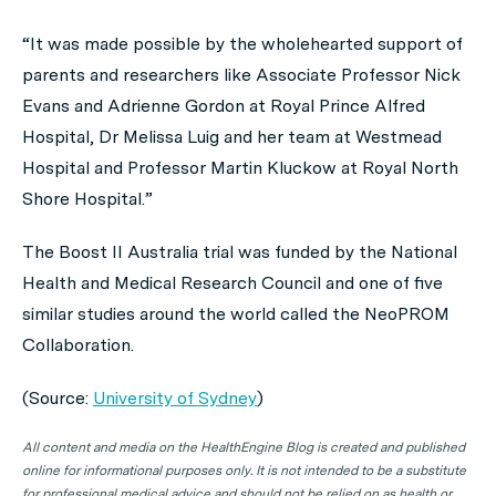
“It was made possible by the wholehearted support of
parents and researchers like Associate Professor Nick
Evans and Adrienne Gordon at Royal Prince Alfred
Hospital, Dr Melissa Luig and her team at Westmead
Hospital and Professor Martin Kluckow at Royal North
Shore Hospital.”
The Boost II Australia trial was funded by the National
Health and Medical Research Council and one of five
similar studies around the world called the NeoPROM
Collaboration.
(Source:
University of Sydney
)
All content and media on the HealthEngine Blog is created and published
online for informational purposes only. It is not intended to be a substitute
for professional medical advice and should not be relied on as health or