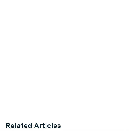
Related Articles