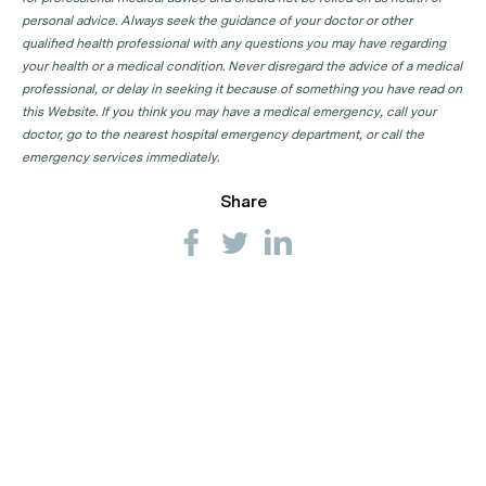
personal advice. Always seek the guidance of your doctor or other
qualified health professional with any questions you may have regarding
your health or a medical condition. Never disregard the advice of a medical
professional, or delay in seeking it because of something you have read on
this Website. If you think you may have a medical emergency, call your
doctor, go to the nearest hospital emergency department, or call the
emergency services immediately.
Share