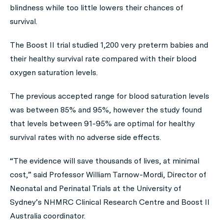
blindness while too little lowers their chances of
survival.
The Boost II trial studied 1,200 very preterm babies and
their healthy survival rate compared with their blood
oxygen saturation levels.
The previous accepted range for blood saturation levels
was between 85% and 95%, however the study found
that levels between 91-95% are optimal for healthy
survival rates with no adverse side effects.
“The evidence will save thousands of lives, at minimal
cost,” said Professor William Tarnow-Mordi, Director of
Neonatal and Perinatal Trials at the University of
Sydney’s NHMRC Clinical Research Centre and Boost II
Australia coordinator.