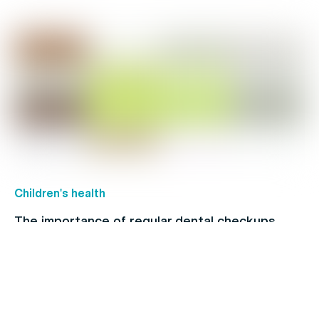
Children's health
The importance of regular dental checkups