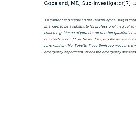
Copeland, MD, Sub-Investigator[7] L
All content and media on the HealthEngine Blog is create
intended to be a substitute for professional medical adv
seek the guidance of your doctor or other qualified hea
or a medical condition. Never disregard the advice of a
have read on this Website. If you think you may have a m
emergency department, or call the emergency services