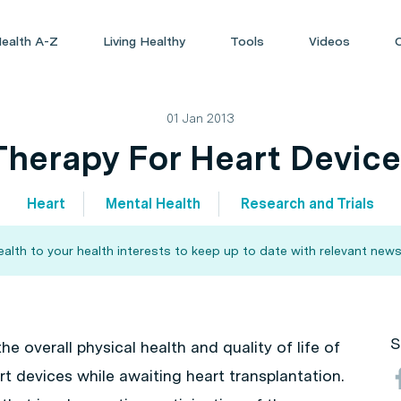
ealth A-Z
Living Healthy
Tools
Videos
01 Jan 2013
herapy For Heart Device
Heart
Mental Health
Research and Trials
alth to your health interests to keep up to date with relevant news
S
he overall physical health and quality of life of
t devices while awaiting heart transplantation.