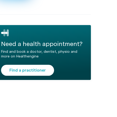
Need a health appointment?
Find and book a doctor, dentist, physio and
more on Healthengine
Find a practitioner