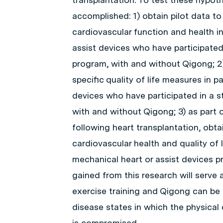
accomplished: 1) obtain pilot data to
cardiovascular function and health i
assist devices who have participated
program, with and without Qigong; 2) 
specific quality of life measures in 
devices who have participated in a s
with and without Qigong; 3) as part o
following heart transplantation, obta
cardiovascular health and quality of 
mechanical heart or assist devices pr
gained from this research will serve 
exercise training and Qigong can be 
disease states in which the physical c
is compromised.