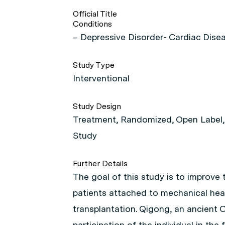
Official Title
Conditions
– Depressive Disorder- Cardiac Dise
Study Type
Interventional
Study Design
Treatment, Randomized, Open Label, A
Study
Further Details
The goal of this study is to improve t
patients attached to mechanical hear
transplantation. Qigong, an ancient C
participation of the individual in th