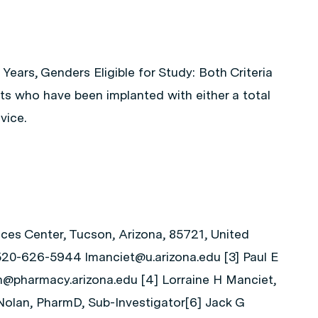
 Years, Genders Eligible for Study: Both Criteria
nts who have been implanted with either a total
vice.
nces Center, Tucson, Arizona, 85721, United
 520-626-5944 lmanciet@u.arizona.edu [3] Paul E
@pharmacy.arizona.edu [4] Lorraine H Manciet,
 Nolan, PharmD, Sub-Investigator[6] Jack G