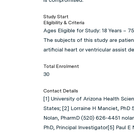
Study Start
Eligibility & Criteria
Ages Eligible for Study: 18 Years – 75
The subjects of this study are patie
artificial heart or ventricular assist de
Total Enrolment
30
Contact Details
[1] University of Arizona Health Scie
States; [2] Lorraine H Manciet, PhD
Nolan, PharmD (520) 626-4451 nolan
PhD, Principal Investigator[5] Paul E