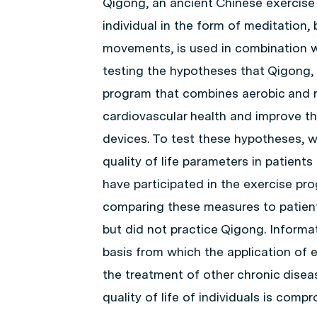
Qigong, an ancient Chinese exercise t
individual in the form of meditation,
movements, is used in combination w
testing the hypotheses that Qigong, 
program that combines aerobic and re
cardiovascular health and improve the
devices. To test these hypotheses, 
quality of life parameters in patien
have participated in the exercise p
comparing these measures to patient
but did not practice Qigong. Informat
basis from which the application of 
the treatment of other chronic disea
quality of life of individuals is comp