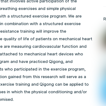
hat involves active participation of the
 breathing exercises and simple physical
ith a structured exercise program. We are
R
in combination with a structured exercise
sistance training will improve the
 quality of life of patients on mechanical heart
we are measuring cardiovascular function and
ts attached to mechanical heart devices who
rogram and have practiced Qigong, and
s who participated in the exercise program,
ion gained from this research will serve as a
exercise training and Qigong can be applied to
ses in which the physical conditioning and/or
romised.