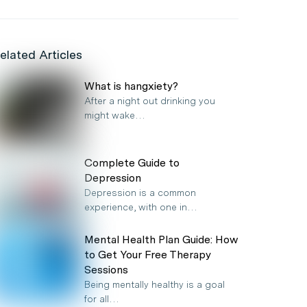
elated Articles
What is hangxiety?
After a night out drinking you
might wake…
Complete Guide to
Depression
Depression is a common
experience, with one in…
Mental Health Plan Guide: How
to Get Your Free Therapy
Sessions
Being mentally healthy is a goal
for all…