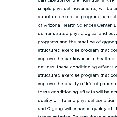
simple physical movements, will be us
structured exercise program, currentl
of Arizona Health Sciences Center. B
demonstrated physiological and psyc
programs and the practice of qigong,
structured exercise program that com
improve the cardiovascular health of
devices; these conditioning effects w
structured exercise program that com
improve the quality of life of patien
these conditioning effects will be am
quality of life and physical conditio
and Qigong will enhance quality of li
transplantation. To test these hypoth