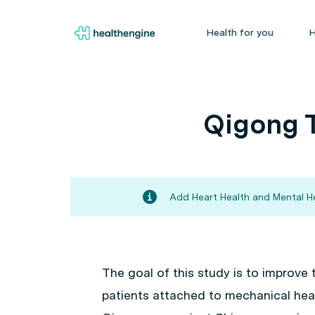
Health for you
H
Qigong T
Add Heart Health and Mental He
The goal of this study is to improve t
patients attached to mechanical hear