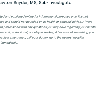
awton Snyder, MS, Sub-Investigator
d and published online for informational purposes only. It is not
ice and should not be relied on as health or personal advice. Always
lth professional with any questions you may have regarding your health
 medical professional, or delay in seeking it because of something you
edical emergency, call your doctor, go to the nearest hospital
 immediately.