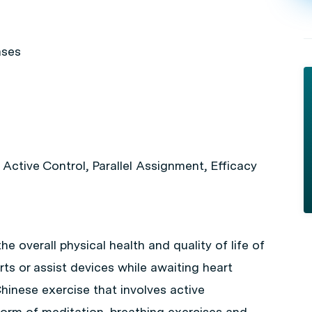
ases
ctive Control, Parallel Assignment, Efficacy
he overall physical health and quality of life of
ts or assist devices while awaiting heart
hinese exercise that involves active
e form of meditation, breathing exercises and