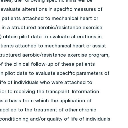
 evaluate alterations in specific measures of
n patients attached to mechanical heart or
 in a structured aerobic/resistance exercise
obtain pilot data to evaluate alterations in
patients attached to mechanical heart or assist
tructured aerobic/resistance exercise program,
f the clinical follow-up of these patients
in pilot data to evaluate specific parameters of
life of individuals who were attached to
ior to receiving the transplant. Information
as a basis from which the application of
applied to the treatment of other chronic
onditioning and/or quality of life of individuals