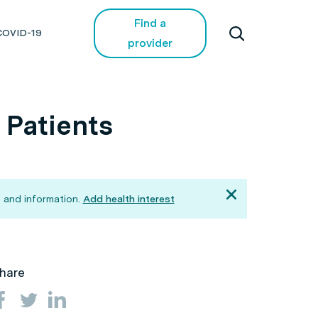
Find a
COVID-19
provider
 Patients
 and information.
Add health interest
hare