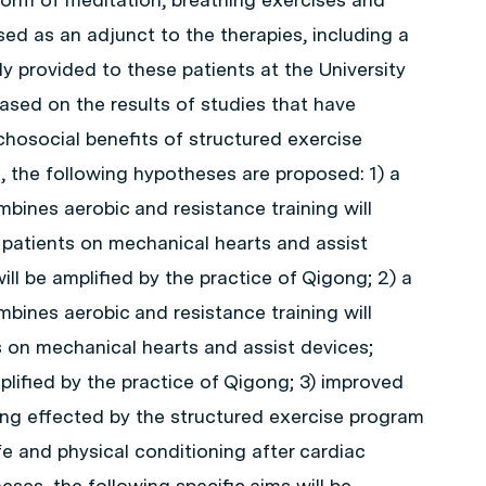
ed as an adjunct to the therapies, including a
y provided to these patients at the University
ased on the results of studies that have
hosocial benefits of structured exercise
 the following hypotheses are proposed: 1) a
bines aerobic and resistance training will
 patients on mechanical hearts and assist
ill be amplified by the practice of Qigong; 2) a
bines aerobic and resistance training will
ts on mechanical hearts and assist devices;
plified by the practice of Qigong; 3) improved
ning effected by the structured exercise program
fe and physical conditioning after cardiac
eses, the following specific aims will be