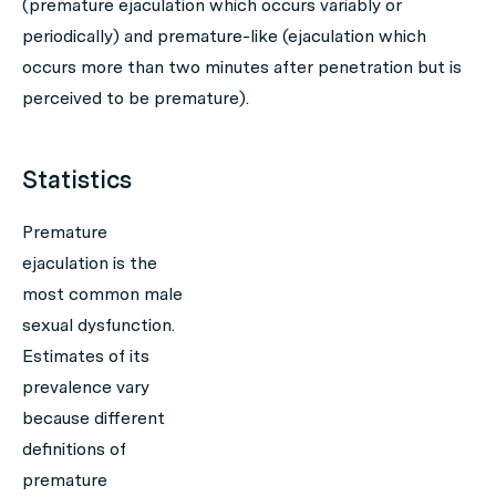
(premature ejaculation which occurs variably or
periodically) and premature-like (ejaculation which
occurs more than two minutes after penetration but is
perceived to be premature).
Statistics
Premature
ejaculation is the
most common male
sexual dysfunction.
Estimates of its
prevalence vary
because different
definitions of
premature