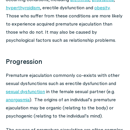
hyperthyroidism
, erectile dysfunction and
obesity
.
Those who suffer from these conditions are more likely
to experience acquired premature ejaculation than
those who do not. It may also be caused by
psychological factors such as relationship problems.
Progression
Premature ejaculation commonly co-exists with other
sexual dysfunctions such as erectile dysfunction and
sexual dysfunction
in the female sexual partner (e.g.
anorgasmia
). The origins of an individual’s premature
ejaculation may be organic (relating to the body) or
psychogenic (relating to the individual’s mind).
The causes of premature ejaculation are often complex.