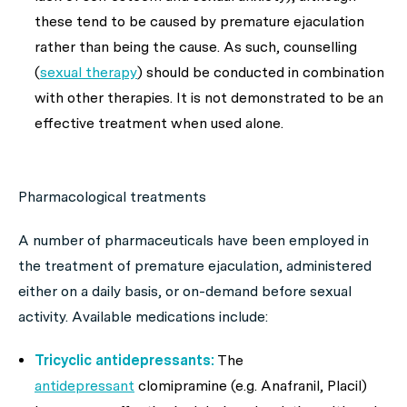
these tend to be caused by premature ejaculation
rather than being the cause. As such, counselling
(
sexual therapy
) should be conducted in combination
with other therapies. It is not demonstrated to be an
effective treatment when used alone.
Pharmacological treatments
A number of pharmaceuticals have been employed in
the treatment of premature ejaculation, administered
either on a daily basis, or on-demand before sexual
activity. Available medications include:
Tricyclic antidepressants:
The
antidepressant
clomipramine (e.g. Anafranil, Placil)