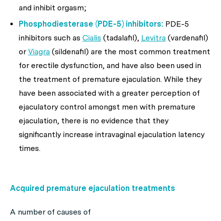
and inhibit orgasm;
Phosphodiesterase (PDE-5) inhibitors:
PDE-5
inhibitors such as
Cialis
(tadalafil),
Levitra
(vardenafil)
or
Viagra
(sildenafil) are the most common treatment
for erectile dysfunction, and have also been used in
the treatment of premature ejaculation. While they
have been associated with a greater perception of
ejaculatory control amongst men with premature
ejaculation, there is no evidence that they
significantly increase intravaginal ejaculation latency
times.
Acquired premature ejaculation treatments
A number of causes of