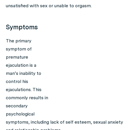
unsatisfied with sex or unable to orgasm.
Symptoms
The primary
symptom of
premature
ejaculation is a
man’s inability to
control his
ejaculations. This
commonly results in
secondary
psychological
symptoms, including lack of self esteem, sexual anxiety