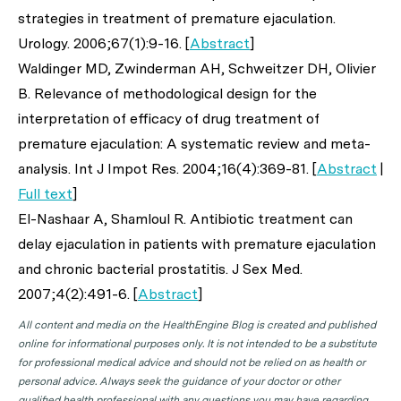
strategies in treatment of premature ejaculation.
Urology
. 2006;67(1):9-16. [
Abstract
]
Waldinger MD, Zwinderman AH, Schweitzer DH, Olivier
B. Relevance of methodological design for the
interpretation of efficacy of drug treatment of
premature ejaculation: A systematic review and meta-
analysis.
Int J Impot Res
. 2004;16(4):369-81. [
Abstract
|
Full text
]
El-Nashaar A, Shamloul R. Antibiotic treatment can
delay ejaculation in patients with premature ejaculation
and chronic bacterial prostatitis.
J Sex Med
.
2007;4(2):491-6. [
Abstract
]
All content and media on the HealthEngine Blog is created and published
online for informational purposes only. It is not intended to be a substitute
for professional medical advice and should not be relied on as health or
personal advice. Always seek the guidance of your doctor or other
qualified health professional with any questions you may have regarding