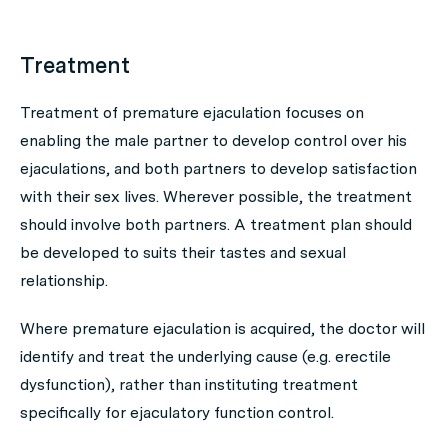
Treatment
Treatment of premature ejaculation focuses on
enabling the male partner to develop control over his
ejaculations, and both partners to develop satisfaction
with their sex lives. Wherever possible, the treatment
should involve both partners. A treatment plan should
be developed to suits their tastes and sexual
relationship.
Where premature ejaculation is acquired, the doctor will
identify and treat the underlying cause (e.g. erectile
dysfunction), rather than instituting treatment
specifically for ejaculatory function control.