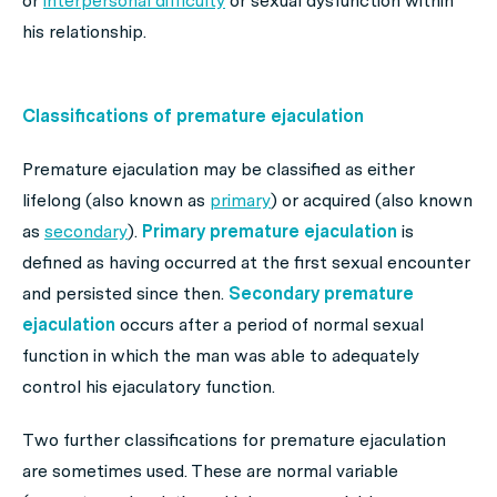
or
interpersonal difficulty
or sexual dysfunction within
his relationship.
Classifications of premature ejaculation
Premature ejaculation may be classified as either
lifelong (also known as
primary
) or acquired (also known
as
secondary
).
Primary premature ejaculation
is
defined as having occurred at the first sexual encounter
and persisted since then.
Secondary premature
ejaculation
occurs after a period of normal sexual
function in which the man was able to adequately
control his ejaculatory function.
Two further classifications for premature ejaculation
are sometimes used. These are normal variable