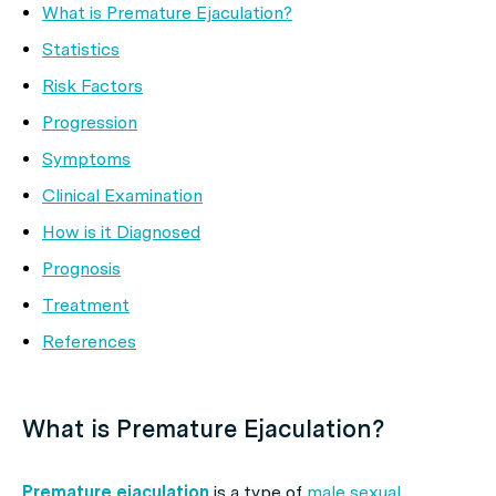
What is Premature Ejaculation?
Statistics
Risk Factors
Progression
Symptoms
Clinical Examination
How is it Diagnosed
Prognosis
Treatment
References
What is Premature Ejaculation?
Premature ejaculation
is a type of
male sexual