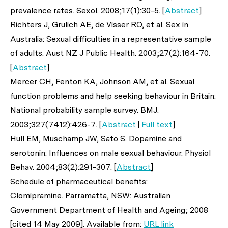
prevalence rates.
Sexol
. 2008;17(1):30-5. [
Abstract
]
Richters J, Grulich AE, de Visser RO,
et al
. Sex in
Australia: Sexual difficulties in a representative sample
of adults.
Aust NZ J Public Health
. 2003;27(2):164-70.
[
Abstract
]
Mercer CH, Fenton KA, Johnson AM,
et al
. Sexual
function problems and help seeking behaviour in Britain:
National probability sample survey.
BMJ
.
2003;327(7412):426-7. [
Abstract
|
Full text
]
Hull EM, Muschamp JW, Sato S. Dopamine and
serotonin: Influences on male sexual behaviour.
Physiol
Behav
. 2004;83(2):291-307. [
Abstract
]
Schedule of pharmaceutical benefits:
Clomipramine. Parramatta, NSW: Australian
Government Department of Health and Ageing; 2008
[cited 14 May 2009]. Available from:
URL link