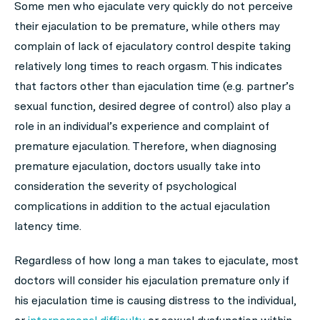
Some men who ejaculate very quickly do not perceive
their ejaculation to be premature, while others may
complain of lack of ejaculatory control despite taking
relatively long times to reach orgasm. This indicates
that factors other than ejaculation time (e.g. partner’s
sexual function, desired degree of control) also play a
role in an individual’s experience and complaint of
premature ejaculation. Therefore, when diagnosing
premature ejaculation, doctors usually take into
consideration the severity of psychological
complications in addition to the actual ejaculation
latency time.
Regardless of how long a man takes to ejaculate, most
doctors will consider his ejaculation premature only if
his ejaculation time is causing distress to the individual,