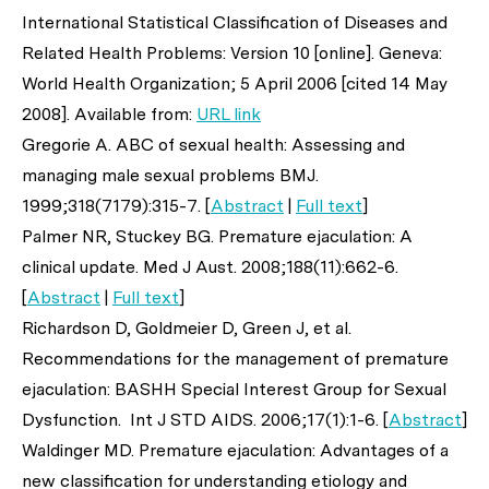
International Statistical Classification of Diseases and
Related Health Problems: Version 10 [online]. Geneva:
World Health Organization; 5 April 2006 [cited 14 May
2008]. Available from:
URL link
Gregorie A. ABC of sexual health: Assessing and
managing male sexual problems
BMJ
.
1999;318(7179):315-7. [
Abstract
|
Full text
]
Palmer NR, Stuckey BG. Premature ejaculation: A
clinical update.
Med J Aust
. 2008;188(11):662-6.
[
Abstract
|
Full text
]
Richardson D, Goldmeier D, Green J,
et al
.
Recommendations for the management of premature
ejaculation: BASHH Special Interest Group for Sexual
Dysfunction.
Int J STD AIDS
. 2006;17(1):1-6. [
Abstract
]
Waldinger MD. Premature ejaculation: Advantages of a
new classification for understanding etiology and