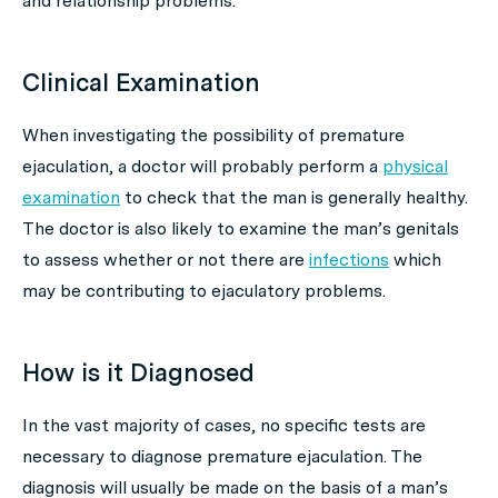
and relationship problems.
Clinical Examination
When investigating the possibility of premature
ejaculation, a doctor will probably perform a
physical
examination
to check that the man is generally healthy.
The doctor is also likely to examine the man’s genitals
to assess whether or not there are
infections
which
may be contributing to ejaculatory problems.
How is it Diagnosed
In the vast majority of cases, no specific tests are
necessary to diagnose premature ejaculation. The
diagnosis will usually be made on the basis of a man’s