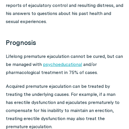
reports of ejaculatory control and resulting distress, and
his answers to questions about his past health and
sexual experiences.
Prognosis
Lifelong premature ejaculation cannot be cured, but can
be managed with
psychoeducational
and/or
pharmacological treatment in 75% of cases.
Acquired premature ejaculation can be treated by
treating the underlying causes. For example, if a man
has erectile dysfunction and ejaculates prematurely to
compensate for his inability to maintain an erection,
treating erectile dysfunction may also treat the
premature ejaculation.