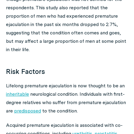
respondents. This study also reported that the
proportion of men who had experienced premature
ejaculation in the past six months dropped to 2.7%,
suggesting that the condition often comes and goes,
but may affect a large proportion of men at some point
in their life.
Risk Factors
Lifelong premature ejaculation is now thought to be an
inheritable
neurological condition. Individuals with first-
degree relatives who suffer from premature ejaculation
are
predisposed
to the condition.
Acquired premature ejaculation is associated with co-
occurring conditions, including
urethritis
,
prostatitis
,