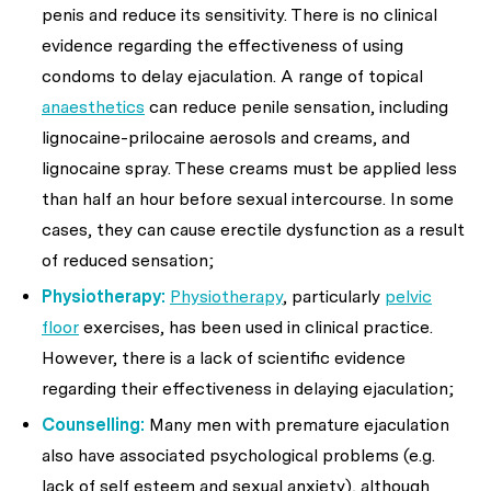
penis and reduce its sensitivity. There is no clinical
evidence regarding the effectiveness of using
condoms to delay ejaculation. A range of topical
anaesthetics
can reduce penile sensation, including
lignocaine-prilocaine aerosols and creams, and
lignocaine spray. These creams must be applied less
than half an hour before sexual intercourse. In some
cases, they can cause erectile dysfunction as a result
of reduced sensation;
Physiotherapy:
Physiotherapy
, particularly
pelvic
floor
exercises, has been used in clinical practice.
However, there is a lack of scientific evidence
regarding their effectiveness in delaying ejaculation;
Counselling:
Many men with premature ejaculation
also have associated psychological problems (e.g.
lack of self esteem and sexual anxiety), although