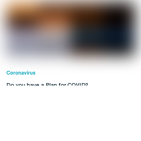
Coronavirus
Do you have a Plan for COVID?