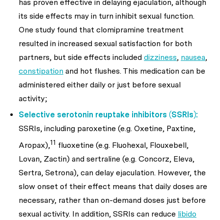
has proven effective in delaying ejaculation, although
its side effects may in turn inhibit sexual function.
One study found that clomipramine treatment
resulted in increased sexual satisfaction for both
partners, but side effects included
dizziness
,
nausea
,
constipation
and hot flushes. This medication can be
administered either daily or just before sexual
activity;
Selective serotonin reuptake inhibitors (SSRIs):
SSRIs, including paroxetine (e.g. Oxetine, Paxtine,
11
Aropax),
fluoxetine (e.g. Fluohexal, Flouxebell,
Lovan, Zactin) and sertraline (e.g. Concorz, Eleva,
Sertra, Setrona), can delay ejaculation. However, the
slow onset of their effect means that daily doses are
necessary, rather than on-demand doses just before
sexual activity. In addition, SSRIs can reduce
libido