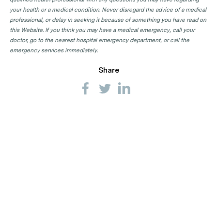
your health or a medical condition. Never disregard the advice of a medical
professional, or delay in seeking it because of something you have read on
this Website. If you think you may have a medical emergency, call your
doctor, go to the nearest hospital emergency department, or call the
emergency services immediately.
Share