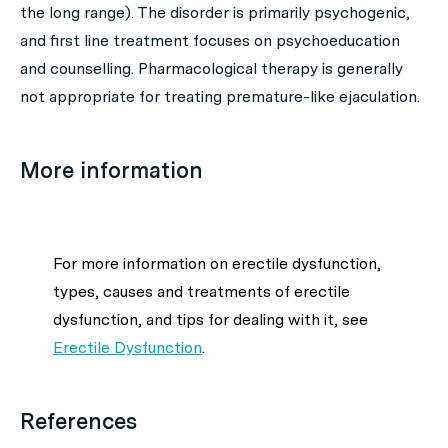
the long range). The disorder is primarily psychogenic,
and first line treatment focuses on psychoeducation
and counselling. Pharmacological therapy is generally
not appropriate for treating premature-like ejaculation.
More information
For more information on erectile dysfunction,
types, causes and treatments of erectile
dysfunction, and tips for dealing with it, see
Erectile Dysfunction
.
References