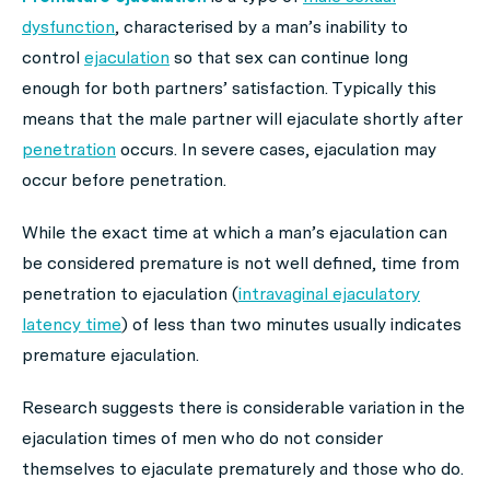
dysfunction
, characterised by a man’s inability to
control
ejaculation
so that sex can continue long
enough for both partners’ satisfaction. Typically this
means that the male partner will ejaculate shortly after
penetration
occurs. In severe cases, ejaculation may
occur before penetration.
While the exact time at which a man’s ejaculation can
be considered premature is not well defined, time from
penetration to ejaculation (
intravaginal ejaculatory
latency time
) of less than two minutes usually indicates
premature ejaculation.
Research suggests there is considerable variation in the
ejaculation times of men who do not consider
themselves to ejaculate prematurely and those who do.