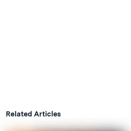
Related Articles