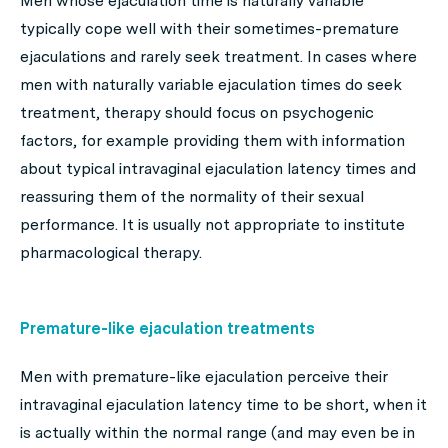
Men whose ejaculation time is naturally variable
typically cope well with their sometimes-premature
ejaculations and rarely seek treatment. In cases where
men with naturally variable ejaculation times do seek
treatment, therapy should focus on psychogenic
factors, for example providing them with information
about typical intravaginal ejaculation latency times and
reassuring them of the normality of their sexual
performance. It is usually not appropriate to institute
pharmacological therapy.
Premature-like ejaculation treatments
Men with premature-like ejaculation perceive their
intravaginal ejaculation latency time to be short, when it
is actually within the normal range (and may even be in