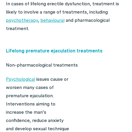
In cases of lifelong erectile dysfunction, treatment is
likely to involve a range of treatments, including
psychotherapy
,
behavioural
and pharmacological
treatment.
Lifelong premature ejaculation treatments
Non-pharmacological treatments
Psychological
issues cause or
worsen many cases of
premature ejaculation.
Interventions aiming to
increase the man’s
confidence, reduce anxiety
and develop sexual technique