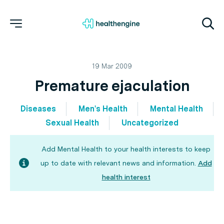
19 Mar 2009
Premature ejaculation
Diseases
Men's Health
Mental Health
Sexual Health
Uncategorized
Add Mental Health to your health interests to keep
up to date with relevant news and information.
Add
health interest