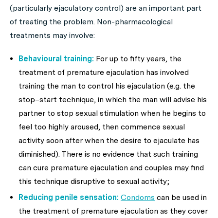
(particularly ejaculatory control) are an important part
of treating the problem. Non-pharmacological
treatments may involve:
Behavioural training:
For up to fifty years, the
treatment of premature ejaculation has involved
training the man to control his ejaculation (e.g. the
stop–start technique, in which the man will advise his
partner to stop sexual stimulation when he begins to
feel too highly aroused, then commence sexual
activity soon after when the desire to ejaculate has
diminished). There is no evidence that such training
can cure premature ejaculation and couples may find
this technique disruptive to sexual activity;
Reducing penile sensation:
Condoms
can be used in
the treatment of premature ejaculation as they cover