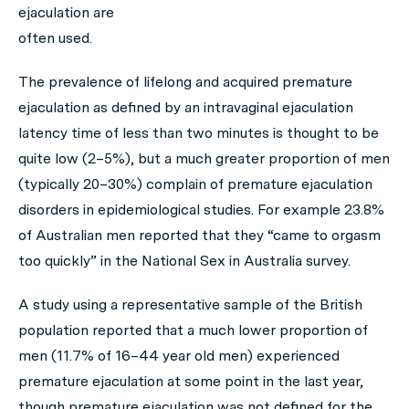
ejaculation are
often used.
The prevalence of lifelong and acquired premature
ejaculation as defined by an intravaginal ejaculation
latency time of less than two minutes is thought to be
quite low (2–5%), but a much greater proportion of men
(typically 20–30%) complain of premature ejaculation
disorders in epidemiological studies. For example 23.8%
of Australian men reported that they “came to orgasm
too quickly” in the National Sex in Australia survey.
A study using a representative sample of the British
population reported that a much lower proportion of
men (11.7% of 16–44 year old men) experienced
premature ejaculation at some point in the last year,
though premature ejaculation was not defined for the