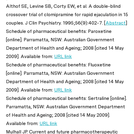
Althof SE, Levine SB, Corty EW,
et al
. A double-blind
crossover trial of clomipramine for rapid ejaculation in 15
couples.
J Clin Psychiatry
. 1995;56(9):402-7. [
Abstract
]
Schedule of pharmaceutical benefits: Paroxetine
[online]. Parramatta, NSW: Australian Government
Department of Health and Ageing; 2008 [cited 14 May
2009]. Available from:
URL link
Schedule of pharmaceutical benefits: Fluoxetine
[online]. Parramatta, NSW: Australian Government
Department of Health and Ageing; 2008 [cited 14 May
2009]. Available from:
URL link
Schedule of pharmaceutical benefits: Sertraline [online].
Parramatta, NSW: Australian Government Department
of Health and Ageing; 2008 [cited 14 May 2009].
Available from:
URL link
Mulhall JP. Current and future pharmacotherapeutic