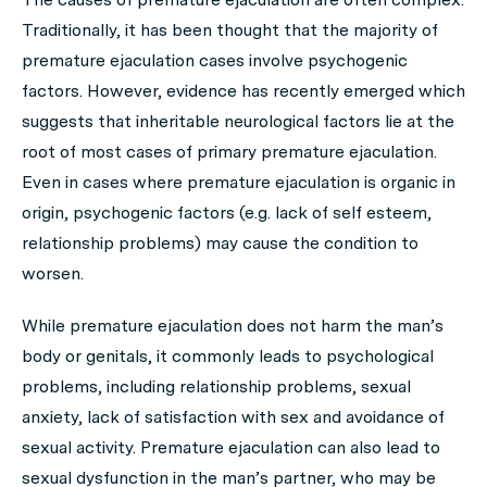
Traditionally, it has been thought that the majority of
premature ejaculation cases involve psychogenic
factors. However, evidence has recently emerged which
suggests that inheritable neurological factors lie at the
root of most cases of primary premature ejaculation.
Even in cases where premature ejaculation is organic in
origin, psychogenic factors (e.g. lack of self esteem,
relationship problems) may cause the condition to
worsen.
While premature ejaculation does not harm the man’s
body or genitals, it commonly leads to psychological
problems, including relationship problems, sexual
anxiety, lack of satisfaction with sex and avoidance of
sexual activity. Premature ejaculation can also lead to
sexual dysfunction in the man’s partner, who may be