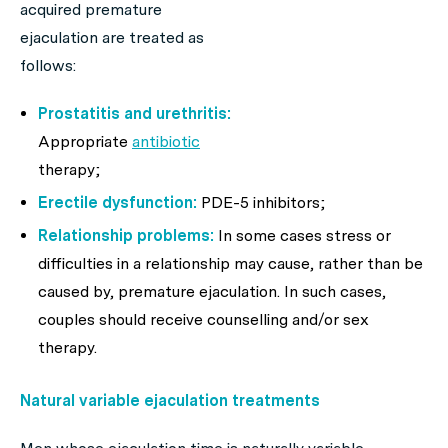
acquired premature
ejaculation are treated as
follows:
Prostatitis and urethritis:
Appropriate
antibiotic
therapy;
Erectile dysfunction:
PDE-5 inhibitors;
Relationship problems:
In some cases stress or
difficulties in a relationship may cause, rather than be
caused by, premature ejaculation. In such cases,
couples should receive counselling and/or sex
therapy.
Natural variable ejaculation treatments