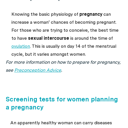
Knowing the basic physiology of
pregnancy
can
increase a woman’ chances of becoming pregnant.
For those who are trying to conceive, the best time
to have
sexual intercourse
is around the time of
ovulation
. This is usually on day 14 of the menstrual
cycle, but it varies amongst women.
For more information on how to prepare for pregnancy,
see
Preconception Advice
.
Screening tests for women planning
a pregnancy
An apparently healthy woman can carry diseases