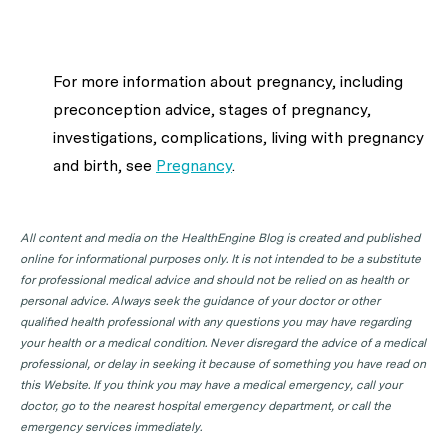
For more information about
pregnancy, including
preconception advice, stages of pregnancy,
investigations, complications, living with pregnancy
and birth,
see
Pregnancy
.
All content and media on the HealthEngine Blog is created and published
online for informational purposes only. It is not intended to be a substitute
for professional medical advice and should not be relied on as health or
personal advice. Always seek the guidance of your doctor or other
qualified health professional with any questions you may have regarding
your health or a medical condition. Never disregard the advice of a medical
professional, or delay in seeking it because of something you have read on
this Website. If you think you may have a medical emergency, call your
doctor, go to the nearest hospital emergency department, or call the
emergency services immediately.