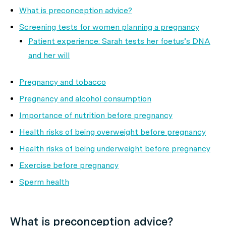
What is preconception advice?
Screening tests for women planning a pregnancy
Patient experience: Sarah tests her foetus’s DNA
and her will
Pregnancy and tobacco
Pregnancy and alcohol consumption
Importance of nutrition before pregnancy
Health risks of being overweight before pregnancy
Health risks of being underweight before pregnancy
Exercise before pregnancy
Sperm health
What is preconception advice?