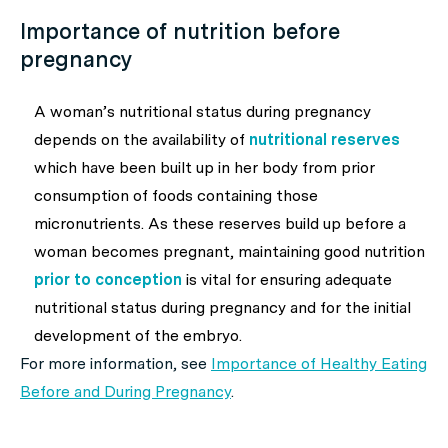
Importance of nutrition before
pregnancy
A woman’s nutritional status during pregnancy
depends on the availability of
nutritional reserves
which have been built up in her body from prior
consumption of foods containing those
micronutrients. As these reserves build up before a
woman becomes pregnant, maintaining good nutrition
prior to conception
is vital for ensuring adequate
nutritional status during pregnancy and for the initial
development of the embryo.
For more information, see
Importance of Healthy Eating
Before and During Pregnancy
.