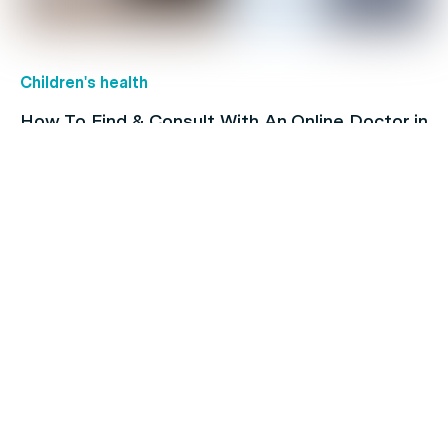
Children's health
How To Find & Consult With An Online Doctor in
Australia
Family's Health
Heart Issues and Their Risk Factors