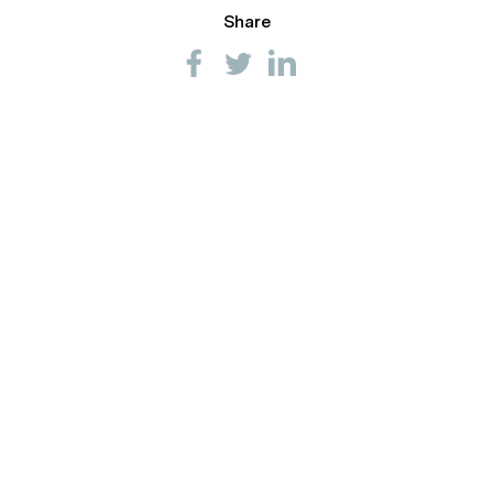
Share