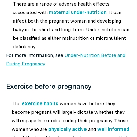
There are a range of adverse health effects
associated with
maternal under-nutrition
. It can
affect both the pregnant woman and developing
baby in the short and long-term. Under-nutrition can
be classified as either malnutrition or micronutrient
deficiency.
For more information, see
Under-Nutrition Before and
During Pregnancy
.
Exercise before pregnancy
The
exercise habits
women have before they
become pregnant will largely dictate whether they
will engage in exercise during their pregnancy. Those
women who are
physically active
and
well informed