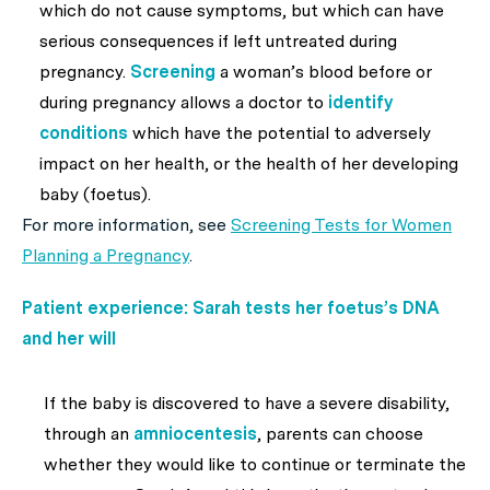
which do not cause symptoms, but which can have
serious consequences if left untreated during
pregnancy.
Screening
a woman’s blood before or
during pregnancy allows a doctor to
identify
conditions
which have the potential to adversely
impact on her health, or the health of her developing
baby (foetus).
For more information, see
Screening Tests for Women
Planning a Pregnancy
.
Patient experience: Sarah tests her foetus’s DNA
and her will
If the baby is discovered to have a severe disability,
through an
amniocentesis
, parents can choose
whether they would like to continue or terminate the