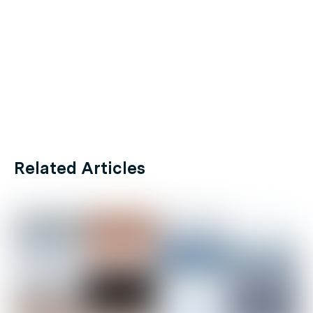
Related Articles