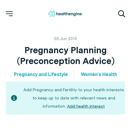
05 Jun 2010
Pregnancy Planning
(Preconception Advice)
Pregnancy and Lifestyle
Women's Health
Add Pregnancy and Fertility to your health interests
to keep up to date with relevant news and
information.
Add health interest