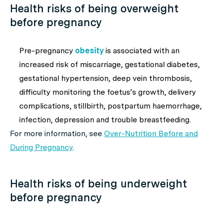
Health risks of being overweight
before pregnancy
Pre-pregnancy
obesity
is associated with an
increased risk of miscarriage, gestational diabetes,
gestational hypertension, deep vein thrombosis,
difficulty monitoring the foetus’s growth, delivery
complications, stillbirth, postpartum haemorrhage,
infection, depression and trouble breastfeeding.
For more information, see
Over-Nutrition Before and
During Pregnancy
.
Health risks of being underweight
before pregnancy