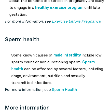
about the benefits of exercise in pregnancy are likely
to engage in a
healthy exercise program
until late
gestation.
For more information, see
Exercise Before Pregnancy
.
Sperm health
Some known causes of
male infertility
include low
sperm count or non-functioning sperm.
Sperm
health
can be affected by several factors, including
drugs, environment, nutrition and sexually
transmitted infections.
For more information, see
Sperm Health
.
More information