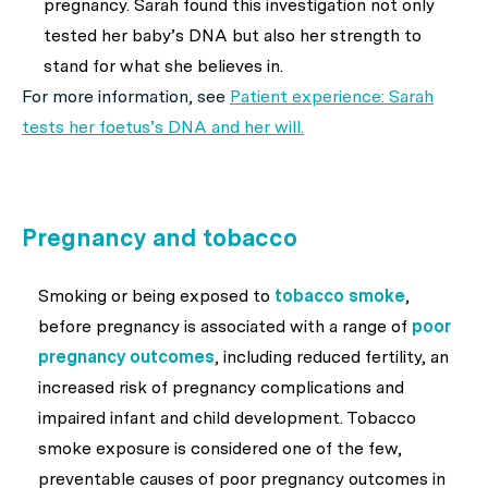
pregnancy. Sarah found this investigation not only
tested her baby’s DNA but also her strength to
stand for what she believes in.
For more information, see
Patient experience: Sarah
tests her foetus’s DNA and her will
.
Pregnancy and tobacco
Smoking or being exposed to
tobacco smoke
,
before pregnancy is associated with a range of
poor
pregnancy outcomes
, including reduced fertility, an
increased risk of pregnancy complications and
impaired infant and child development. Tobacco
smoke exposure is considered one of the few,
preventable causes of poor pregnancy outcomes in