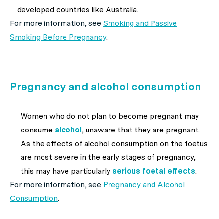
developed countries like Australia.
For more information, see
Smoking and Passive
Smoking Before Pregnancy
.
Pregnancy and alcohol consumption
Women who do not plan to become pregnant may
consume
alcohol
, unaware that they are pregnant.
As the effects of alcohol consumption on the foetus
are most severe in the early stages of pregnancy,
this may have particularly
serious foetal effects
.
For more information, see
Pregnancy and Alcohol
Consumption
.