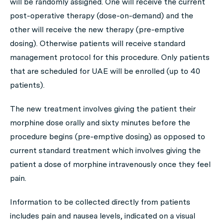
will be randomly assigned. One will receive the current
post-operative therapy (dose-on-demand) and the
other will receive the new therapy (pre-emptive
dosing). Otherwise patients will receive standard
management protocol for this procedure. Only patients
that are scheduled for UAE will be enrolled (up to 40
patients).
The new treatment involves giving the patient their
morphine dose orally and sixty minutes before the
procedure begins (pre-emptive dosing) as opposed to
current standard treatment which involves giving the
patient a dose of morphine intravenously once they feel
pain.
Information to be collected directly from patients
includes pain and nausea levels, indicated on a visual