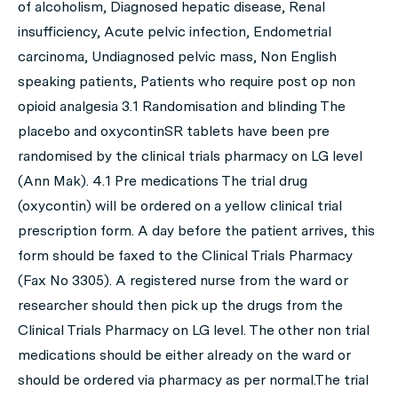
of alcoholism, Diagnosed hepatic disease, Renal
insufficiency, Acute pelvic infection, Endometrial
carcinoma, Undiagnosed pelvic mass, Non English
speaking patients, Patients who require post op non
opioid analgesia 3.1 Randomisation and blinding The
placebo and oxycontinSR tablets have been pre
randomised by the clinical trials pharmacy on LG level
(Ann Mak). 4.1 Pre medications The trial drug
(oxycontin) will be ordered on a yellow clinical trial
prescription form. A day before the patient arrives, this
form should be faxed to the Clinical Trials Pharmacy
(Fax No 3305). A registered nurse from the ward or
researcher should then pick up the drugs from the
Clinical Trials Pharmacy on LG level. The other non trial
medications should be either already on the ward or
should be ordered via pharmacy as per normal.The trial