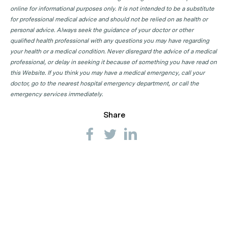
online for informational purposes only. It is not intended to be a substitute
for professional medical advice and should not be relied on as health or
personal advice. Always seek the guidance of your doctor or other
qualified health professional with any questions you may have regarding
your health or a medical condition. Never disregard the advice of a medical
professional, or delay in seeking it because of something you have read on
this Website. If you think you may have a medical emergency, call your
doctor, go to the nearest hospital emergency department, or call the
emergency services immediately.
Share