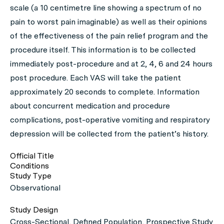
scale (a 10 centimetre line showing a spectrum of no
pain to worst pain imaginable) as well as their opinions
of the effectiveness of the pain relief program and the
procedure itself. This information is to be collected
immediately post-procedure and at 2, 4, 6 and 24 hours
post procedure. Each VAS will take the patient
approximately 20 seconds to complete. Information
about concurrent medication and procedure
complications, post-operative vomiting and respiratory
depression will be collected from the patient’s history.
Official Title
Conditions
Study Type
Observational
Study Design
Cross-Sectional, Defined Population, Prospective Study