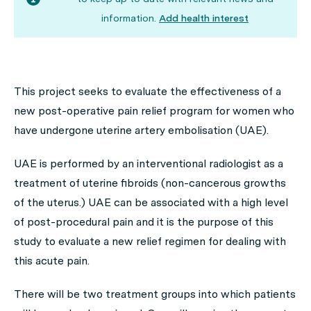
information.
Add health interest
This project seeks to evaluate the effectiveness of a
new post-operative pain relief program for women who
have undergone uterine artery embolisation (UAE).
UAE is performed by an interventional radiologist as a
treatment of uterine fibroids (non-cancerous growths
of the uterus.) UAE can be associated with a high level
of post-procedural pain and it is the purpose of this
study to evaluate a new relief regimen for dealing with
this acute pain.
There will be two treatment groups into which patients