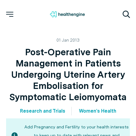
01 Jan 2013
Post-Operative Pain
Management in Patients
Undergoing Uterine Artery
Embolisation for
Symptomatic Leiomyomata
Research and Trials
Women's Health
Add Pregnancy and Fertility to your health interests
to keep up to date with relevant news and