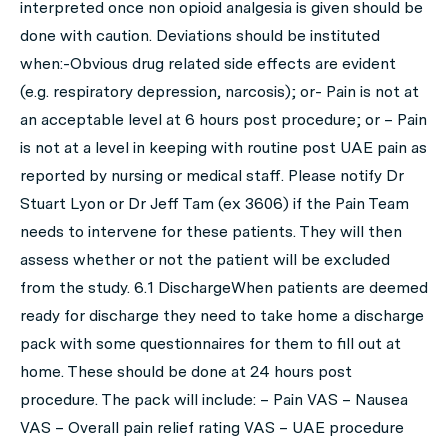
interpreted once non opioid analgesia is given should be
done with caution. Deviations should be instituted
when:-Obvious drug related side effects are evident
(e.g. respiratory depression, narcosis); or- Pain is not at
an acceptable level at 6 hours post procedure; or – Pain
is not at a level in keeping with routine post UAE pain as
reported by nursing or medical staff. Please notify Dr
Stuart Lyon or Dr Jeff Tam (ex 3606) if the Pain Team
needs to intervene for these patients. They will then
assess whether or not the patient will be excluded
from the study. 6.1 DischargeWhen patients are deemed
ready for discharge they need to take home a discharge
pack with some questionnaires for them to fill out at
home. These should be done at 24 hours post
procedure. The pack will include: – Pain VAS – Nausea
VAS – Overall pain relief rating VAS – UAE procedure