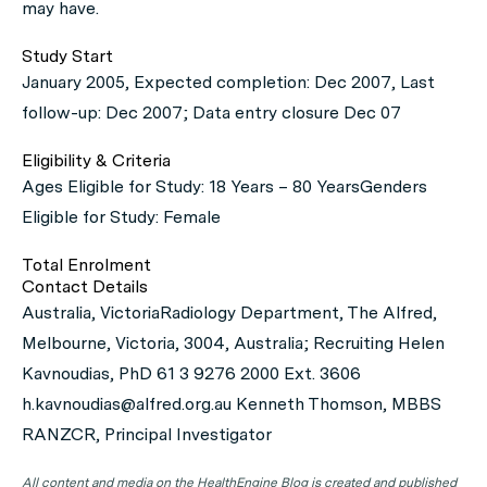
may have.
Study Start
January 2005, Expected completion: Dec 2007, Last
follow-up: Dec 2007; Data entry closure Dec 07
Eligibility & Criteria
Ages Eligible for Study: 18 Years – 80 YearsGenders
Eligible for Study: Female
Total Enrolment
Contact Details
Australia, VictoriaRadiology Department, The Alfred,
Melbourne, Victoria, 3004, Australia; Recruiting Helen
Kavnoudias, PhD 61 3 9276 2000 Ext. 3606
h.kavnoudias@alfred.org.au Kenneth Thomson, MBBS
RANZCR, Principal Investigator
All content and media on the HealthEngine Blog is created and published