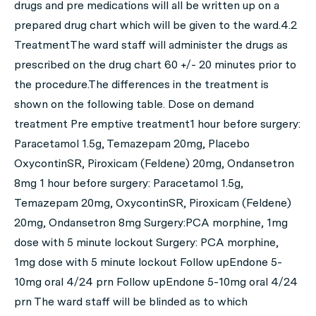
drugs and pre medications will all be written up on a
prepared drug chart which will be given to the ward.4.2
TreatmentThe ward staff will administer the drugs as
prescribed on the drug chart 60 +/- 20 minutes prior to
the procedure.The differences in the treatment is
shown on the following table. Dose on demand
treatment Pre emptive treatment1 hour before surgery:
Paracetamol 1.5g, Temazepam 20mg, Placebo
OxycontinSR, Piroxicam (Feldene) 20mg, Ondansetron
8mg 1 hour before surgery: Paracetamol 1.5g,
Temazepam 20mg, OxycontinSR, Piroxicam (Feldene)
20mg, Ondansetron 8mg Surgery:PCA morphine, 1mg
dose with 5 minute lockout Surgery: PCA morphine,
1mg dose with 5 minute lockout Follow upEndone 5-
10mg oral 4/24 prn Follow upEndone 5-10mg oral 4/24
prn The ward staff will be blinded as to which