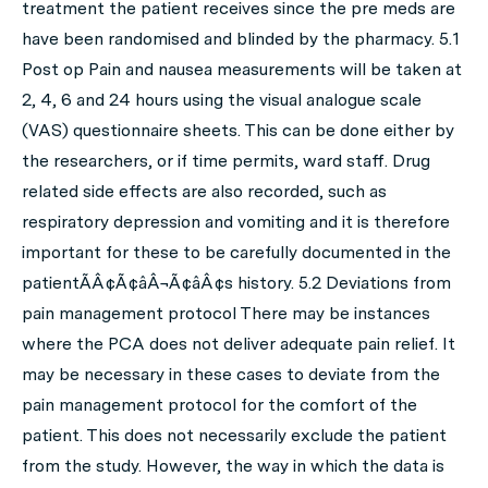
treatment the patient receives since the pre meds are
have been randomised and blinded by the pharmacy. 5.1
Post op Pain and nausea measurements will be taken at
2, 4, 6 and 24 hours using the visual analogue scale
(VAS) questionnaire sheets. This can be done either by
the researchers, or if time permits, ward staff. Drug
related side effects are also recorded, such as
respiratory depression and vomiting and it is therefore
important for these to be carefully documented in the
patientÃÂ¢Ã¢âÂ¬Ã¢âÂ¢s history. 5.2 Deviations from
pain management protocol There may be instances
where the PCA does not deliver adequate pain relief. It
may be necessary in these cases to deviate from the
pain management protocol for the comfort of the
patient. This does not necessarily exclude the patient
from the study. However, the way in which the data is