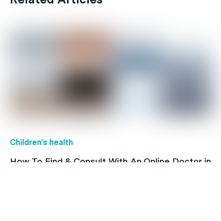
Children's health
How To Find & Consult With An Online Doctor in
Australia