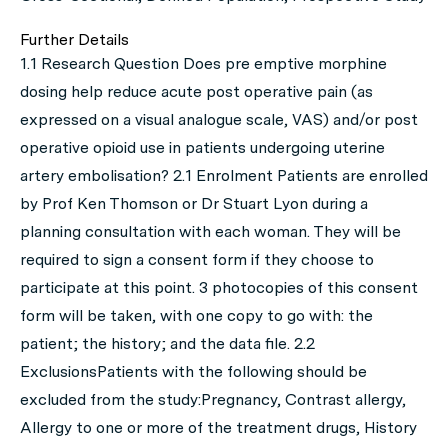
Further Details
1.1 Research Question Does pre emptive morphine
dosing help reduce acute post operative pain (as
expressed on a visual analogue scale, VAS) and/or post
operative opioid use in patients undergoing uterine
artery embolisation? 2.1 Enrolment Patients are enrolled
by Prof Ken Thomson or Dr Stuart Lyon during a
planning consultation with each woman. They will be
required to sign a consent form if they choose to
participate at this point. 3 photocopies of this consent
form will be taken, with one copy to go with: the
patient; the history; and the data file. 2.2
ExclusionsPatients with the following should be
excluded from the study:Pregnancy, Contrast allergy,
Allergy to one or more of the treatment drugs, History