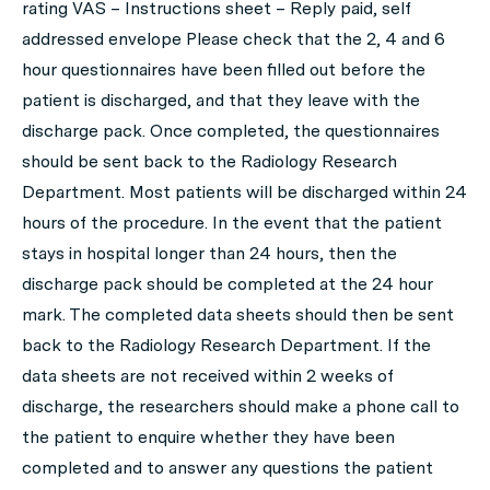
rating VAS – Instructions sheet – Reply paid, self
addressed envelope Please check that the 2, 4 and 6
hour questionnaires have been filled out before the
patient is discharged, and that they leave with the
discharge pack. Once completed, the questionnaires
should be sent back to the Radiology Research
Department. Most patients will be discharged within 24
hours of the procedure. In the event that the patient
stays in hospital longer than 24 hours, then the
discharge pack should be completed at the 24 hour
mark. The completed data sheets should then be sent
back to the Radiology Research Department. If the
data sheets are not received within 2 weeks of
discharge, the researchers should make a phone call to
the patient to enquire whether they have been
completed and to answer any questions the patient