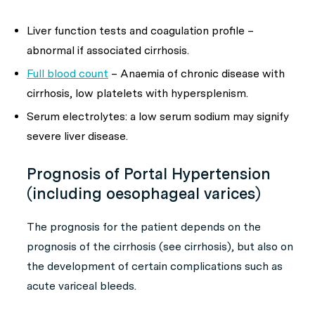
Liver function tests and coagulation profile –
abnormal if associated cirrhosis.
Full blood count
– Anaemia of chronic disease with
cirrhosis, low platelets with hypersplenism.
Serum electrolytes: a low serum sodium may signify
severe liver disease.
Prognosis of Portal Hypertension
(including oesophageal varices)
The prognosis for the patient depends on the
prognosis of the cirrhosis (see cirrhosis), but also on
the development of certain complications such as
acute variceal bleeds.