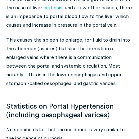
the case of liver
cirrhosis
, and a few other causes, there
is an impedance to portal blood flow to the liver which
causes and increase in pressure in the portal vein.
This causes the spleen to enlarge, for fluid to drain into
the abdomen (ascites) but also the formation of
enlarged veins where there is a communication
between the portal and systemic circulation. Most
notably – this is in the lower oesophagus and upper
stomach -called oesophageal and gastric varices.
Statistics on Portal Hypertension
(including oesophageal varices)
No specific data – but the incidence is very similar to
the incidence of cirrhosis.