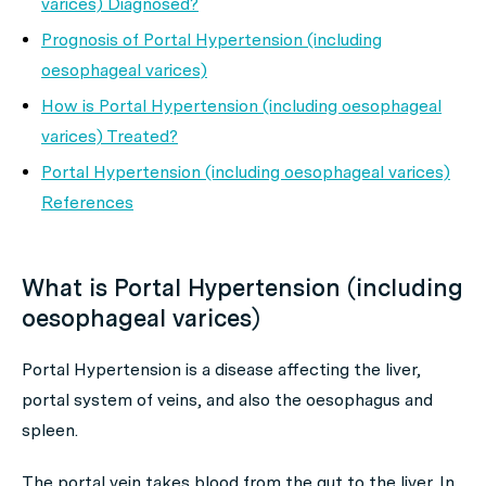
varices) Diagnosed?
Prognosis of Portal Hypertension (including
oesophageal varices)
How is Portal Hypertension (including oesophageal
varices) Treated?
Portal Hypertension (including oesophageal varices)
References
What is Portal Hypertension (including
oesophageal varices)
Portal Hypertension is a disease affecting the liver,
portal system of veins, and also the oesophagus and
spleen.
The portal vein takes blood from the gut to the liver. In