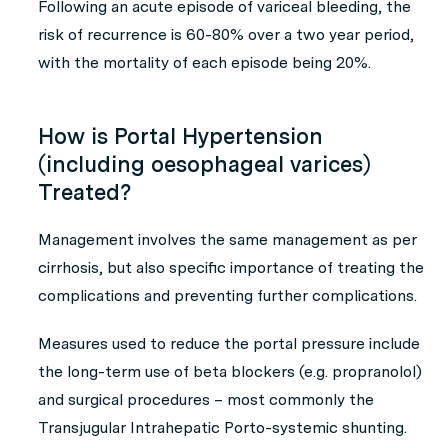
Following an acute episode of variceal bleeding, the
risk of recurrence is 60-80% over a two year period,
with the mortality of each episode being 20%.
How is Portal Hypertension
(including oesophageal varices)
Treated?
Management involves the same management as per
cirrhosis, but also specific importance of treating the
complications and preventing further complications.
Measures used to reduce the portal pressure include
the long-term use of beta blockers (e.g. propranolol)
and surgical procedures – most commonly the
Transjugular Intrahepatic Porto-systemic shunting.