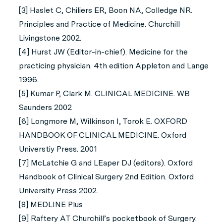
[3] Haslet C, Chiliers ER, Boon NA, Colledge NR.
Principles and Practice of Medicine. Churchill
Livingstone 2002.
[4] Hurst JW (Editor-in-chief). Medicine for the
practicing physician. 4th edition Appleton and Lange
1996.
[5] Kumar P, Clark M. CLINICAL MEDICINE. WB
Saunders 2002
[6] Longmore M, Wilkinson I, Torok E. OXFORD
HANDBOOK OF CLINICAL MEDICINE. Oxford
Universtiy Press. 2001
[7] McLatchie G and LEaper DJ (editors). Oxford
Handbook of Clinical Surgery 2nd Edition. Oxford
University Press 2002.
[8] MEDLINE Plus
[9] Raftery AT Churchill’s pocketbook of Surgery.