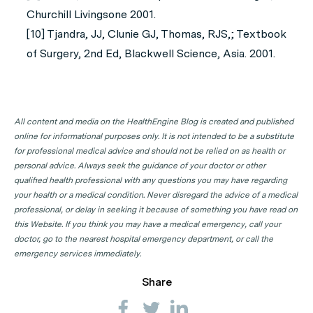
Churchill Livingsone 2001.
[10] Tjandra, JJ, Clunie GJ, Thomas, RJS,; Textbook
of Surgery, 2nd Ed, Blackwell Science, Asia. 2001.
All content and media on the HealthEngine Blog is created and published
online for informational purposes only. It is not intended to be a substitute
for professional medical advice and should not be relied on as health or
personal advice. Always seek the guidance of your doctor or other
qualified health professional with any questions you may have regarding
your health or a medical condition. Never disregard the advice of a medical
professional, or delay in seeking it because of something you have read on
this Website. If you think you may have a medical emergency, call your
doctor, go to the nearest hospital emergency department, or call the
emergency services immediately.
Share