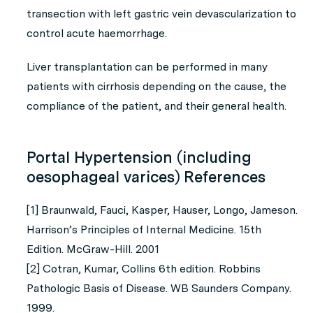
transection with left gastric vein devascularization to
control acute haemorrhage.
Liver transplantation can be performed in many
patients with cirrhosis depending on the cause, the
compliance of the patient, and their general health.
Portal Hypertension (including
oesophageal varices) References
[1] Braunwald, Fauci, Kasper, Hauser, Longo, Jameson.
Harrison’s Principles of Internal Medicine. 15th
Edition. McGraw-Hill. 2001
[2] Cotran, Kumar, Collins 6th edition. Robbins
Pathologic Basis of Disease. WB Saunders Company.
1999.