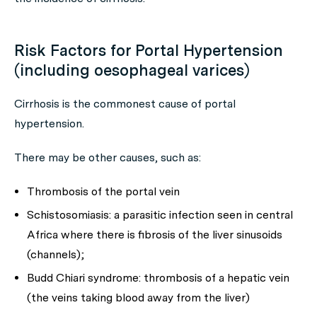
Risk Factors for Portal Hypertension
(including oesophageal varices)
Cirrhosis is the commonest cause of portal
hypertension.
There may be other causes, such as:
Thrombosis of the portal vein
Schistosomiasis: a parasitic infection seen in central
Africa where there is fibrosis of the liver sinusoids
(channels);
Budd Chiari syndrome: thrombosis of a hepatic vein
(the veins taking blood away from the liver)