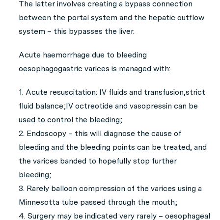
The latter involves creating a bypass connection
between the portal system and the hepatic outflow
system – this bypasses the liver.
Acute haemorrhage due to bleeding
oesophagogastric varices is managed with:
1. Acute resuscitation: IV fluids and transfusion,strict
fluid balance;IV octreotide and vasopressin can be
used to control the bleeding;
2. Endoscopy – this will diagnose the cause of
bleeding and the bleeding points can be treated, and
the varices banded to hopefully stop further
bleeding;
3. Rarely balloon compression of the varices using a
Minnesotta tube passed through the mouth;
4. Surgery may be indicated very rarely – oesophageal