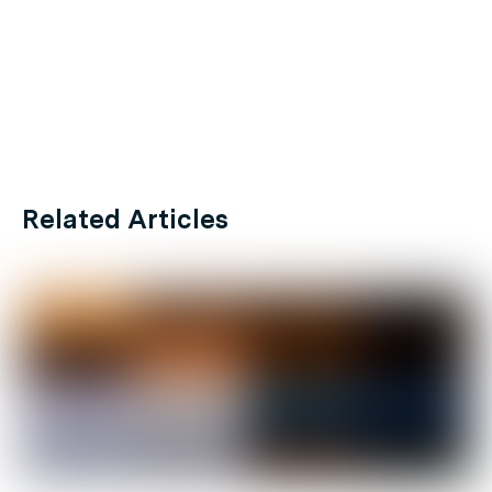
Related Articles