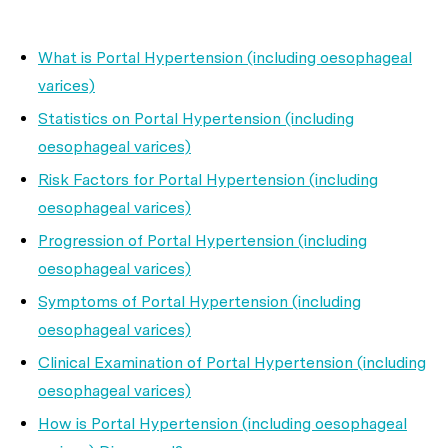
What is Portal Hypertension (including oesophageal
varices)
Statistics on Portal Hypertension (including
oesophageal varices)
Risk Factors for Portal Hypertension (including
oesophageal varices)
Progression of Portal Hypertension (including
oesophageal varices)
Symptoms of Portal Hypertension (including
oesophageal varices)
Clinical Examination of Portal Hypertension (including
oesophageal varices)
How is Portal Hypertension (including oesophageal