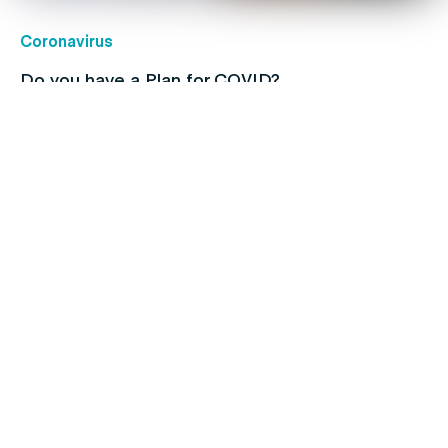
Coronavirus
Do you have a Plan for COVID?
Children's health
Protect your kids with free routine
immunisations