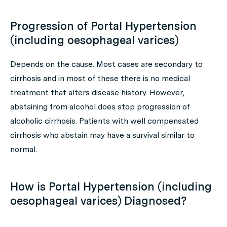
Progression of Portal Hypertension
(including oesophageal varices)
Depends on the cause. Most cases are secondary to
cirrhosis and in most of these there is no medical
treatment that alters disease history. However,
abstaining from alcohol does stop progression of
alcoholic cirrhosis. Patients with well compensated
cirrhosis who abstain may have a survival similar to
normal.
How is Portal Hypertension (including
oesophageal varices) Diagnosed?