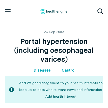
26 Sep 2003
Portal hypertension
(including oesophageal
varices)
Diseases
Gastro
Add Weight Management to your health interests to
keep up to date with relevant news and information.
Add health interest