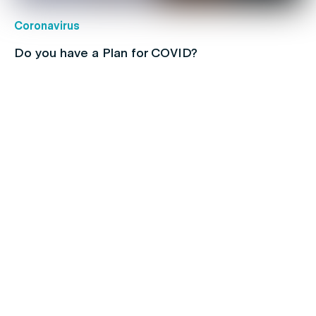
Coronavirus
Do you have a Plan for COVID?
Children's health
Protect your kids with free routine
immunisations