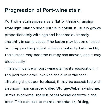
Progression of Port-wine stain
Port wine stain appears as a flat birthmark, ranging
from light pink to deep purple in colour. It usually grows
proportionately with age and become extremely
unsightly in some cases. The lesion may become raised
or bumpy as the patient achieves puberty. Later in life,
the surface may become bumpy and uneven, and it may
bleed easily.
The significance of port wine stain is its association. If
the port wine stain involves the skin in the face
affecting the upper forehead, it may be associated with
an uncommon disorder called Sturge-Weber syndrome.
In this syndrome, there is other vessel defects in the
brain. This can lead to mental retardation, fitting,