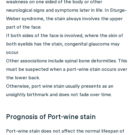
weakness on one sided of the body or other
neurological signs and symptoms later in life. In Sturge-
Weber syndrome, the stain always involves the upper
part of the face.
If both sides of the face is involved, where the skin of
both eyelids has the stain, congenital glaucoma may
occur.
Other associations include spinal bone deformities. This
must be suspected when a port-wine stain occurs over
the lower back.
Otherwise, port wine stain usually presents as an
unsightly birthmark and does not fade over time.
Prognosis of Port-wine stain
Port-wine stain does not affect the normal lifespan of