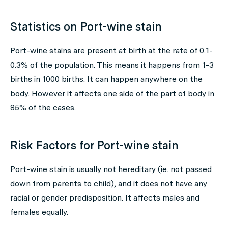
Statistics on Port-wine stain
Port-wine stains are present at birth at the rate of 0.1-
0.3% of the population. This means it happens from 1-3
births in 1000 births. It can happen anywhere on the
body. However it affects one side of the part of body in
85% of the cases.
Risk Factors for Port-wine stain
Port-wine stain is usually not hereditary (ie. not passed
down from parents to child), and it does not have any
racial or gender predisposition. It affects males and
females equally.