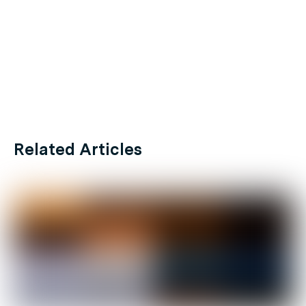
Related Articles