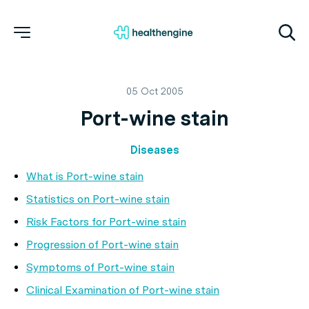
05 Oct 2005
Port-wine stain
Diseases
What is Port-wine stain
Statistics on Port-wine stain
Risk Factors for Port-wine stain
Progression of Port-wine stain
Symptoms of Port-wine stain
Clinical Examination of Port-wine stain