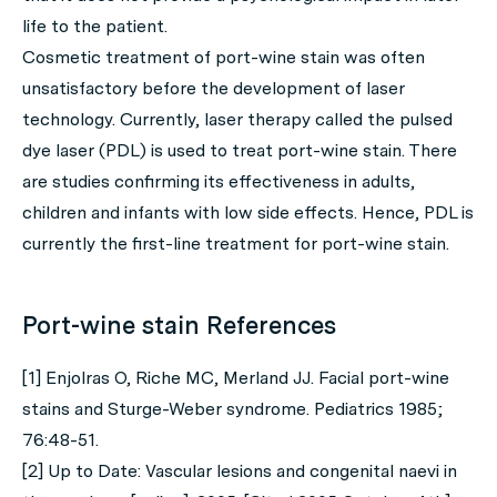
life to the patient.
Cosmetic treatment of port-wine stain was often
unsatisfactory before the development of laser
technology. Currently, laser therapy called the pulsed
dye laser (PDL) is used to treat port-wine stain. There
are studies confirming its effectiveness in adults,
children and infants with low side effects. Hence, PDL is
currently the first-line treatment for port-wine stain.
Port-wine stain References
[1] Enjolras O, Riche MC, Merland JJ. Facial port-wine
stains and Sturge-Weber syndrome. Pediatrics 1985;
76:48-51.
[2] Up to Date: Vascular lesions and congenital naevi in