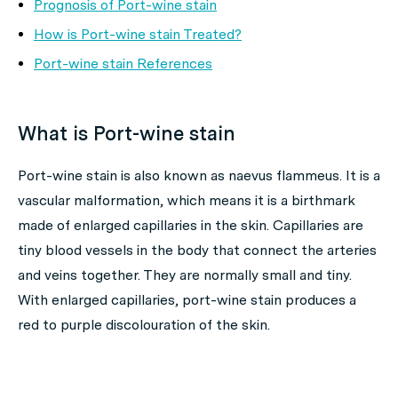
Prognosis of Port-wine stain
How is Port-wine stain Treated?
Port-wine stain References
What is Port-wine stain
Port-wine stain is also known as naevus flammeus. It is a
vascular malformation, which means it is a birthmark
made of enlarged capillaries in the skin. Capillaries are
tiny blood vessels in the body that connect the arteries
and veins together. They are normally small and tiny.
With enlarged capillaries, port-wine stain produces a
red to purple discolouration of the skin.