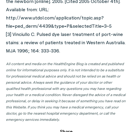
the newborn [online]. 2005. [Cited 2005 October 4th].
Available from: URL:
http://www.utdol.com/application/topic.asp?
file=ped_derm/4439&type=P&selectedTitle=3~5
[3] Vinciullo C. Pulsed dye laser treatment of port-wine
stains: a review of patients treated in Western Australia.
MJA 1996; 164: 333-336.
All content and media on the HealthEngine Blog is created and published
online for informational purposes only. It is not intended to be a substitute
for professional medical advice and should not be relied on as health or
personal advice. Always seek the guidance of your doctor or other
qualified health professional with any questions you may have regarding
your health or a medical condition. Never disregard the advice of a medical
professional, or delay in seeking it because of something you have read on
this Website. If you think you may have a medical emergency, call your
doctor, go to the nearest hospital emergency department, or call the
emergency services immediately.
Share