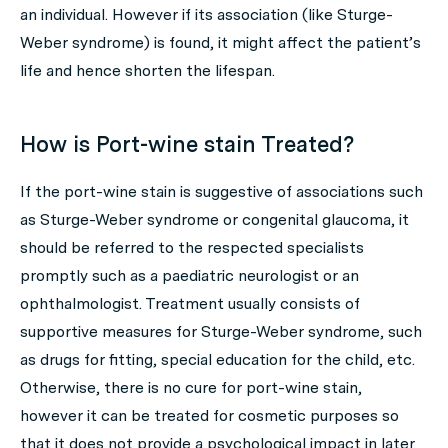
an individual. However if its association (like Sturge-
Weber syndrome) is found, it might affect the patient’s
life and hence shorten the lifespan.
How is Port-wine stain Treated?
If the port-wine stain is suggestive of associations such
as Sturge-Weber syndrome or congenital glaucoma, it
should be referred to the respected specialists
promptly such as a paediatric neurologist or an
ophthalmologist. Treatment usually consists of
supportive measures for Sturge-Weber syndrome, such
as drugs for fitting, special education for the child, etc.
Otherwise, there is no cure for port-wine stain,
however it can be treated for cosmetic purposes so
that it does not provide a psychological impact in later