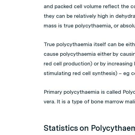
and packed cell volume reflect the c
they can be relatively high in dehydr
mass is true polycythaemia, or absolu
True polycythaemia itself can be eit
cause polycythaemia either by causi
red cell production) or by increasing
stimulating red cell synthesis) – eg c
Primary polycythaemia is called Poly
vera. It is a type of bone marrow mal
Statistics on Polycythae