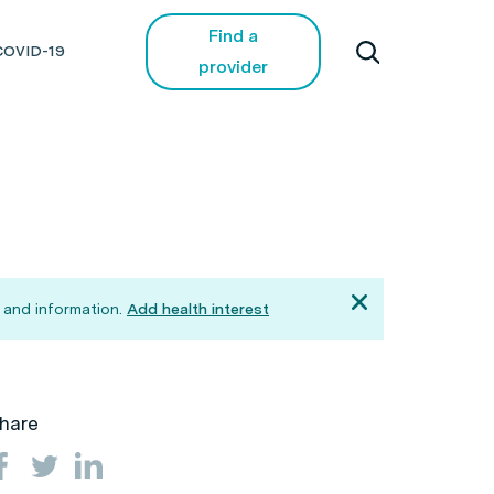
Find a
COVID-19
provider
 and information.
Add health interest
hare