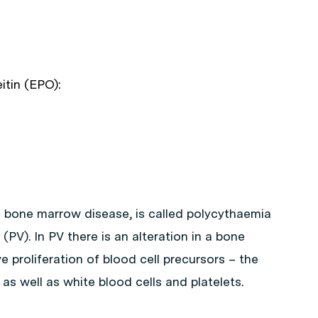
itin (EPO):
m bone marrow disease, is called polycythaemia
(PV). In PV there is an alteration in a bone
 proliferation of blood cell precursors – the
, as well as white blood cells and platelets.