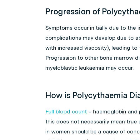
Progression of Polycyth
Symptoms occur initially due to the 
complications may develop due to ab
with increased viscosity), leading t
Progression to other bone marrow di
myeloblastic leukaemia may occur.
How is Polycythaemia D
Full blood count
– haemoglobin and p
this does not necessarily mean true 
in women should be a cause of concer