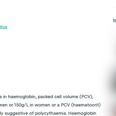
R
emia
e in haemoglobin, packed cell volume (PCV),
 men or 150g/L in women or a PCV (haematocrit)
ghly suggestive of polycythaemia. Haemoglobin