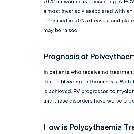
>0.45 in women is concerning. A PCV
almost invariably associated with an 
increased in 70% of cases, and plate
may be raised.
Prognosis of Polycythae
In patients who receive no treatment
due to bleeding or thrombosis. With 
is achieved. PV progresses to myelof
and these disorders have worse prog
How is Polycythaemia Tr