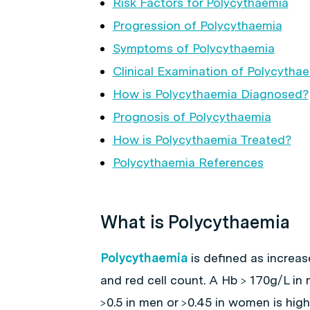
Risk Factors for Polycythaemia
Progression of Polycythaemia
Symptoms of Polycythaemia
Clinical Examination of Polycytha
How is Polycythaemia Diagnosed?
Prognosis of Polycythaemia
How is Polycythaemia Treated?
Polycythaemia References
What is Polycythaemia
Polycythaemia
is defined as increas
and red cell count. A Hb > 170g/L in
>0.5 in men or >0.45 in women is hi