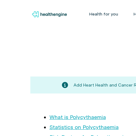
Health for you
H
Add Heart Health and Cancer Ri
What is Polycythaemia
Statistics on Polycythaemia