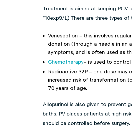
Treatment is aimed at keeping PCV b
*10exp9/L) There are three types of 
Venesection – this involves regula
donation (through a needle in an ar
symptoms, and is often used as th
Chemotherapy
– is used to control
Radioactive 32P – one dose may con
increased risk of transformation to
70 years of age.
Allopurinol is also given to prevent g
baths. PV places patients at high risk
should be controlled before surgery.