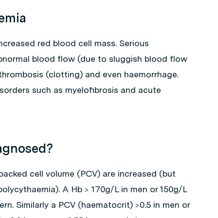
aemia
increased red blood cell mass. Serious
normal blood flow (due to sluggish blood flow
o thrombosis (clotting) and even haemorrhage.
sorders such as myelofibrosis and acute
iagnosed?
acked cell volume (PCV) are increased (but
polycythaemia). A Hb > 170g/L in men or 150g/L
n. Similarly a PCV (haematocrit) >0.5 in men or