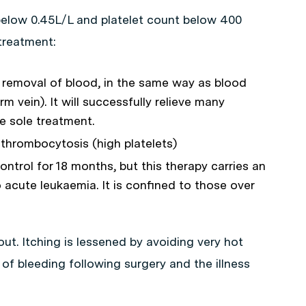
elow 0.45L/L and platelet count below 400
treatment:
r removal of blood, in the same way as blood
m vein). It will successfully relieve many
e sole treatment.
 thrombocytosis (high platelets)
trol for 18 months, but this therapy carries an
 acute leukaemia. It is confined to those over
out. Itching is lessened by avoiding very hot
 of bleeding following surgery and the illness