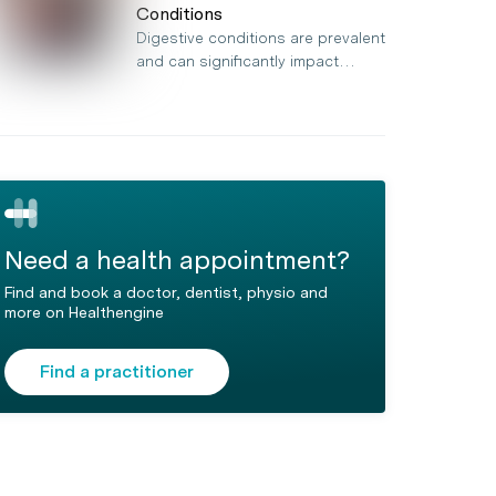
Conditions
Digestive conditions are prevalent
and can significantly impact…
Need a health appointment?
Find and book a doctor, dentist, physio and
more on Healthengine
Find a practitioner