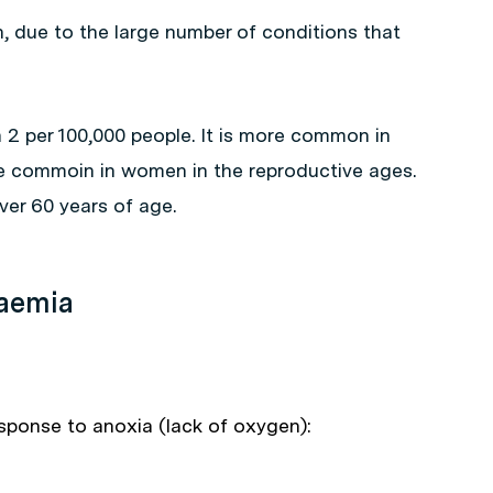
due to the large number of conditions that
 2 per 100,000 people. It is more common in
e commoin in women in the reproductive ages.
ver 60 years of age.
haemia
esponse to anoxia (lack of oxygen):