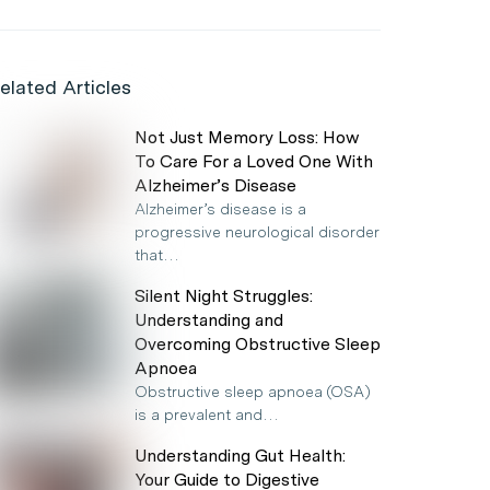
elated Articles
Not Just Memory Loss: How
To Care For a Loved One With
Alzheimer’s Disease
Alzheimer’s disease is a
progressive neurological disorder
that…
Silent Night Struggles:
Understanding and
Overcoming Obstructive Sleep
Apnoea
Obstructive sleep apnoea (OSA)
is a prevalent and…
Understanding Gut Health:
Your Guide to Digestive