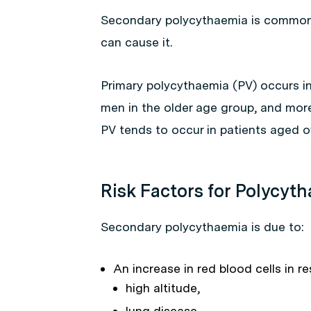
Secondary polycythaemia is common, 
can cause it.
Primary polycythaemia (PV) occurs in
men in the older age group, and mor
PV tends to occur in patients aged o
Risk Factors for Polycyt
Secondary polycythaemia is due to:
An increase in red blood cells in r
high altitude,
lung disease,