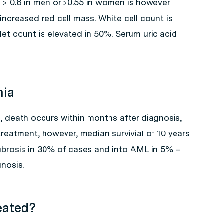
 > 0.6 in men or >0.55 in women is however
increased red cell mass. White cell count is
let count is elevated in 50%. Serum uric acid
mia
, death occurs within months after diagnosis,
treatment, however, median survivial of 10 years
ibrosis in 30% of cases and into AML in 5% –
nosis.
eated?