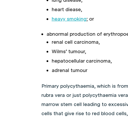
heart diease,
heavy smoking
; or
abnormal production of erythropoe
renal cell carcinoma,
Wilms’ tumour,
hepatocellular carcinoma,
adrenal tumour
Primary polycythaemia, which is fro
rubra vera or just polycythaemia vera 
marrow stem cell leading to excessive
cells that give rise to red blood cells