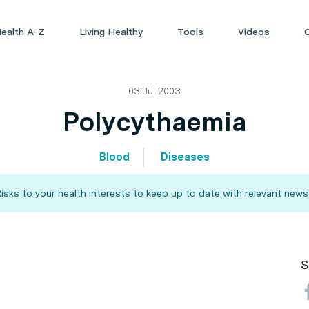
ealth A-Z
Living Healthy
Tools
Videos
03 Jul 2003
Polycythaemia
Blood
Diseases
sks to your health interests to keep up to date with relevant news
S