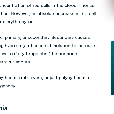
oncentration of red cells in the blood – hence
ation. However, an absolute increase in red cell
te erythrocytosis.
her primary, or secondary. Secondary causes
ng hypoxia (and hence stimulation to increase
 levels of erythropoietin (the hormone
ertain tumours.
cythaemia rubra vera, or just polycythaemia
ignancy.
mia