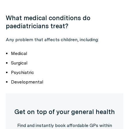
What medical conditions do
paediatricians treat?
Any problem that affects children, including:
Medical
Surgical
Psychiatric
Developmental
Get on top of your general health
Find and instantly book affordable GPs within