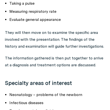
Taking a pulse
Measuring respiratory rate
Evaluate general appearance
They will then move on to examine the specific area
involved with the presentation. The findings of the
history and examination will guide further investigations.
The information gathered is then put together to arrive
at a diagnosis and treatment options are discussed.
Specialty areas of interest
Neonatology – problems of the newborn
Infectious diseases