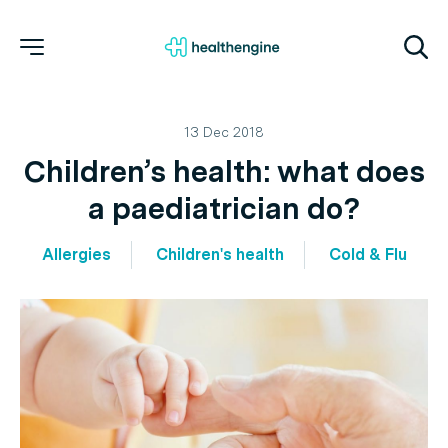
13 Dec 2018
Children’s health: what does
a paediatrician do?
Allergies
Children's health
Cold & Flu