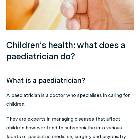
Children’s health: what does a
paediatrician do?
What is a paediatrician?
A paediatrician is a doctor who specialises in caring for
children.
They are experts in managing diseases that affect
children however tend to subspecialise into various
facets of paediatric medicine, surgery and psychiatry.