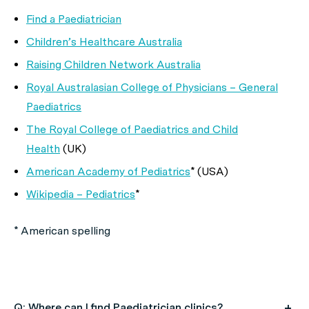
Find a Paediatrician
Children’s Healthcare Australia
Raising Children Network Australia
Royal Australasian College of Physicians – General
Paediatrics
The Royal College of Paediatrics and Child
Health
(UK)
American Academy of Pediatrics
* (USA)
Wikipedia – Pediatrics
*
* American spelling
Q: Where can I find Paediatrician clinics?