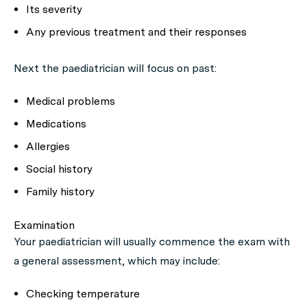
Its severity
Any previous treatment and their responses
Next the paediatrician will focus on past:
Medical problems
Medications
Allergies
Social history
Family history
Examination
Your paediatrician will usually commence the exam with
a general assessment, which may include:
Checking temperature