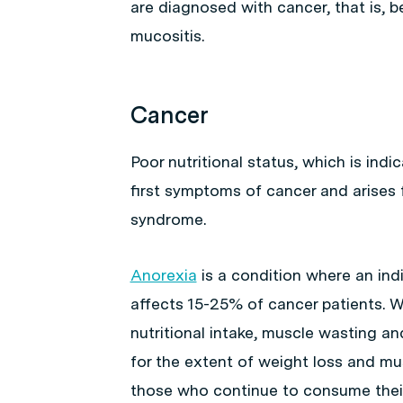
are diagnosed with cancer, that is,
mucositis.
Cancer
Poor nutritional status, which is indi
first symptoms of cancer and arises
syndrome.
Anorexia
is a condition where an indi
affects 15-25% of cancer patients. W
nutritional intake, muscle wasting a
for the extent of weight loss and mu
those who continue to consume their