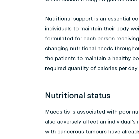
Nutritional support is an essential 
individuals to maintain their body wei
formulated for each person receiving
changing nutritional needs throughou
the patients to maintain a healthy b
required quantity of calories per day (e
Nutritional status
Mucositis is associated with poor nu
also adversely affect an individual’s n
with cancerous tumours have already