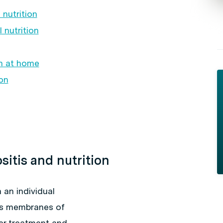
nutrition
 nutrition
on at home
on
sitis and nutrition
 an individual
us membranes of
cer treatment and