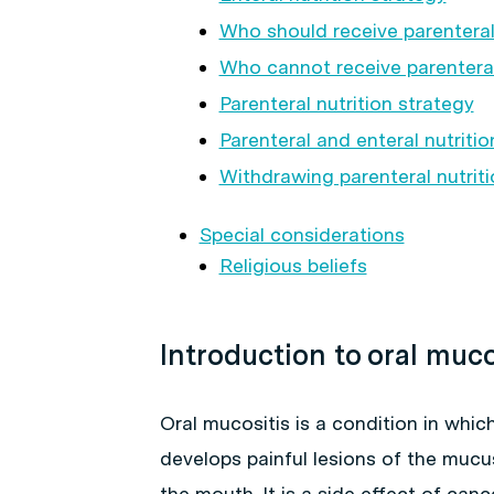
Who should receive parenteral 
Who cannot receive parenteral
Parenteral nutrition strategy
Parenteral and enteral nutriti
Withdrawing parenteral nutriti
Special considerations
Religious beliefs
Introduction to oral muco
Oral mucositis is a condition in which
develops painful lesions of the muc
the mouth. It is a side effect of can