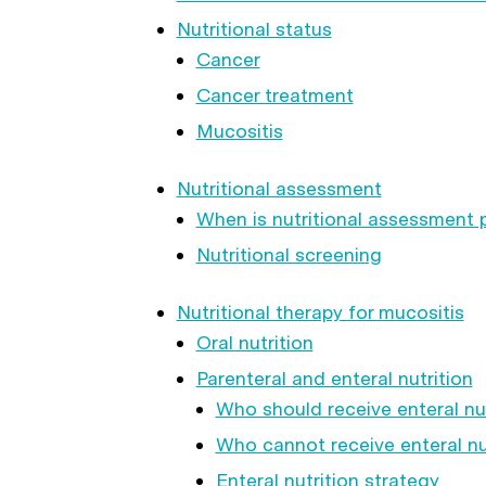
Nutritional status
Cancer
Cancer treatment
Mucositis
Nutritional assessment
When is nutritional assessment
Nutritional screening
Nutritional therapy for mucositis
Oral nutrition
Parenteral and enteral nutrition
Who should receive enteral nut
Who cannot receive enteral nu
Enteral nutrition strategy