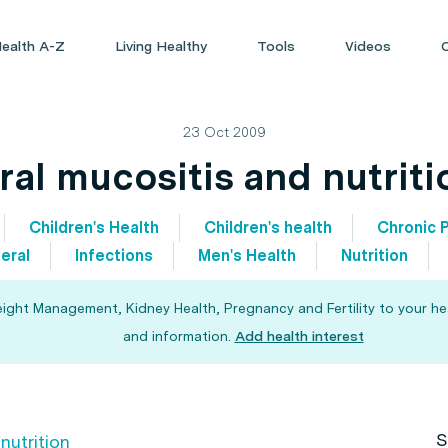
ealth A-Z
Living Healthy
Tools
Videos
23 Oct 2009
ral mucositis and nutriti
Children's Health
Children's health
Chronic P
eral
Infections
Men's Health
Nutrition
eight Management, Kidney Health, Pregnancy and Fertility to your he
and information.
Add health interest
S
nutrition