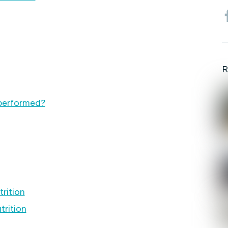
R
 performed?
rition
trition