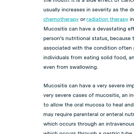
usually increases in severity as the 
chemotherapy
or
radiation therapy
in
Mucositis can have a devastating ef
person’s nutritional status, because t
associated with the condition often
individuals from eating solid food, 
even from swallowing.
Mucositis can have a very severe impac
very severe cases of mucositis, an in
to allow the oral mucosa to heal an
may require parenteral or enteral nutr
which occurs through an intravenous t
which occurs through a gastric tube (