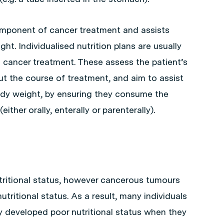
component of cancer treatment and assists
ght. Individualised nutrition plans are usually
 cancer treatment. These assess the patient’s
t the course of treatment, and aim to assist
ody weight, by ensuring they consume the
ither orally, enterally or parenterally).
tritional status, however cancerous tumours
utritional status. As a result, many individuals
 developed poor nutritional status when they