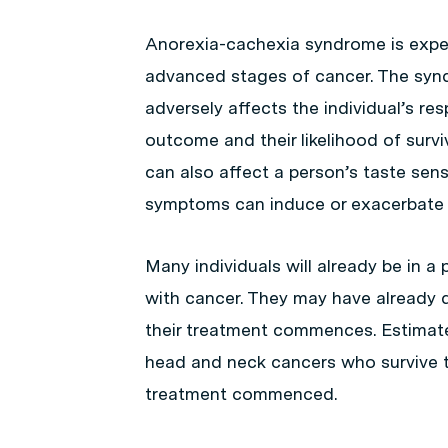
Anorexia-cachexia syndrome is exper
advanced stages of cancer. The synd
adversely affects the individual’s re
outcome and their likelihood of survi
can also affect a person’s taste se
symptoms can induce or exacerbate 
Many individuals will already be in a
with cancer. They may have already 
their treatment commences. Estimate
head and neck cancers who survive t
treatment commenced.