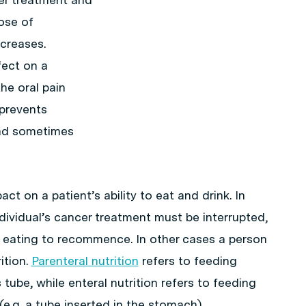
dose of
creases.
fect on a
he oral pain
 prevents
and sometimes
t on a patient’s ability to eat and drink. In
dividual’s cancer treatment must be interrupted,
d eating to recommence. In other cases a person
ition.
Parenteral nutrition
refers to feeding
ube, while enteral nutrition refers to feeding
e.g. a tube inserted in the stomach).