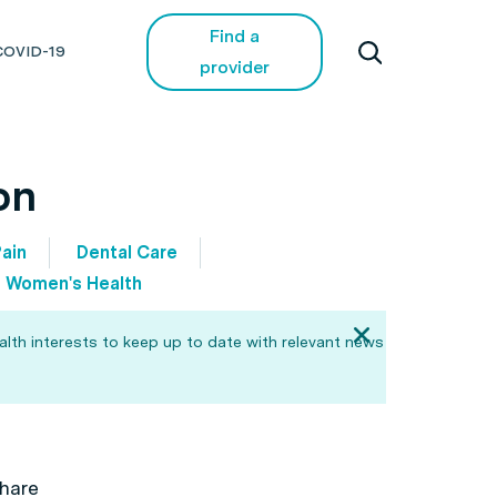
Find a
COVID-19
provider
on
ain
Dental Care
Women's Health
alth interests to keep up to date with relevant news
hare