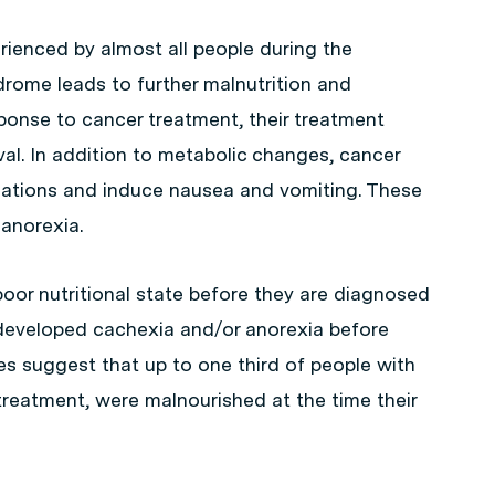
ienced by almost all people during the
rome leads to further malnutrition and
sponse to cancer treatment, their treatment
val. In addition to metabolic changes, cancer
nsations and induce nausea and vomiting. These
anorexia.
 poor nutritional state before they are diagnosed
developed cachexia and/or anorexia before
s suggest that up to one third of people with
reatment, were malnourished at the time their