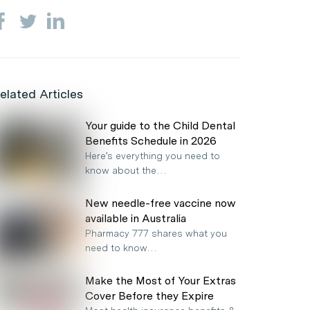
elated Articles
Your guide to the Child Dental
Benefits Schedule in 2026
Here’s everything you need to
know about the…
New needle-free vaccine now
available in Australia
Pharmacy 777 shares what you
need to know…
Make the Most of Your Extras
Cover Before they Expire