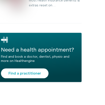
Most health insurance benefits &
extras reset on…
Need a health appointment?
Find and book a doctor, dentist, physio and
more on Healthengine
Find a practitioner