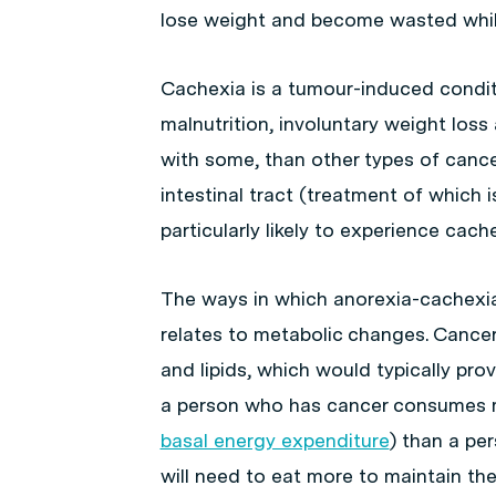
lose weight and become wasted whil
Cachexia is a tumour-induced condit
malnutrition, involuntary weight lo
with some, than other types of cancer
intestinal tract (treatment of which i
particularly likely to experience cache
The ways in which anorexia-cachexi
relates to metabolic changes. Canc
and lipids, which would typically prov
a person who has cancer consumes m
basal energy expenditure
) than a pe
will need to eat more to maintain the