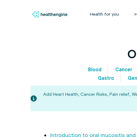
Health for you
H
O
Blood
Cancer
Gastro
Gen
Add Heart Health, Cancer Risks, Pain relief, W
Introduction to oral mucositis and 