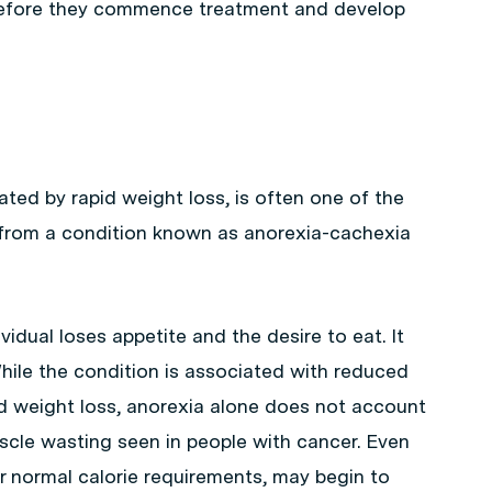
 before they commence treatment and develop
cated by rapid weight loss, is often one of the
 from a condition known as anorexia-cachexia
vidual loses appetite and the desire to eat. It
hile the condition is associated with reduced
nd weight loss, anorexia alone does not account
scle wasting seen in people with cancer. Even
 normal calorie requirements, may begin to