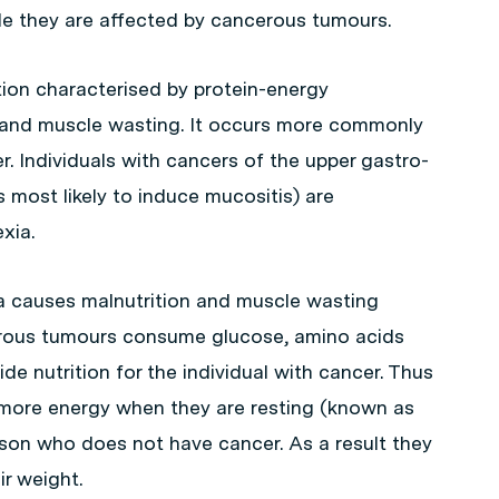
e they are affected by cancerous tumours.
ion characterised by protein-energy
ss and muscle wasting. It occurs more commonly
. Individuals with cancers of the upper gastro-
s most likely to induce mucositis) are
xia.
a causes malnutrition and muscle wasting
erous tumours consume glucose, amino acids
ide nutrition for the individual with cancer. Thus
ore energy when they are resting (known as
rson who does not have cancer. As a result they
ir weight.