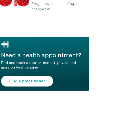
Pregnancy is a time of rapid
changes in…
Need a health appointment?
Find and book a doctor, dentist, physio and
more on Healthengine
Find a practitioner