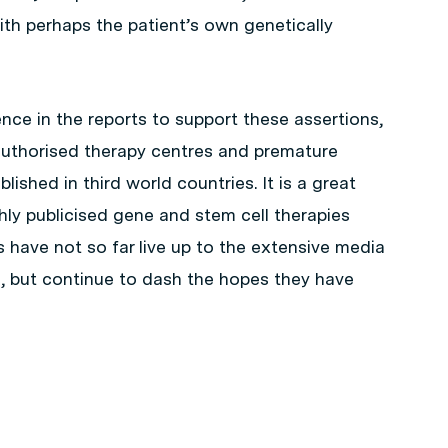
th perhaps the patient’s own genetically
ence in the reports to support these assertions,
authorised therapy centres and premature
lished in third world countries. It is a great
ly publicised gene and stem cell therapies
have not so far live up to the extensive media
 but continue to dash the hopes they have