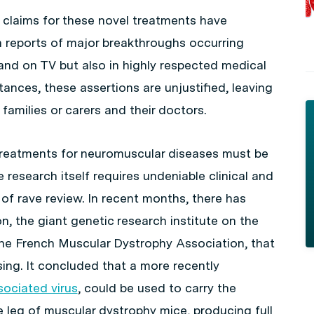
claims for these novel treatments have
 reports of major breakthroughs occurring
 and on TV but also in highly respected medical
tances, these assertions are unjustified, leaving
 families or carers and their doctors.
 treatments for neuromuscular diseases must be
 research itself requires undeniable clinical and
 of rave review. In recent months, there has
, the giant genetic research institute on the
 the French Muscular Dystrophy Association, that
sing. It concluded that a more recently
ociated virus
, could be used to carry the
 leg of muscular dystrophy mice, producing full