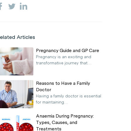
elated Articles
Pregnancy Guide and GP Care
Pregnancy is an exciting and
transformative journey that…
Reasons to Have a Family
Doctor
Having a family doctor is essential
for maintaining…
Anaemia During Pregnancy:
Types, Causes, and
Treatments