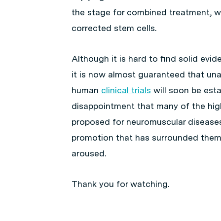
the stage for combined treatment, wi
corrected stem cells.
Although it is hard to find solid evid
it is now almost guaranteed that un
human
clinical trials
will soon be estab
disappointment that many of the high
proposed for neuromuscular diseases 
promotion that has surrounded them,
aroused.
Thank you for watching.