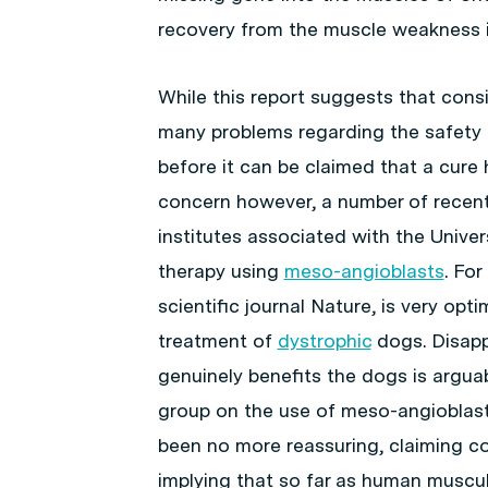
recovery from the muscle weakness in
While this report suggests that consi
many problems regarding the safety 
before it can be claimed that a cure
concern however, a number of recent
institutes associated with the Univer
therapy using
meso-angioblasts
. Fo
scientific journal
Nature
, is very opt
treatment of
dystrophic
dogs. Disapp
genuinely benefits the dogs is argua
group on the use of meso-angioblast
been no more reassuring, claiming co
implying that so far as human muscul