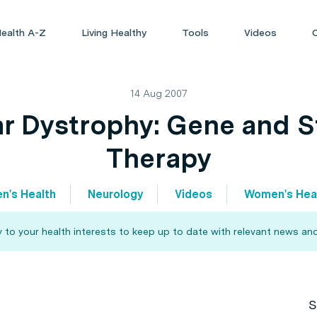
ealth A-Z
Living Healthy
Tools
Videos
14 Aug 2007
r Dystrophy: Gene and S
Therapy
n's Health
Neurology
Videos
Women's Hea
 to your health interests to keep up to date with relevant news and
S