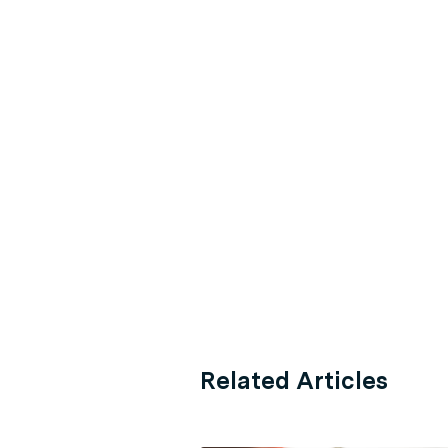
Related Articles