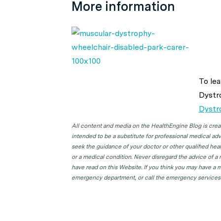
More information
To lea
Dystr
Dystr
All content and media on the HealthEngine Blog is create
intended to be a substitute for professional medical adv
seek the guidance of your doctor or other qualified hea
or a medical condition. Never disregard the advice of a
have read on this Website. If you think you may have a m
emergency department, or call the emergency services