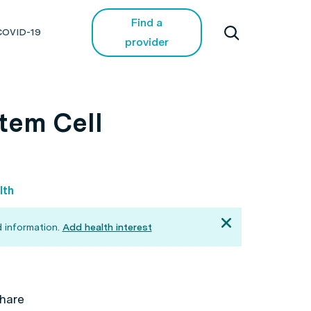
Find a
COVID-19
provider
tem Cell
lth
 information.
Add health interest
hare