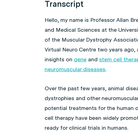
Transcript
Hello, my name is Professor Allan B
and Medical Sciences at the Universi
of the Muscular Dystrophy Associatio
Virtual Neuro Centre two years ago, 
insights on
gene
and
stem cell thera
neuromuscular diseases
.
Over the past few years, animal dis
dystrophies and other neuromuscular
potential treatments for the human c
cell therapy have been widely promo
ready for clinical trials in humans.