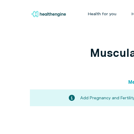
Health for you
H
Muscula
Me
Add Pregnancy and Fertility