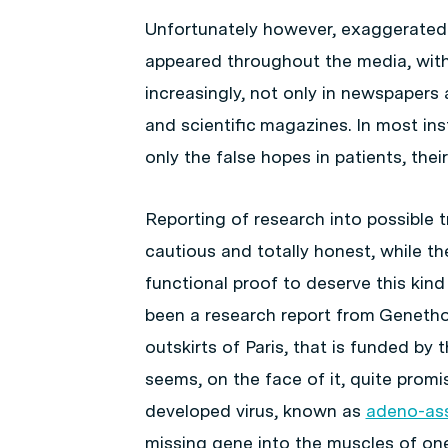
Unfortunately however, exaggerated 
appeared throughout the media, with
increasingly, not only in newspapers
and scientific magazines. In most ins
only the false hopes in patients, their
Reporting of research into possible
cautious and totally honest, while the
functional proof to deserve this kind
been a research report from Genethon
outskirts of Paris, that is funded by
seems, on the face of it, quite promi
developed virus, known as
adeno-ass
missing gene into the muscles of one