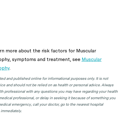
rn more about the risk factors for Muscular
ophy, symptoms and treatment, see
Muscular
ophy
.
d and published online for informational purposes only. It is not
ice and should not be relied on as health or personal advice. Always
lth professional with any questions you may have regarding your health
 medical professional, or delay in seeking it because of something you
edical emergency, call your doctor, go to the nearest hospital
 immediately.