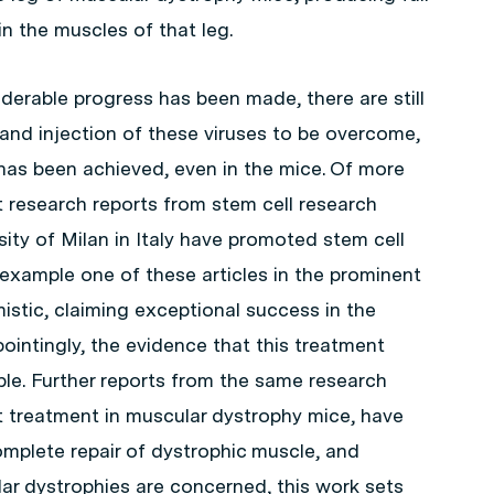
 the muscles of that leg.
derable progress has been made, there are still
and injection of these viruses to be overcome,
 has been achieved, even in the mice. Of more
 research reports from stem cell research
sity of Milan in Italy have promoted stem cell
r example one of these articles in the prominent
imistic, claiming exceptional success in the
ointingly, the evidence that this treatment
ble. Further reports from the same research
 treatment in muscular dystrophy mice, have
mplete repair of dystrophic muscle, and
ar dystrophies are concerned, this work sets