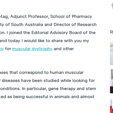
retag, Adjunct Professor, School of Pharmacy
ty of South Australia and Director of Research
R
n. I joined the Editorial Advisory Board of the
and today I would like to share with you my
py
for
muscular dystrophy
and other
eases that correspond to human muscular
 diseases have been studied while looking for
onditions. In particular, gene therapy and stem
ted as being successful in animals and almost