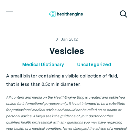
01 Jan 2012
Vesicles
Medical Dictionary
Uncategorized
A small blister containing a visible collection of fluid,
that is less than 0.5cm in diameter.
All content and media on the HealthEngine Blog is created and published
online for informational purposes only. It is not intended to be a substitute
for professional medical advice and should not be relied on as health or
personal advice. Always seek the guidance of your doctor or other
qualified health professional with any questions you may have regarding
your health or a medical condition. Never disregard the advice of a medical