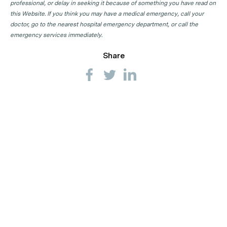
professional, or delay in seeking it because of something you have read on
this Website. If you think you may have a medical emergency, call your
doctor, go to the nearest hospital emergency department, or call the
emergency services immediately.
Share