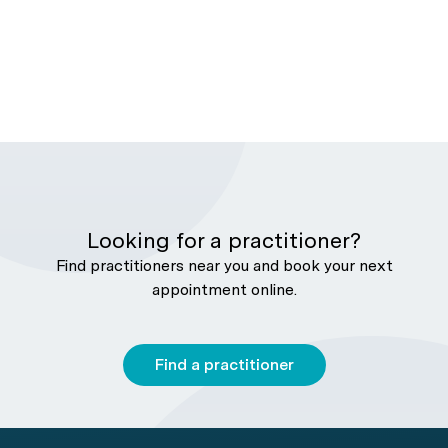
Looking for a practitioner?
Find practitioners near you and book your next
appointment online.
Find a practitioner