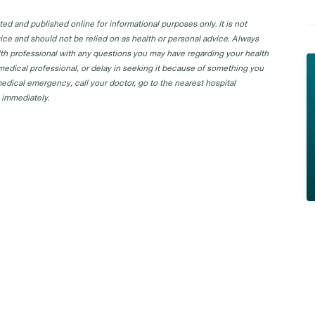
d and published online for informational purposes only. It is not
ice and should not be relied on as health or personal advice. Always
lth professional with any questions you may have regarding your health
 medical professional, or delay in seeking it because of something you
edical emergency, call your doctor, go to the nearest hospital
 immediately.