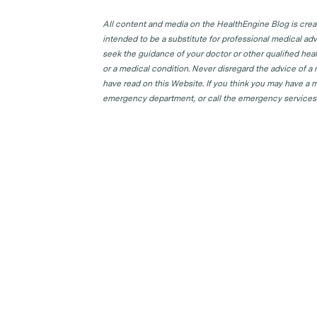
All content and media on the HealthEngine Blog is create
intended to be a substitute for professional medical adv
seek the guidance of your doctor or other qualified hea
or a medical condition. Never disregard the advice of a
have read on this Website. If you think you may have a m
emergency department, or call the emergency services