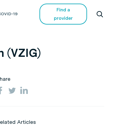
Find a
COVID-19
provider
n (VZIG)
hare
elated Articles