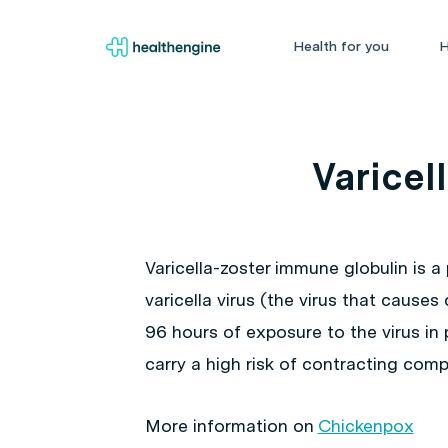
Health for you
H
Varicel
Varicella-zoster immune globulin is a
varicella virus (the virus that cause
96 hours of exposure to the virus i
carry a high risk of contracting com
More information on
Chickenpox