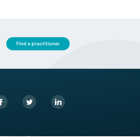
Find a practitioner
2026 HealthEngine.