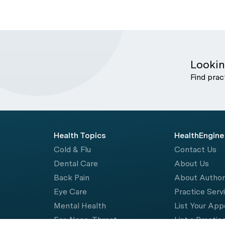
Lookin
Find prac
Health Topics
HealthEngine
Cold & Flu
Contact Us
Dental Care
About Us
Back Pain
About Autho
Eye Care
Practice Serv
Mental Health
List Your Ap
Ear, Nose, Throat
List a Practic