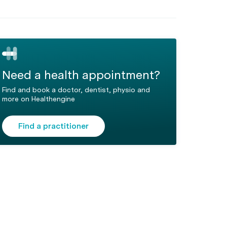
Need a health appointment?
Find and book a doctor, dentist, physio and
more on Healthengine
Find a practitioner