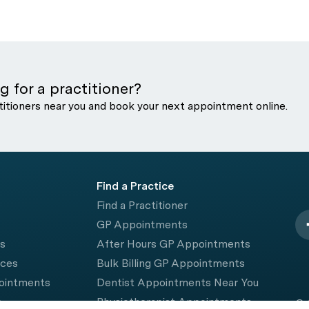
g for a practitioner?
titioners near you and book your next appointment online.
Find a Practice
Find a Practitioner
GP Appointments
rs
After Hours GP Appointments
ices
Bulk Billing GP Appointments
pointments
Dentist Appointments Near You
e
Physiotherapist Appointments
© 