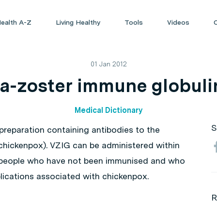
ealth A-Z
Living Healthy
Tools
Videos
01 Jan 2012
la-zoster immune globuli
Medical Dictionary
S
 preparation containing antibodies to the
s chickenpox). VZIG can be administered within
n people who have not been immunised and who
plications associated with chickenpox.
R