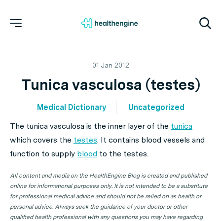
01 Jan 2012
Tunica vasculosa (testes)
Medical Dictionary
Uncategorized
The tunica vasculosa is the inner layer of the
tunica
which covers the
testes
. It contains blood vessels and
function to supply
blood
to the testes.
All content and media on the HealthEngine Blog is created and published
online for informational purposes only. It is not intended to be a substitute
for professional medical advice and should not be relied on as health or
personal advice. Always seek the guidance of your doctor or other
qualified health professional with any questions you may have regarding