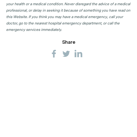
your health or a medical condition. Never disregard the advice of a medical
professional, or delay in seeking it because of something you have read on
this Website. If you think you may have a medical emergency, call your
doctor, go to the nearest hospital emergency department, or call the
emergency services immediately.
Share