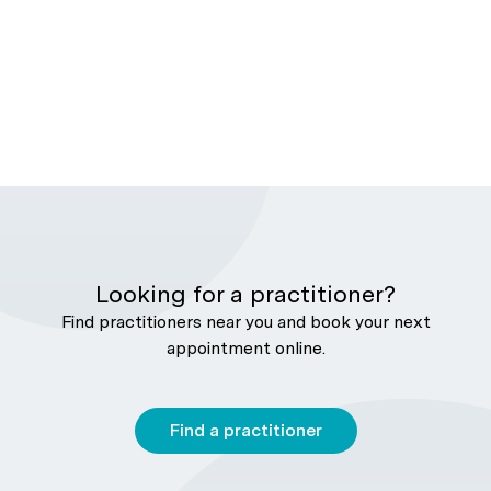
Looking for a practitioner?
Find practitioners near you and book your next
appointment online.
Find a practitioner