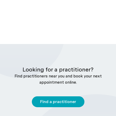
Looking for a practitioner?
Find practitioners near you and book your next
appointment online.
Find a practitioner