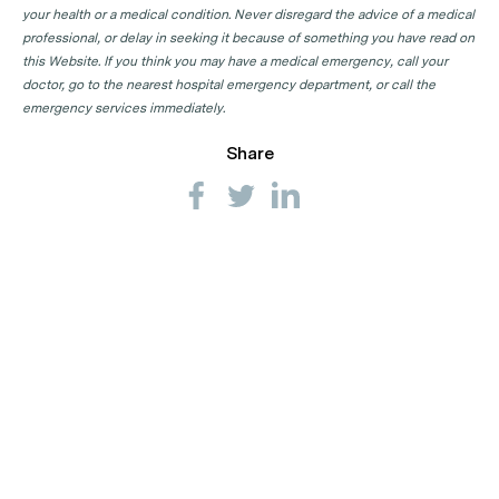
your health or a medical condition. Never disregard the advice of a medical
professional, or delay in seeking it because of something you have read on
this Website. If you think you may have a medical emergency, call your
doctor, go to the nearest hospital emergency department, or call the
emergency services immediately.
Share