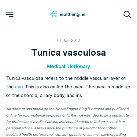
01 Jan 2012
Tunica vasculosa
Medical Dictionary
Tunica vasculosa refers to the middle vascular layer of
the
eye
. This is also called the uvea. The uvea is made up
of the choroid, ciliary body, and iris.
All content and media on the HealthEngine Blog is created and published
online for informational purposes only. It is not intended to be a substitute
for professional medical advice and should not be relied on as health or
personal advice. Always seek the guidance of your doctor or other
qualified health professional with any questions you may have regarding