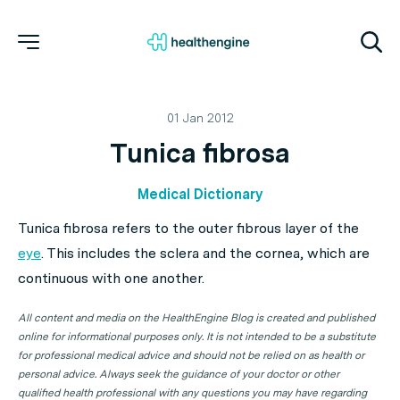
01 Jan 2012
Tunica fibrosa
Medical Dictionary
Tunica fibrosa refers to the outer fibrous layer of the
eye
. This includes the sclera and the cornea, which are
continuous with one another.
All content and media on the HealthEngine Blog is created and published
online for informational purposes only. It is not intended to be a substitute
for professional medical advice and should not be relied on as health or
personal advice. Always seek the guidance of your doctor or other
qualified health professional with any questions you may have regarding