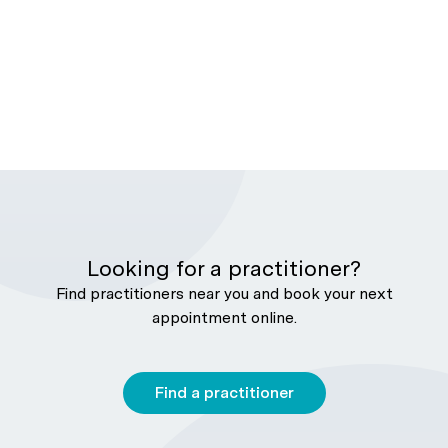
Looking for a practitioner?
Find practitioners near you and book your next
appointment online.
Find a practitioner