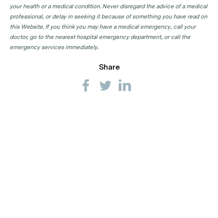
your health or a medical condition. Never disregard the advice of a medical
professional, or delay in seeking it because of something you have read on
this Website. If you think you may have a medical emergency, call your
doctor, go to the nearest hospital emergency department, or call the
emergency services immediately.
Share