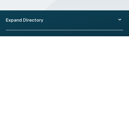
Expand Directory
© 2026 HealthEngine.
Terms of Use
|
Privacy Policy