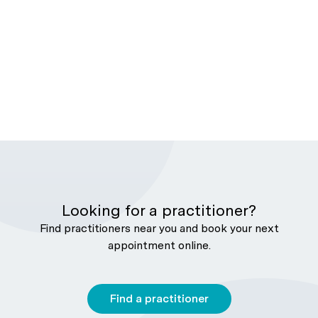
Looking for a practitioner?
Find practitioners near you and book your next
appointment online.
Find a practitioner