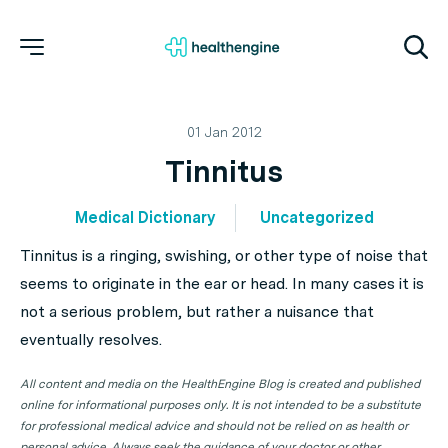
01 Jan 2012
Tinnitus
Medical Dictionary
Uncategorized
Tinnitus is a ringing, swishing, or other type of noise that
seems to originate in the ear or head. In many cases it is
not a serious problem, but rather a nuisance that
eventually resolves.
All content and media on the HealthEngine Blog is created and published
online for informational purposes only. It is not intended to be a substitute
for professional medical advice and should not be relied on as health or
personal advice. Always seek the guidance of your doctor or other