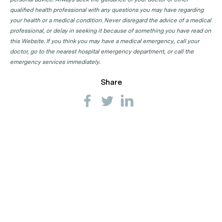
qualified health professional with any questions you may have regarding
your health or a medical condition. Never disregard the advice of a medical
professional, or delay in seeking it because of something you have read on
this Website. If you think you may have a medical emergency, call your
doctor, go to the nearest hospital emergency department, or call the
emergency services immediately.
Share