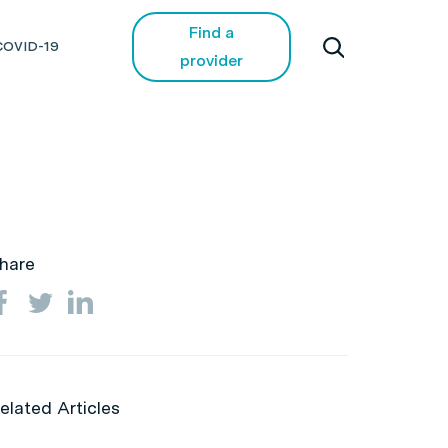
Find a
COVID-19
provider
hare
elated Articles