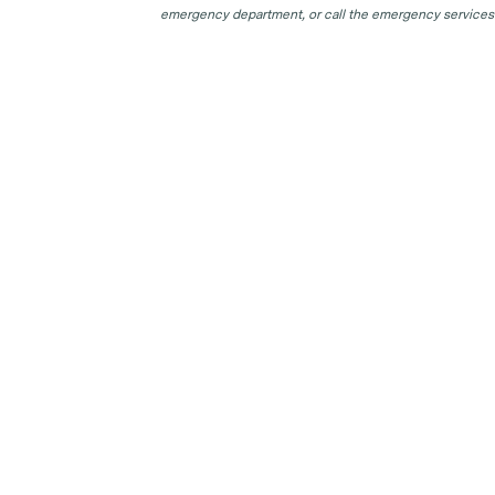
emergency department, or call the emergency services