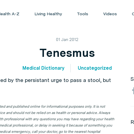
ealth A-Z
Living Healthy
Tools
Videos
01 Jan 2012
Tenesmus
Medical Dictionary
Uncategorized
S
sed by the persistant urge to pass a stool, but
d and published online for informational purposes only. It is not
ice and should not be relied on as health or personal advice. Always
lth professional with any questions you may have regarding your health
R
 medical professional, or delay in seeking it because of something you
edical emergency, call your doctor, go to the nearest hospital