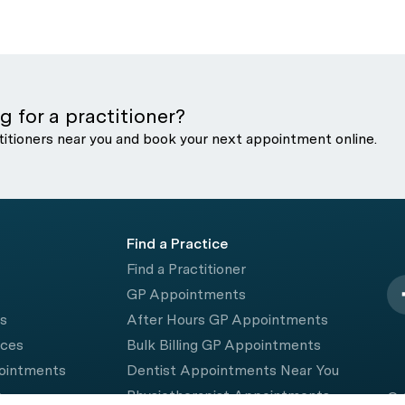
g for a practitioner?
titioners near you and book your next appointment online.
Find a Practice
Find a Practitioner
GP Appointments
rs
After Hours GP Appointments
ices
Bulk Billing GP Appointments
pointments
Dentist Appointments Near You
e
Physiotherapist Appointments
© 