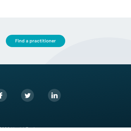
Find a practitioner
2026 HealthEngine.