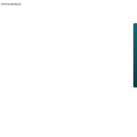
 immediately.