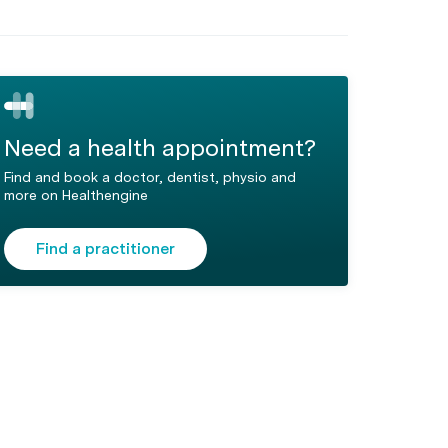
Need a health appointment?
Find and book a doctor, dentist, physio and
more on Healthengine
Find a practitioner