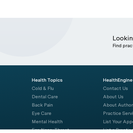
Lookin
Find prac
Health Topics
HealthEngine
Cold & Flu
Contact Us
Dental Care
About Us
Back Pain
About Autho
Eye Care
Practice Serv
Mental Health
List Your Ap
Ear, Nose, Throat
List a Practic