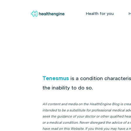
Health for you
H
Tenesmus
is a condition characteri
the inability to do so.
All content and media on the HealthEngine Blog is create
intended to be a substitute for professional medical adv
seek the guidance of your doctor or other qualified hea
or a medical condition. Never disregard the advice of a
have read on this Website. If you think you may have a m