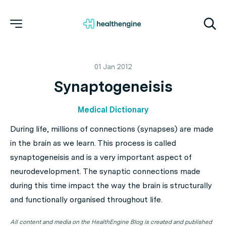
01 Jan 2012
Synaptogeneisis
Medical Dictionary
During life, millions of connections (synapses) are made
in the brain as we learn. This process is called
synaptogeneisis and is a very important aspect of
neurodevelopment. The synaptic connections made
during this time impact the way the brain is structurally
and functionally organised throughout life.
All content and media on the HealthEngine Blog is created and published