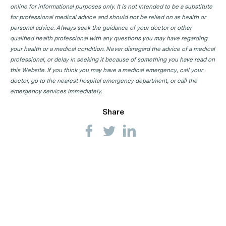
online for informational purposes only. It is not intended to be a substitute
for professional medical advice and should not be relied on as health or
personal advice. Always seek the guidance of your doctor or other
qualified health professional with any questions you may have regarding
your health or a medical condition. Never disregard the advice of a medical
professional, or delay in seeking it because of something you have read on
this Website. If you think you may have a medical emergency, call your
doctor, go to the nearest hospital emergency department, or call the
emergency services immediately.
Share