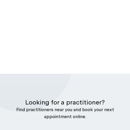
Looking for a practitioner?
Find practitioners near you and book your next
appointment online.