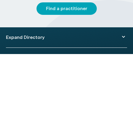
Find a practitioner
Expand Directory
© 2026 HealthEngine.
Terms of Use
|
Privacy Policy