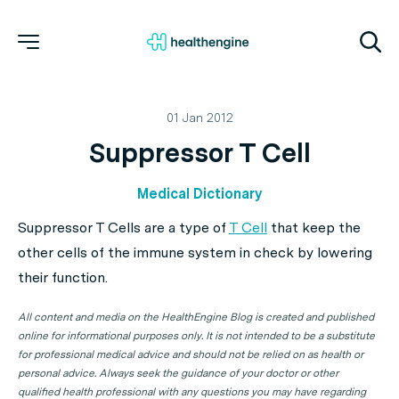
01 Jan 2012
Suppressor T Cell
Medical Dictionary
Suppressor T Cells
are a type of
T Cell
that keep the
other cells of the immune system in check by lowering
their function.
All content and media on the HealthEngine Blog is created and published
online for informational purposes only. It is not intended to be a substitute
for professional medical advice and should not be relied on as health or
personal advice. Always seek the guidance of your doctor or other
qualified health professional with any questions you may have regarding