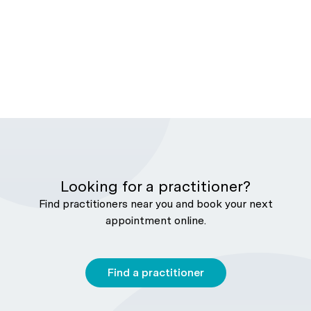
Looking for a practitioner?
Find practitioners near you and book your next
appointment online.
Find a practitioner