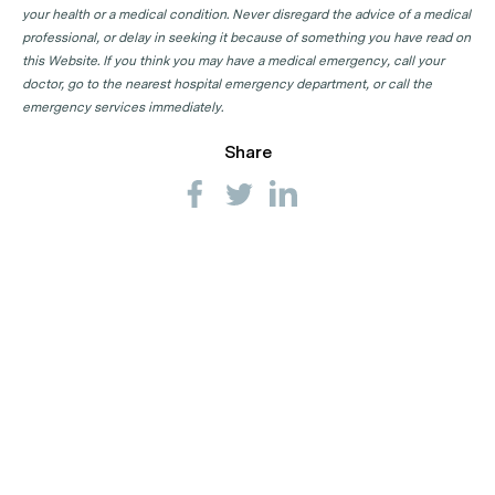
your health or a medical condition. Never disregard the advice of a medical
professional, or delay in seeking it because of something you have read on
this Website. If you think you may have a medical emergency, call your
doctor, go to the nearest hospital emergency department, or call the
emergency services immediately.
Share