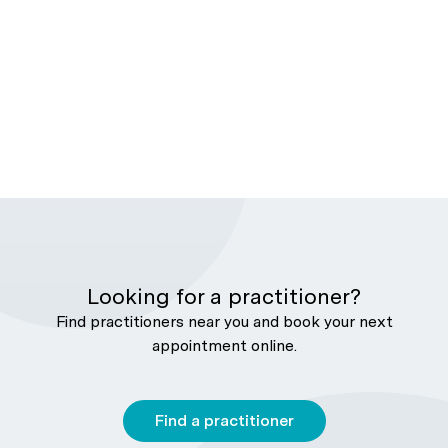
Looking for a practitioner?
Find practitioners near you and book your next
appointment online.
Find a practitioner