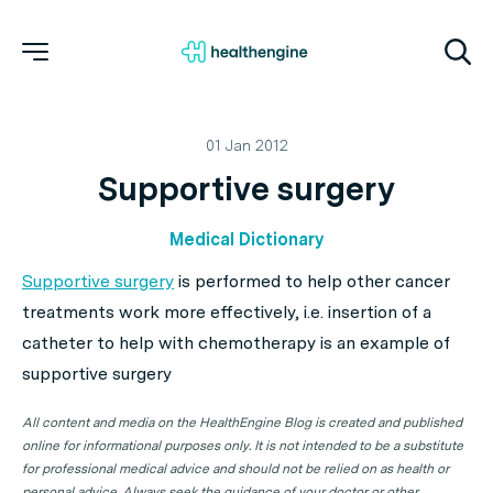
01 Jan 2012
Supportive surgery
Medical Dictionary
Supportive surgery
is performed to help other cancer
treatments work more effectively, i.e. insertion of a
catheter to help with chemotherapy is an example of
supportive surgery
All content and media on the HealthEngine Blog is created and published
online for informational purposes only. It is not intended to be a substitute
for professional medical advice and should not be relied on as health or
personal advice. Always seek the guidance of your doctor or other