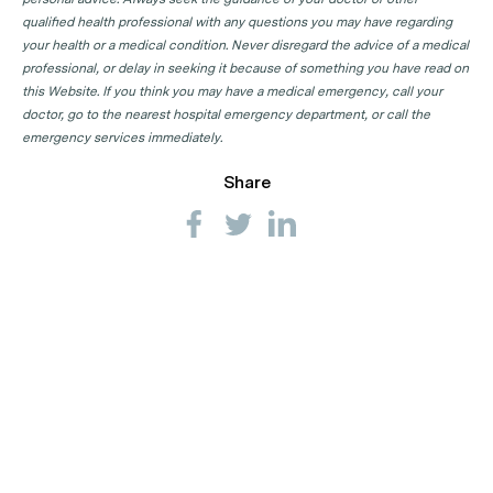
qualified health professional with any questions you may have regarding
your health or a medical condition. Never disregard the advice of a medical
professional, or delay in seeking it because of something you have read on
this Website. If you think you may have a medical emergency, call your
doctor, go to the nearest hospital emergency department, or call the
emergency services immediately.
Share