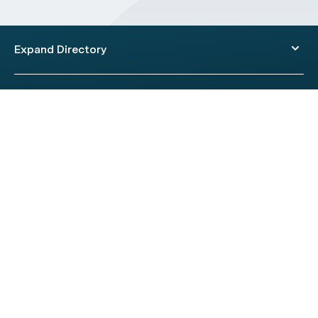
Expand Directory
© 2026 HealthEngine.
Terms of Use
|
Privacy Policy