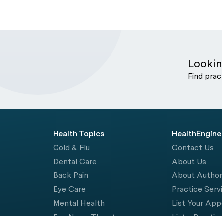
Lookin
Find prac
Health Topics
HealthEngine
Cold & Flu
Contact Us
Dental Care
About Us
Back Pain
About Autho
Eye Care
Practice Serv
Mental Health
List Your Ap
Ear, Nose, Throat
List a Practic