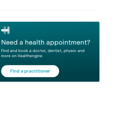
Need a health appointment?
Find and book a doctor, dentist, physio and
more on Healthengine
Find a practitioner