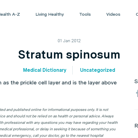
ealth A-Z
Living Healthy
Tools
Videos
01 Jan 2012
Stratum spinosum
Medical Dictionary
Uncategorized
S
as the prickle cell layer and is the layer above
d and published online for informational purposes only. It is not
ice and should not be relied on as health or personal advice. Always
lth professional with any questions you may have regarding your health
R
 medical professional, or delay in seeking it because of something you
edical emergency, call your doctor, go to the nearest hospital