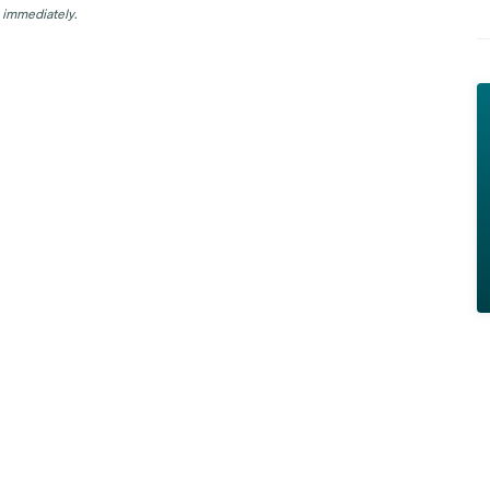
 immediately.