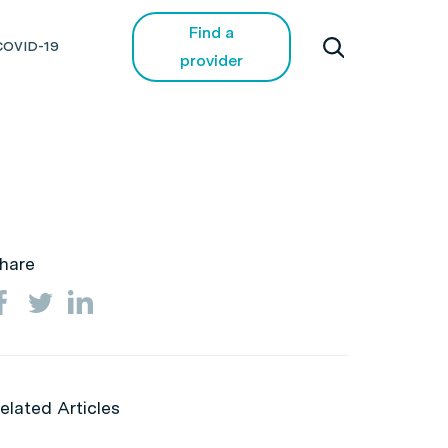
Find a
COVID-19
provider
hare
elated Articles