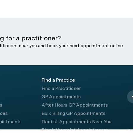
g for a practitioner?
titioners near you and book your next appointment online.
Find a Practice
Find a Practitioner
GP Appointments
rs
After Hours GP Appointments
ices
Bulk Billing GP Appointments
pointments
Dentist Appointments Near You
e
Physiotherapist Appointments
© 