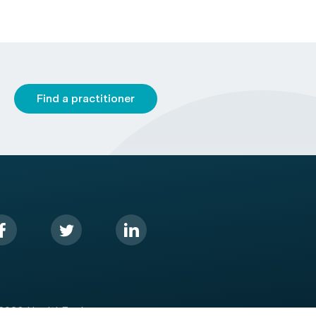
Find a practitioner
2026 HealthEngine.