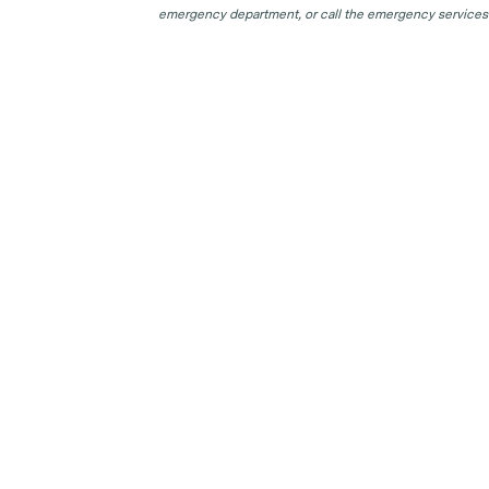
emergency department, or call the emergency services