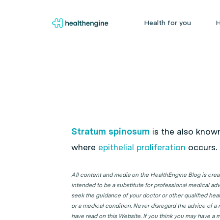
Health for you
H
Stratum spinosum
is the also known 
where
epithelial proliferation
occurs.
All content and media on the HealthEngine Blog is create
intended to be a substitute for professional medical adv
seek the guidance of your doctor or other qualified hea
or a medical condition. Never disregard the advice of a
have read on this Website. If you think you may have a m