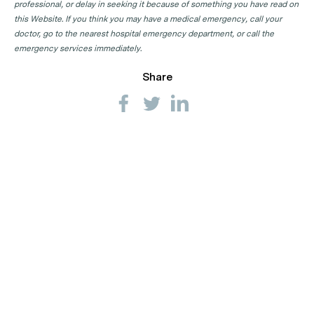
professional, or delay in seeking it because of something you have read on
this Website. If you think you may have a medical emergency, call your
doctor, go to the nearest hospital emergency department, or call the
emergency services immediately.
Share