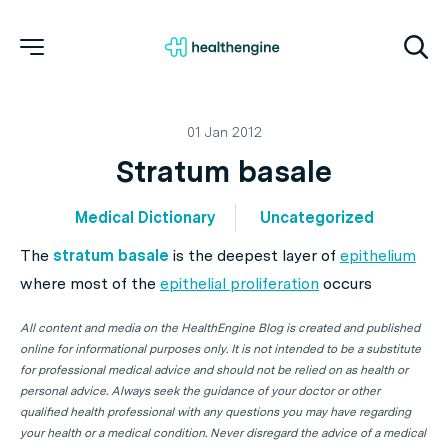
01 Jan 2012
Stratum basale
Medical Dictionary
Uncategorized
The
stratum basale
is the deepest layer of
epithelium
where most of the
epithelial proliferation
occurs
All content and media on the HealthEngine Blog is created and published
online for informational purposes only. It is not intended to be a substitute
for professional medical advice and should not be relied on as health or
personal advice. Always seek the guidance of your doctor or other
qualified health professional with any questions you may have regarding
your health or a medical condition. Never disregard the advice of a medical