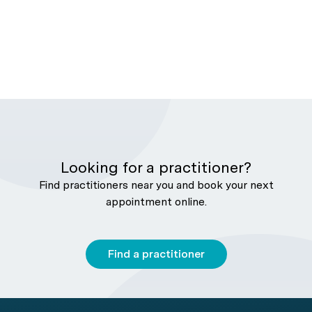
Looking for a practitioner?
Find practitioners near you and book your next
appointment online.
Find a practitioner