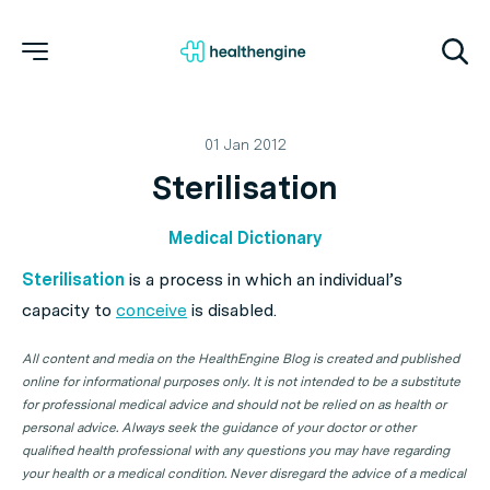
01 Jan 2012
Sterilisation
Medical Dictionary
Sterilisation
is a process in which an individual’s
capacity to
conceive
is disabled.
All content and media on the HealthEngine Blog is created and published
online for informational purposes only. It is not intended to be a substitute
for professional medical advice and should not be relied on as health or
personal advice. Always seek the guidance of your doctor or other
qualified health professional with any questions you may have regarding
your health or a medical condition. Never disregard the advice of a medical