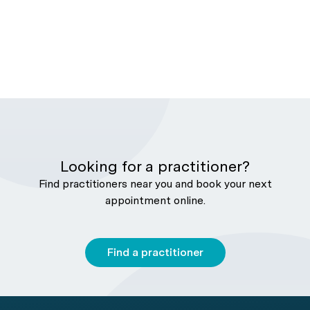
Looking for a practitioner?
Find practitioners near you and book your next
appointment online.
Find a practitioner