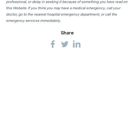
professional, or delay in seeking it because of something you have read on
this Website. If you think you may have a medical emergency, call your
doctor, go to the nearest hospital emergency department, or call the
emergency services immediately.
Share