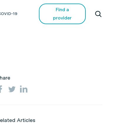
Find a
COVID-19
provider
hare
elated Articles