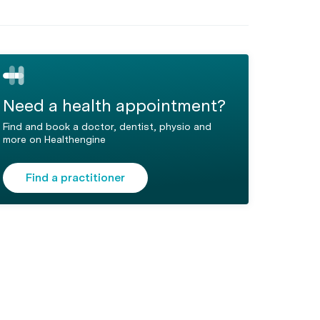
Need a health appointment?
Find and book a doctor, dentist, physio and
more on Healthengine
Find a practitioner