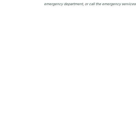
emergency department, or call the emergency services