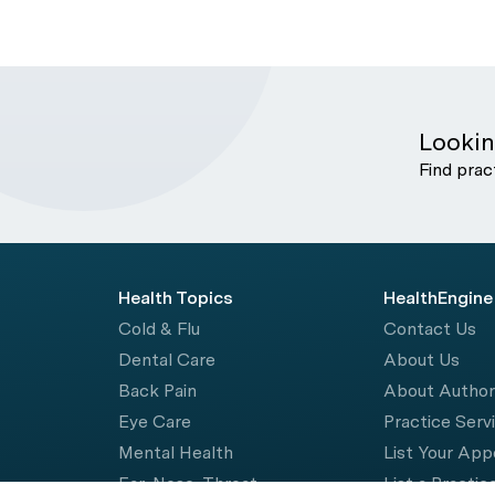
Lookin
Find prac
Health Topics
HealthEngine
Cold & Flu
Contact Us
Dental Care
About Us
Back Pain
About Autho
Eye Care
Practice Serv
Mental Health
List Your Ap
Ear, Nose, Throat
List a Practic