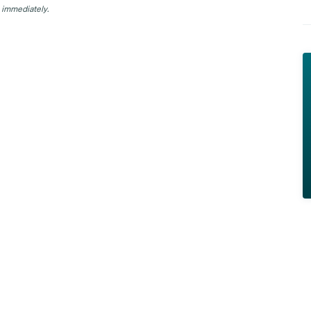
 immediately.