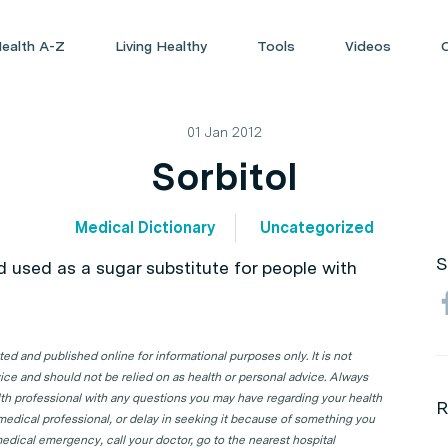
ealth A-Z
Living Healthy
Tools
Videos
01 Jan 2012
Sorbitol
Medical Dictionary
Uncategorized
S
d used as a sugar substitute for people with
d and published online for informational purposes only. It is not
ice and should not be relied on as health or personal advice. Always
lth professional with any questions you may have regarding your health
R
 medical professional, or delay in seeking it because of something you
edical emergency, call your doctor, go to the nearest hospital