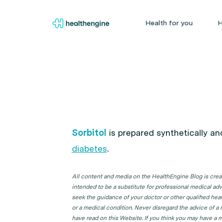
Health for you
H
Sorbitol
is prepared synthetically an
diabetes
.
All content and media on the HealthEngine Blog is create
intended to be a substitute for professional medical adv
seek the guidance of your doctor or other qualified hea
or a medical condition. Never disregard the advice of a
have read on this Website. If you think you may have a m