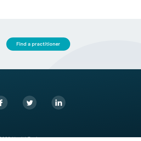
Find a practitioner
2026 HealthEngine.