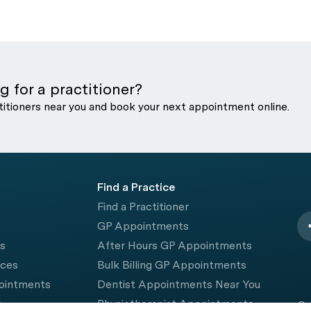
g for a practitioner?
titioners near you and book your next appointment online.
Find a Practice
Find a Practitioner
GP Appointments
rs
After Hours GP Appointments
ices
Bulk Billing GP Appointments
pointments
Dentist Appointments Near You
e
Physiotherapist Appointments
© 