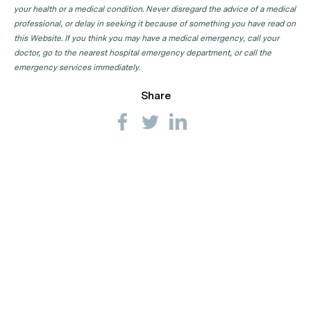
your health or a medical condition. Never disregard the advice of a medical
professional, or delay in seeking it because of something you have read on
this Website. If you think you may have a medical emergency, call your
doctor, go to the nearest hospital emergency department, or call the
emergency services immediately.
Share