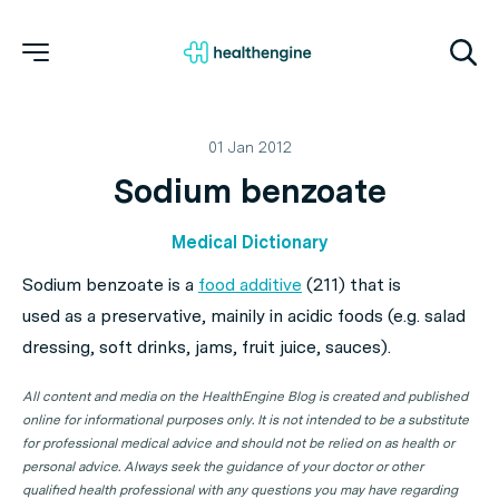
01 Jan 2012
Sodium benzoate
Medical Dictionary
Sodium benzoate is a
food additive
(211) that is
used as a preservative, mainily in acidic foods (e.g. salad
dressing, soft drinks, jams, fruit juice, sauces).
All content and media on the HealthEngine Blog is created and published
online for informational purposes only. It is not intended to be a substitute
for professional medical advice and should not be relied on as health or
personal advice. Always seek the guidance of your doctor or other
qualified health professional with any questions you may have regarding