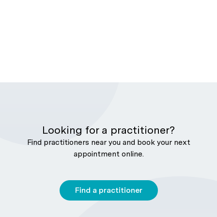
Looking for a practitioner?
Find practitioners near you and book your next
appointment online.
Find a practitioner