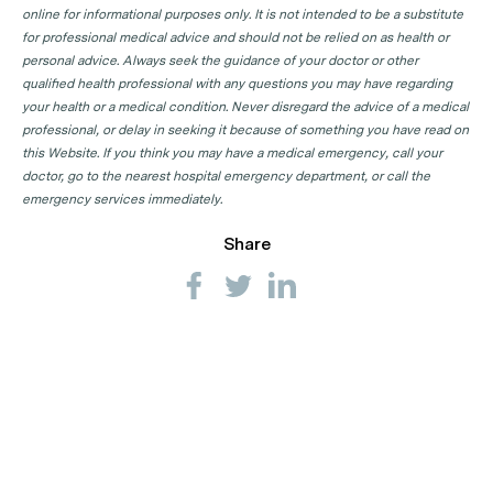
online for informational purposes only. It is not intended to be a substitute
for professional medical advice and should not be relied on as health or
personal advice. Always seek the guidance of your doctor or other
qualified health professional with any questions you may have regarding
your health or a medical condition. Never disregard the advice of a medical
professional, or delay in seeking it because of something you have read on
this Website. If you think you may have a medical emergency, call your
doctor, go to the nearest hospital emergency department, or call the
emergency services immediately.
Share