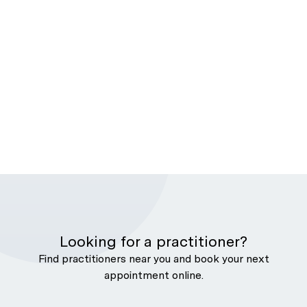
Looking for a practitioner?
Find practitioners near you and book your next
appointment online.