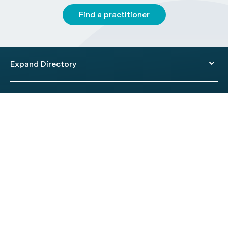
Find a practitioner
Expand Directory
© 2026 HealthEngine.
Terms of Use
|
Privacy Policy