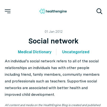
01 Jan 2012
Social network
Medical Dictionary
Uncategorized
An individual’s social network refers to all of the social
relationships an individuals has with other people
including friend, family members, community members
and professionals such as teachers. Supportive social
networks are associated with better health and
improved child development.
All content and media on the HealthEngine Blog is created and published