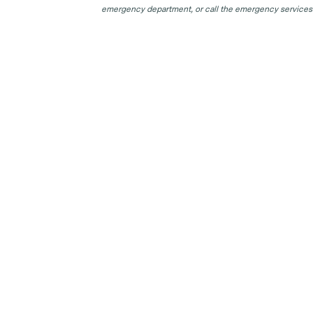
emergency department, or call the emergency services