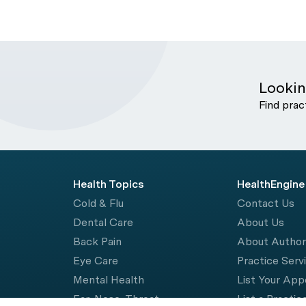
Lookin
Find prac
Health Topics
HealthEngine
Cold & Flu
Contact Us
Dental Care
About Us
Back Pain
About Autho
Eye Care
Practice Serv
Mental Health
List Your Ap
Ear, Nose, Throat
List a Practic