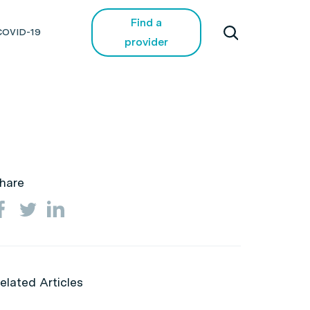
Find a
COVID-19
provider
hare
elated Articles