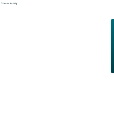
 immediately.