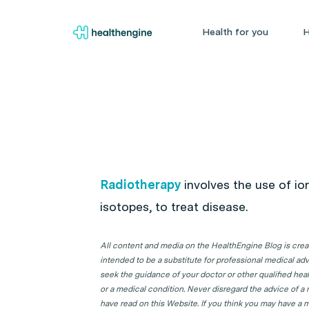
Health for you
H
Radiotherapy
involves the use of ion
isotopes, to treat disease.
All content and media on the HealthEngine Blog is create
intended to be a substitute for professional medical adv
seek the guidance of your doctor or other qualified hea
or a medical condition. Never disregard the advice of a
have read on this Website. If you think you may have a m