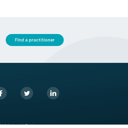
Find a practitioner
2026 HealthEngine.