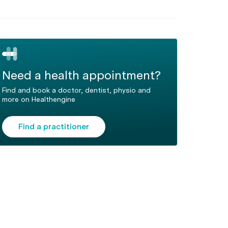
Need a health appointment?
Find and book a doctor, dentist, physio and
more on Healthengine
Find a practitioner