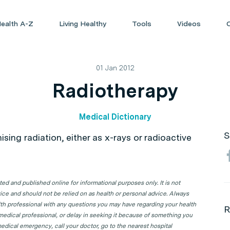
ealth A-Z
Living Healthy
Tools
Videos
01 Jan 2012
Radiotherapy
Medical Dictionary
S
ising radiation, either as x-rays or radioactive
d and published online for informational purposes only. It is not
ice and should not be relied on as health or personal advice. Always
lth professional with any questions you may have regarding your health
R
 medical professional, or delay in seeking it because of something you
edical emergency, call your doctor, go to the nearest hospital