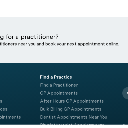
g for a practitioner?
titioners near you and book your next appointment online.
Find a Practice
Find a Practitioner
GP Appointments
rs
After Hours GP Appointments
ices
Bulk Billing GP Appointments
pointments
Dentist Appointments Near You
e
Physiotherapist Appointments
© 