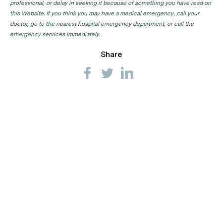
professional, or delay in seeking it because of something you have read on
this Website. If you think you may have a medical emergency, call your
doctor, go to the nearest hospital emergency department, or call the
emergency services immediately.
Share