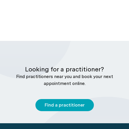
Looking for a practitioner?
Find practitioners near you and book your next
appointment online.
Find a practitioner