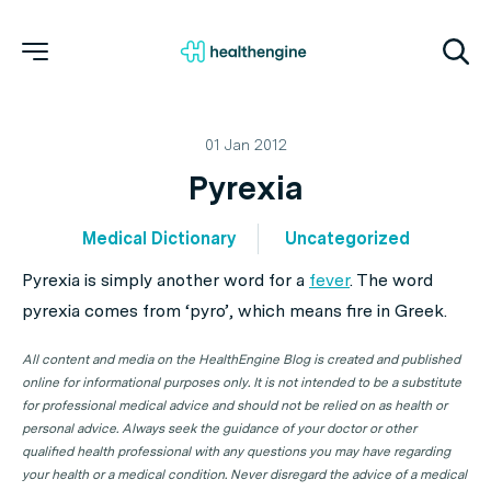
01 Jan 2012
Pyrexia
Medical Dictionary
Uncategorized
Pyrexia
is simply another word for a
fever
. The word
pyrexia comes from ‘pyro’, which means fire in Greek.
All content and media on the HealthEngine Blog is created and published
online for informational purposes only. It is not intended to be a substitute
for professional medical advice and should not be relied on as health or
personal advice. Always seek the guidance of your doctor or other
qualified health professional with any questions you may have regarding
your health or a medical condition. Never disregard the advice of a medical