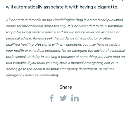
will automatically associate it with having a cigarette.
All content and media on the HealthEngine Blog is created and published
online for informational purposes only. It is not intended to be a substitute
for professional medical advice and should not be relied on as health or
personal advice. Always seek the guidance of your doctor or other
qualified health professional with any questions you may have regarding
your health or a medical condition. Never disregard the advice of a medical
professional, or delay in seeking it because of something you have read on
this Website. If you think you may have a medical emergency, call your
doctor, go to the nearest hospital emergency department, or call the
emergency services immediately.
Share