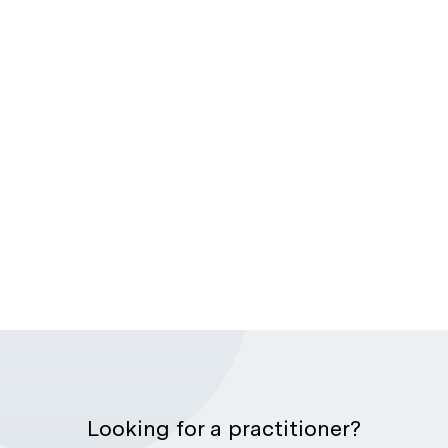
Looking for a practitioner?