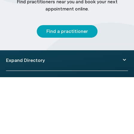
Find practitioners near you and book your next
appointment online.
Find a practitioner
Expand Directory