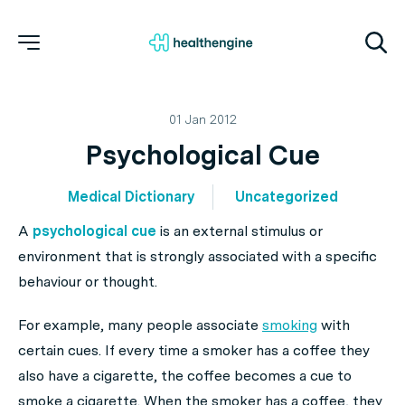
01 Jan 2012
Psychological Cue
Medical Dictionary
Uncategorized
A
psychological cue
is an external stimulus or
environment that is strongly associated with a specific
behaviour or thought.
For example, many people associate
smoking
with
certain cues. If every time a smoker has a coffee they
also have a cigarette, the coffee becomes a cue to
smoke a cigarette. When the smoker has a coffee, they