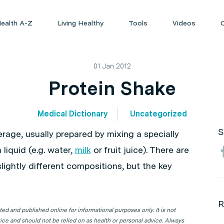
ealth A-Z
Living Healthy
Tools
Videos
01 Jan 2012
Protein Shake
Medical Dictionary
Uncategorized
S
rage, usually prepared by mixing a specially
liquid (e.g. water,
milk
or fruit juice). There are
ightly different compositions, but the key
R
d and published online for informational purposes only. It is not
ice and should not be relied on as health or personal advice. Always