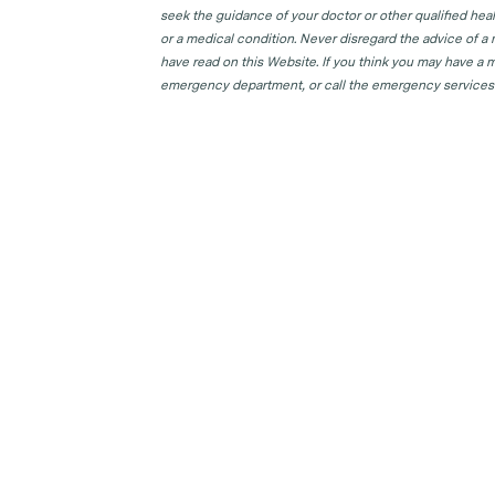
seek the guidance of your doctor or other qualified hea
or a medical condition. Never disregard the advice of a
have read on this Website. If you think you may have a m
emergency department, or call the emergency services