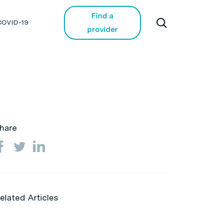
Find a
COVID-19
provider
hare
elated Articles