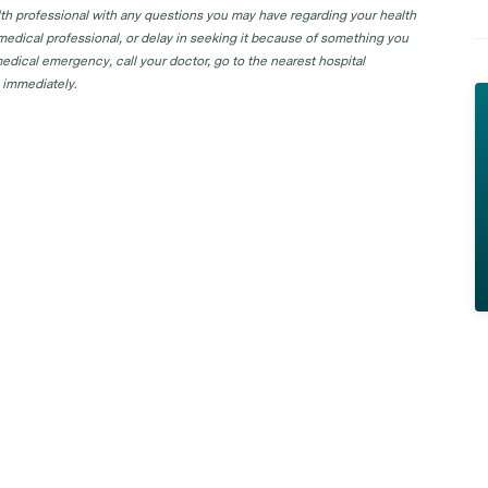
lth professional with any questions you may have regarding your health
 medical professional, or delay in seeking it because of something you
edical emergency, call your doctor, go to the nearest hospital
 immediately.