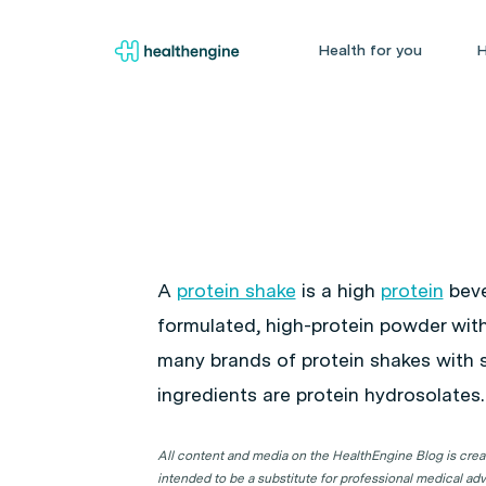
Health for you
H
A
protein shake
is a high
protein
beve
formulated, high-protein powder with 
many brands of protein shakes with sl
ingredients are protein hydrosolates.
All content and media on the HealthEngine Blog is create
intended to be a substitute for professional medical adv