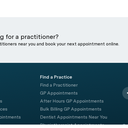
g for a practitioner?
titioners near you and book your next appointment online.
Find a Practice
Find a Practitioner
GP Appointments
rs
After Hours GP Appointments
ices
Bulk Billing GP Appointments
pointments
Dentist Appointments Near You
e
Physiotherapist Appointments
© 