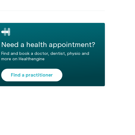
Need a health appointment?
Find and book a doctor, dentist, physio and
more on Healthengine
Find a practitioner