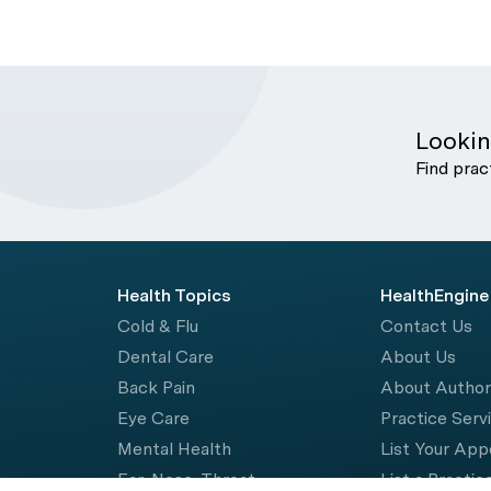
Lookin
Find prac
Health Topics
HealthEngine
Cold & Flu
Contact Us
Dental Care
About Us
Back Pain
About Autho
Eye Care
Practice Serv
Mental Health
List Your Ap
Ear, Nose, Throat
List a Practic