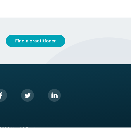
Find a practitioner
2026 HealthEngine.