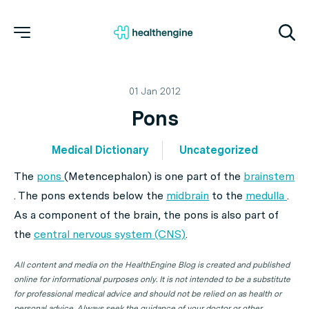
01 Jan 2012
Pons
Medical Dictionary
Uncategorized
The
pons
(Metencephalon) is one part of the
brainstem
. The pons extends below the
midbrain
to the
medulla
.
As a component of the brain, the pons is also part of
the
central nervous system (CNS)
.
All content and media on the HealthEngine Blog is created and published
online for informational purposes only. It is not intended to be a substitute
for professional medical advice and should not be relied on as health or
personal advice. Always seek the guidance of your doctor or other