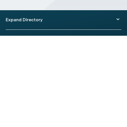
Expand Directory
© 2026 HealthEngine.
Terms of Use
|
Privacy Policy