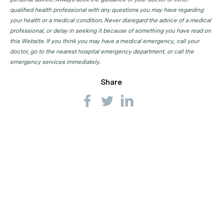
qualified health professional with any questions you may have regarding
your health or a medical condition. Never disregard the advice of a medical
professional, or delay in seeking it because of something you have read on
this Website. If you think you may have a medical emergency, call your
doctor, go to the nearest hospital emergency department, or call the
emergency services immediately.
Share