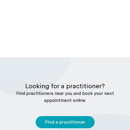
Looking for a practitioner?
Find practitioners near you and book your next
appointment online.
Find a practitioner