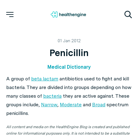
01 Jan 2012
Penicillin
Medical Dictionary
A group of
beta lactam
antibiotics used to fight and kill
bacteria. They are divided into groups depending on how
many classes of
bacteria
they are active against. These
groups include,
Narrow
,
Moderate
and
Broad
spectrum
penicillins.
All content and media on the HealthEngine Blog is created and published
online for informational purposes only. It is not intended to be a substitute