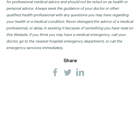
for professional medical advice and should not be relied on as health or
personal advice. Always seek the guidance of your doctor or other
qualified health professional with any questions you may have regarding
your health or a medical condition. Never disregard the advice of a medical
professional, or delay in seeking it because of something you have read on
this Website. If you think you may have a medical emergency, call your
doctor, go to the nearest hospital emergency department, or call the
emergency services immediately.
Share