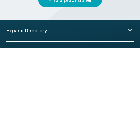
Find a practitioner
Expand Directory
© 2026 HealthEngine.
Terms of Use
|
Privacy Policy