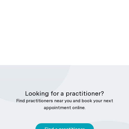
Looking for a practitioner?
Find practitioners near you and book your next
appointment online.