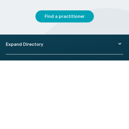
Find a practitioner
Expand Directory
© 2026 HealthEngine.
Terms of Use
|
Privacy Policy