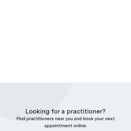
Looking for a practitioner?
Find practitioners near you and book your next
appointment online.