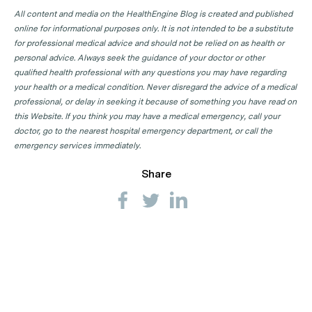
All content and media on the HealthEngine Blog is created and published
online for informational purposes only. It is not intended to be a substitute
for professional medical advice and should not be relied on as health or
personal advice. Always seek the guidance of your doctor or other
qualified health professional with any questions you may have regarding
your health or a medical condition. Never disregard the advice of a medical
professional, or delay in seeking it because of something you have read on
this Website. If you think you may have a medical emergency, call your
doctor, go to the nearest hospital emergency department, or call the
emergency services immediately.
Share