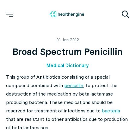
01 Jan 2012
Broad Spectrum Penicillin
Medical Dictionary
This group of Antibiotics consisting of a special
compound combined with
penicillin
, to protect the
destruction of the medication by beta lactamase
producing bacteria. These medications should be
reserved for treatment of infections due to
bacteria
that are resistant to other antibiotics due to production
of beta lactamases.