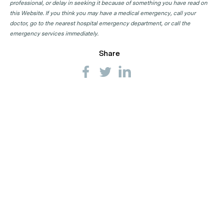
professional, or delay in seeking it because of something you have read on
this Website. If you think you may have a medical emergency, call your
doctor, go to the nearest hospital emergency department, or call the
emergency services immediately.
Share