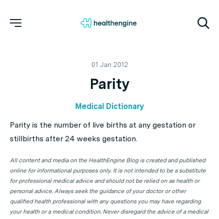
01 Jan 2012
Parity
Medical Dictionary
Parity is the number of live births at any gestation or
stillbirths after 24 weeks gestation.
All content and media on the HealthEngine Blog is created and published
online for informational purposes only. It is not intended to be a substitute
for professional medical advice and should not be relied on as health or
personal advice. Always seek the guidance of your doctor or other
qualified health professional with any questions you may have regarding
your health or a medical condition. Never disregard the advice of a medical