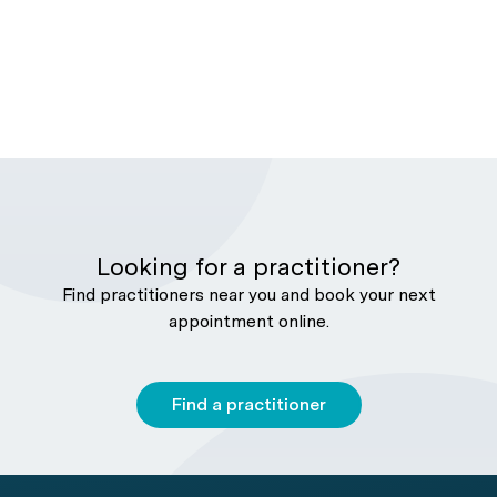
Looking for a practitioner?
Find practitioners near you and book your next
appointment online.
Find a practitioner