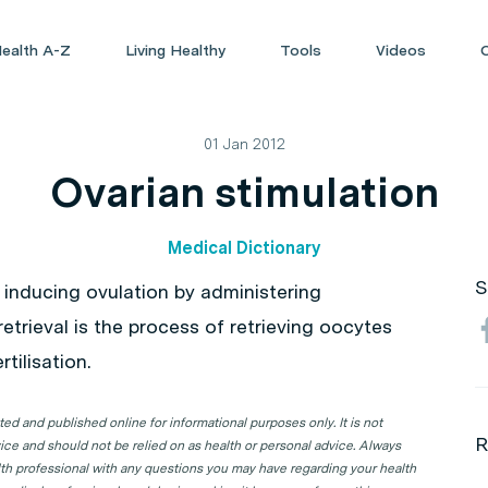
ealth A-Z
Living Healthy
Tools
Videos
01 Jan 2012
Ovarian stimulation
Medical Dictionary
S
 inducing ovulation by administering
retrieval is the process of retrieving oocytes
tilisation.
d and published online for informational purposes only. It is not
R
ice and should not be relied on as health or personal advice. Always
lth professional with any questions you may have regarding your health