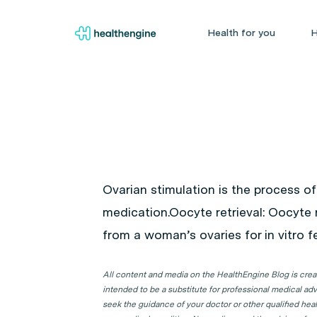
Health for you
H
Ovarian stimulation is the process of
medication.
Oocyte retrieval
: Oocyte 
from a woman’s ovaries for in vitro fer
All content and media on the HealthEngine Blog is create
intended to be a substitute for professional medical adv
seek the guidance of your doctor or other qualified hea