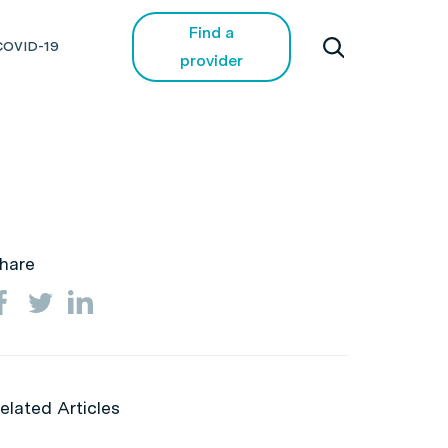
Find a
COVID-19
provider
hare
elated Articles