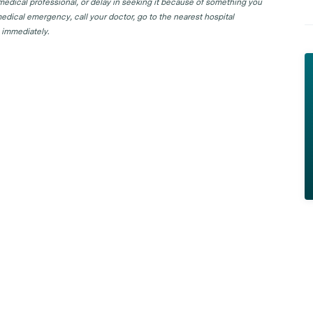
 medical professional, or delay in seeking it because of something you
edical emergency, call your doctor, go to the nearest hospital
 immediately.