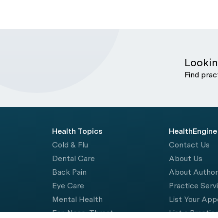
Lookin
Find prac
Health Topics
HealthEngine
Cold & Flu
Contact Us
Dental Care
About Us
Back Pain
About Autho
Eye Care
Practice Serv
Mental Health
List Your Ap
Ear, Nose, Throat
List a Practic