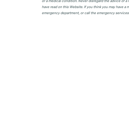
or a medical condition. Never disregard the advice of a
have read on this Website. If you think you may have a m
emergency department, or call the emergency services