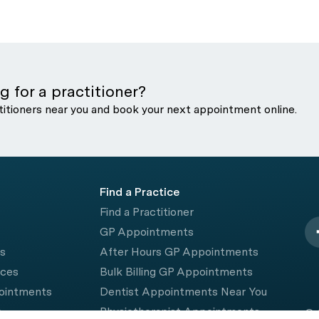
g for a practitioner?
titioners near you and book your next appointment online.
Find a Practice
Find a Practitioner
GP Appointments
rs
After Hours GP Appointments
ices
Bulk Billing GP Appointments
pointments
Dentist Appointments Near You
e
Physiotherapist Appointments
© 