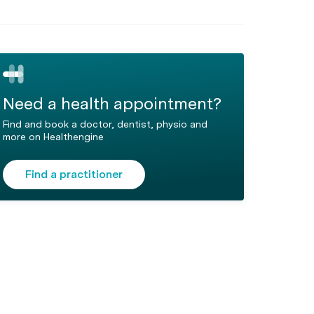
Need a health appointment?
Find and book a doctor, dentist, physio and
more on Healthengine
Find a practitioner