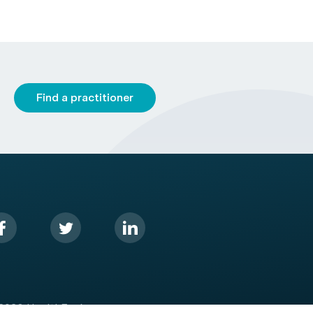
Find a practitioner
2026 HealthEngine.