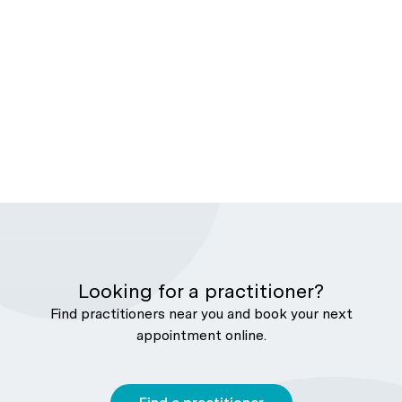
Looking for a practitioner?
Find practitioners near you and book your next
appointment online.