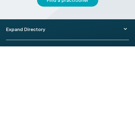
Find a practitioner
Expand Directory
© 2026 HealthEngine.
Terms of Use
|
Privacy Policy