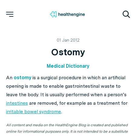
01 Jan 2012
Ostomy
Medical Dictionary
An
ostomy
is a surgical procedure in which an artificial
opening is made to enable gastrointestinal waste to
leave the body. It is usually performed when a person’s
intestines
are removed, for example as a treatment for
irritable bowel syndrome
.
All content and media on the HealthEngine Blog is created and published
online for informational purposes only. It is not intended to be a substitute