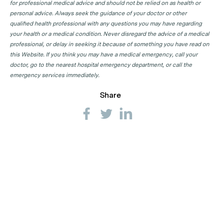
for professional medical advice and should not be relied on as health or
personal advice. Always seek the guidance of your doctor or other
qualified health professional with any questions you may have regarding
your health or a medical condition. Never disregard the advice of a medical
professional, or delay in seeking it because of something you have read on
this Website. If you think you may have a medical emergency, call your
doctor, go to the nearest hospital emergency department, or call the
emergency services immediately.
Share