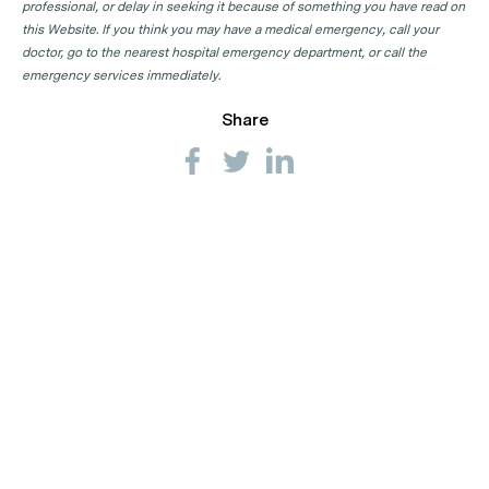
professional, or delay in seeking it because of something you have read on
this Website. If you think you may have a medical emergency, call your
doctor, go to the nearest hospital emergency department, or call the
emergency services immediately.
Share