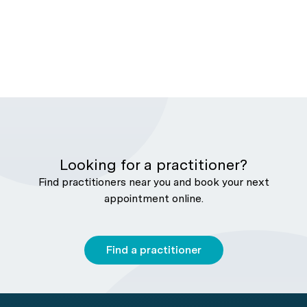
Looking for a practitioner?
Find practitioners near you and book your next
appointment online.
Find a practitioner