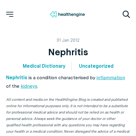
01 Jan 2012
Nephritis
Medical Dictionary
Uncategorized
Nephritis
is a condition characterised by
inflammation
of the
kidneys
.
All content and media on the HealthEngine Blog is created and published
online for informational purposes only. It is not intended to be a substitute
for professional medical advice and should not be relied on as health or
personal advice. Always seek the guidance of your doctor or other
qualified health professional with any questions you may have regarding
your health or a medical condition. Never disregard the advice of a medical