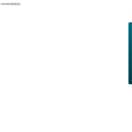
 immediately.