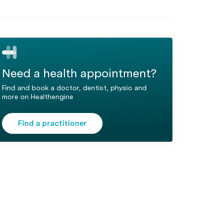
Need a health appointment?
Find and book a doctor, dentist, physio and
more on Healthengine
Find a practitioner