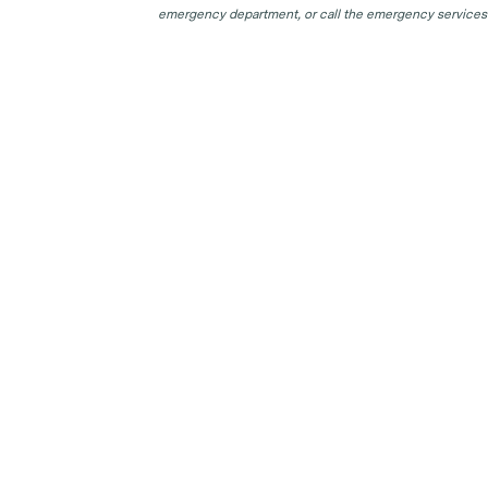
emergency department, or call the emergency services