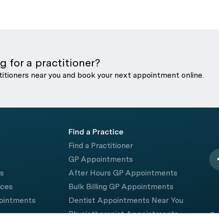
g for a practitioner?
titioners near you and book your next appointment online.
Find a Practice
Find a Practitioner
GP Appointments
rs
After Hours GP Appointments
ices
Bulk Billing GP Appointments
pointments
Dentist Appointments Near You
e
Physiotherapist Appointments
© 