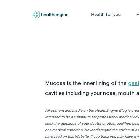
Health for you
H
Mucosa is the inner lining of the
gast
cavities including your nose, mouth a
All content and media on the HealthEngine Blog is create
intended to be a substitute for professional medical adv
seek the guidance of your doctor or other qualified hea
or a medical condition. Never disregard the advice of a
have read on this Website. If you think you may have a m