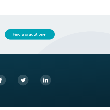
Find a practitioner
2026 HealthEngine.