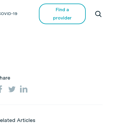
Find a
COVID-19
provider
hare
elated Articles