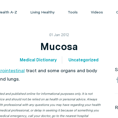
ealth A-Z
Living Healthy
Tools
Videos
01 Jan 2012
Mucosa
Medical Dictionary
Uncategorized
S
rointestinal
tract and some organs and body
nd lungs.
d and published online for informational purposes only. It is not
ice and should not be relied on as health or personal advice. Always
lth professional with any questions you may have regarding your health
R
 medical professional, or delay in seeking it because of something you
edical emergency, call your doctor, go to the nearest hospital