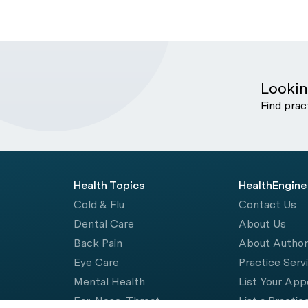
Lookin
Find prac
Health Topics
HealthEngine
Cold & Flu
Contact Us
Dental Care
About Us
Back Pain
About Autho
Eye Care
Practice Serv
Mental Health
List Your Ap
Ear, Nose, Throat
List a Practic