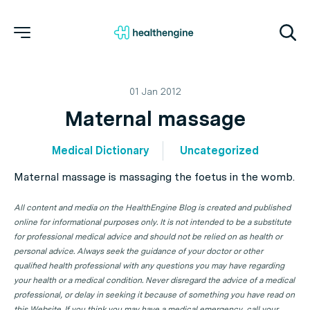
01 Jan 2012
Maternal massage
Medical Dictionary
Uncategorized
Maternal massage is massaging the foetus in the womb.
All content and media on the HealthEngine Blog is created and published
online for informational purposes only. It is not intended to be a substitute
for professional medical advice and should not be relied on as health or
personal advice. Always seek the guidance of your doctor or other
qualified health professional with any questions you may have regarding
your health or a medical condition. Never disregard the advice of a medical
professional, or delay in seeking it because of something you have read on
this Website. If you think you may have a medical emergency, call your