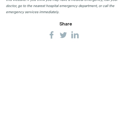
doctor, go to the nearest hospital emergency department, or call the
emergency services immediately.
Share