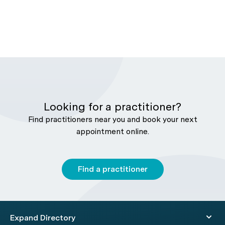
Looking for a practitioner?
Find practitioners near you and book your next
appointment online.
Find a practitioner
Expand Directory