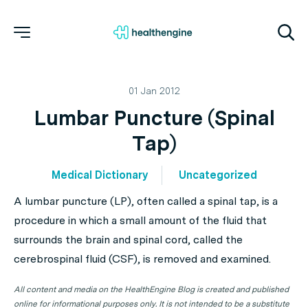
01 Jan 2012
Lumbar Puncture (Spinal
Tap)
Medical Dictionary
Uncategorized
A lumbar puncture (LP), often called a spinal tap, is a
procedure in which a small amount of the fluid that
surrounds the brain and spinal cord, called the
cerebrospinal fluid (CSF), is removed and examined.
All content and media on the HealthEngine Blog is created and published
online for informational purposes only. It is not intended to be a substitute