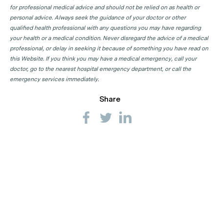
for professional medical advice and should not be relied on as health or
personal advice. Always seek the guidance of your doctor or other
qualified health professional with any questions you may have regarding
your health or a medical condition. Never disregard the advice of a medical
professional, or delay in seeking it because of something you have read on
this Website. If you think you may have a medical emergency, call your
doctor, go to the nearest hospital emergency department, or call the
emergency services immediately.
Share