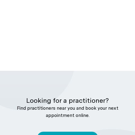
Looking for a practitioner?
Find practitioners near you and book your next
appointment online.