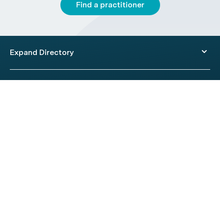
Find a practitioner
Expand Directory
© 2026 HealthEngine.
Terms of Use
|
Privacy Policy