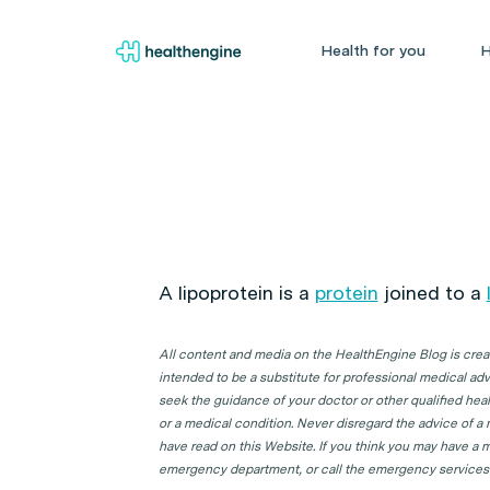
Health for you
H
A lipoprotein is a
protein
joined to a
All content and media on the HealthEngine Blog is create
intended to be a substitute for professional medical adv
seek the guidance of your doctor or other qualified hea
or a medical condition. Never disregard the advice of a
have read on this Website. If you think you may have a m
emergency department, or call the emergency services