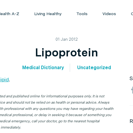
ealth A-Z
Living Healthy
Tools
Videos
01 Jan 2012
Lipoprotein
Medical Dictionary
Uncategorized
S
lipid
.
d and published online for informational purposes only. It is not
ice and should not be relied on as health or personal advice. Always
lth professional with any questions you may have regarding your health
 medical professional, or delay in seeking it because of something you
R
edical emergency, call your doctor, go to the nearest hospital
 immediately.