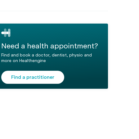
Need a health appointment?
Find and book a doctor, dentist, physio and
more on Healthengine
Find a practitioner