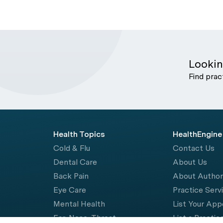
Lookin
Find prac
Health Topics
HealthEngine
Cold & Flu
Contact Us
Dental Care
About Us
Back Pain
About Autho
Eye Care
Practice Serv
Mental Health
List Your Ap
Ear, Nose, Throat
List a Practic