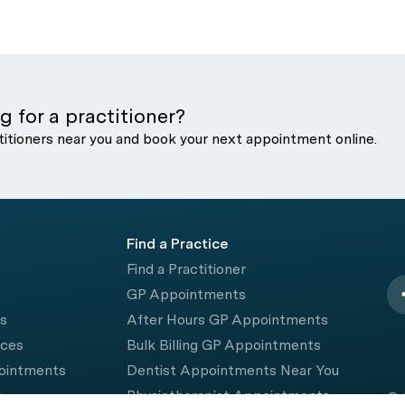
g for a practitioner?
titioners near you and book your next appointment online.
Find a Practice
Find a Practitioner
GP Appointments
rs
After Hours GP Appointments
ices
Bulk Billing GP Appointments
pointments
Dentist Appointments Near You
e
Physiotherapist Appointments
© 