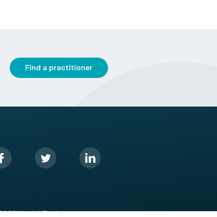
Find a practitioner
2026 HealthEngine.