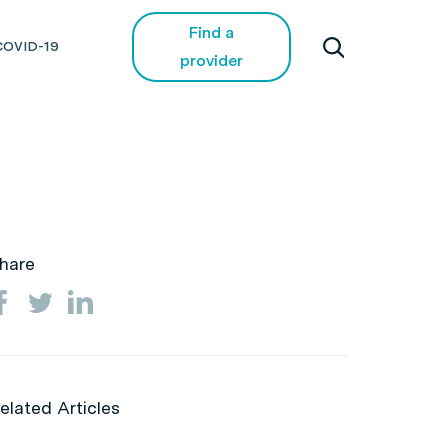
Find a
COVID-19
provider
hare
elated Articles