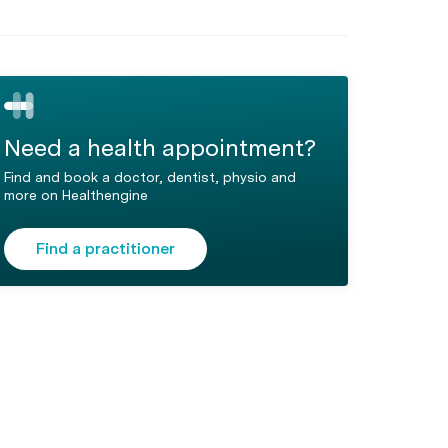
Need a health appointment?
Find and book a doctor, dentist, physio and
more on Healthengine
Find a practitioner