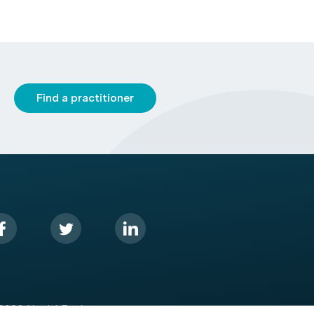
Find a practitioner
2026 HealthEngine.