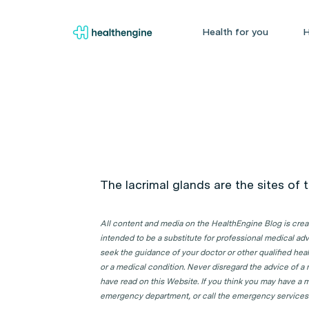
Health for you
H
The lacrimal glands are the sites of 
All content and media on the HealthEngine Blog is create
intended to be a substitute for professional medical adv
seek the guidance of your doctor or other qualified hea
or a medical condition. Never disregard the advice of a
have read on this Website. If you think you may have a m
emergency department, or call the emergency services