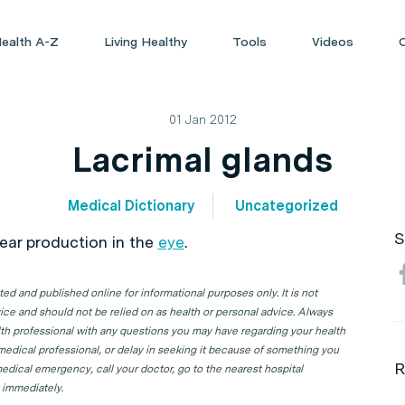
ealth A-Z
Living Healthy
Tools
Videos
01 Jan 2012
Lacrimal glands
Medical Dictionary
Uncategorized
S
tear production in the
eye
.
d and published online for informational purposes only. It is not
ice and should not be relied on as health or personal advice. Always
lth professional with any questions you may have regarding your health
 medical professional, or delay in seeking it because of something you
R
edical emergency, call your doctor, go to the nearest hospital
 immediately.