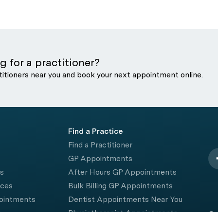
g for a practitioner?
titioners near you and book your next appointment online.
Find a Practice
Find a Practitioner
GP Appointments
rs
After Hours GP Appointments
ices
Bulk Billing GP Appointments
pointments
Dentist Appointments Near You
e
Physiotherapist Appointments
© 