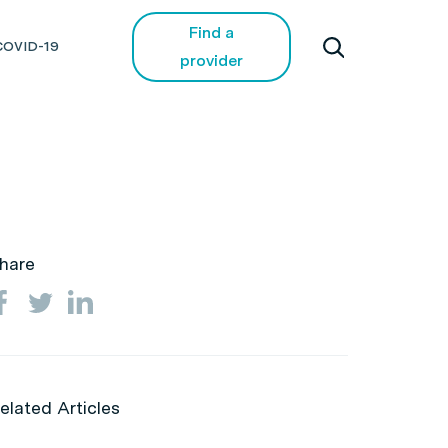
Find a
COVID-19
provider
hare
elated Articles