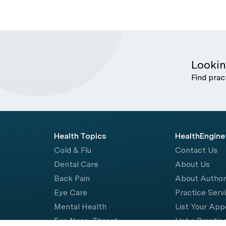
Lookin
Find prac
Health Topics
HealthEngine
Cold & Flu
Contact Us
Dental Care
About Us
Back Pain
About Autho
Eye Care
Practice Serv
Mental Health
List Your Ap
Ear, Nose, Throat
List a Practic