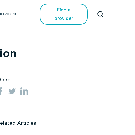
Find a
COVID-19
provider
tion
hare
elated Articles