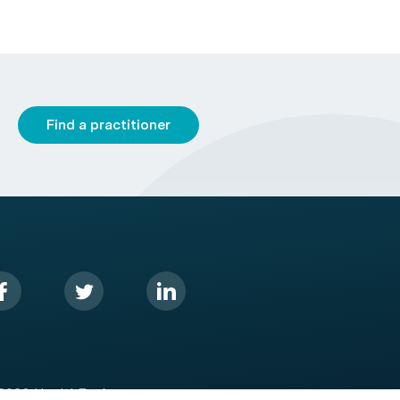
Find a practitioner
2026 HealthEngine.