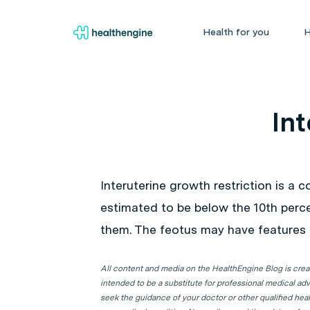
Health for you
H
Int
Interuterine growth restriction is a 
estimated to be below the 10th perce
them. The feotus may have features o
All content and media on the HealthEngine Blog is create
intended to be a substitute for professional medical adv
seek the guidance of your doctor or other qualified hea