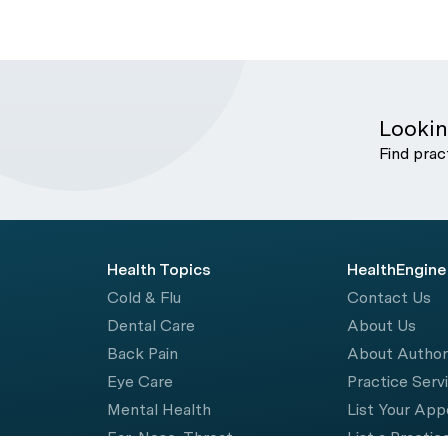
Lookin
Find prac
Health Topics
HealthEngine
Cold & Flu
Contact Us
Dental Care
About Us
Back Pain
About Autho
Eye Care
Practice Serv
Mental Health
List Your Ap
Ear, Nose, Throat
List a Practic