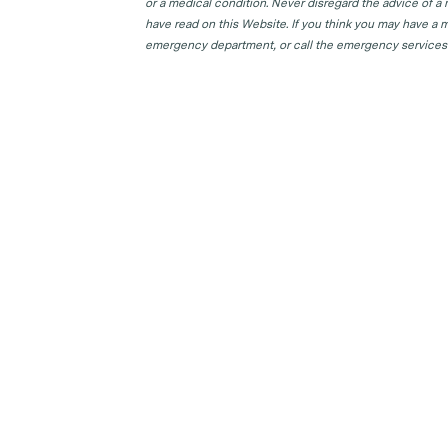
or a medical condition. Never disregard the advice of a
have read on this Website. If you think you may have a m
emergency department, or call the emergency services