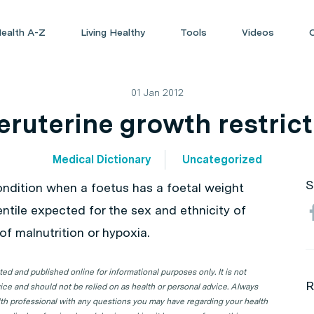
ealth A-Z
Living Healthy
Tools
Videos
01 Jan 2012
eruterine growth restric
Medical Dictionary
Uncategorized
S
condition when a foetus has a foetal weight
ntile expected for the sex and ethnicity of
f malnutrition or hypoxia.
d and published online for informational purposes only. It is not
R
ice and should not be relied on as health or personal advice. Always
lth professional with any questions you may have regarding your health