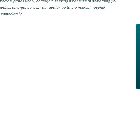
 medical professional, or delay in seeking it because of something you
edical emergency, call your doctor, go to the nearest hospital
 immediately.