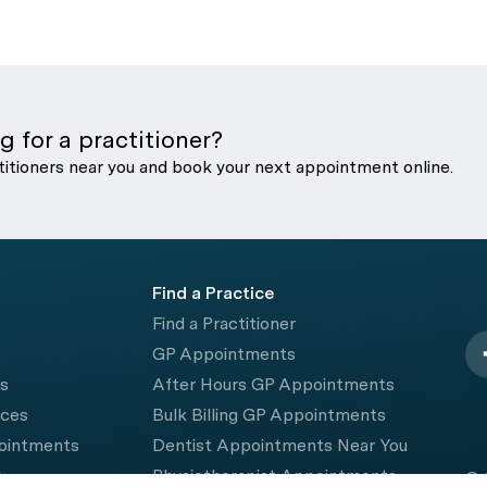
g for a practitioner?
titioners near you and book your next appointment online.
Find a Practice
Find a Practitioner
GP Appointments
rs
After Hours GP Appointments
ices
Bulk Billing GP Appointments
pointments
Dentist Appointments Near You
e
Physiotherapist Appointments
© 