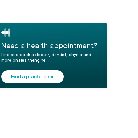
Need a health appointment?
Find and book a doctor, dentist, physio and
more on Healthengine
Find a practitioner